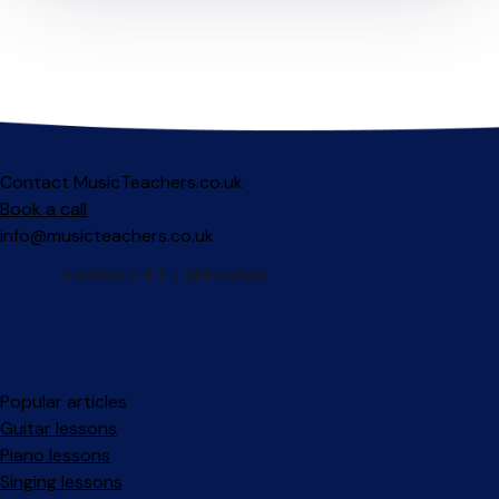
Contact MusicTeachers.co.uk
Book a call
info@musicteachers.co.uk
Popular articles
Guitar lessons
Piano lessons
Singing lessons