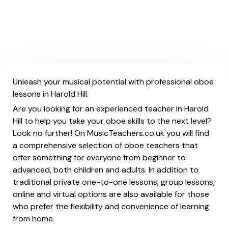
Unleash your musical potential with professional oboe
lessons in Harold Hill.
Are you looking for an experienced teacher in Harold
Hill to help you take your oboe skills to the next level?
Look no further! On MusicTeachers.co.uk you will find
a comprehensive selection of oboe teachers that
offer something for everyone from beginner to
advanced, both children and adults. In addition to
traditional private one-to-one lessons, group lessons,
online and virtual options are also available for those
who prefer the flexibility and convenience of learning
from home.