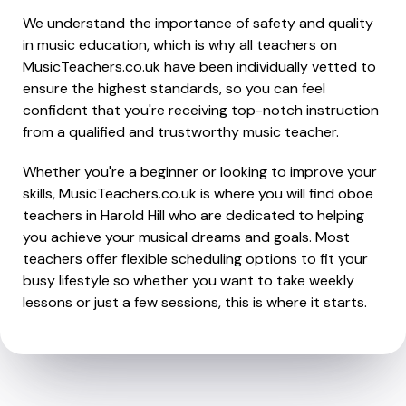
We understand the importance of safety and quality
in music education, which is why all teachers on
MusicTeachers.co.uk have been individually vetted to
ensure the highest standards, so you can feel
confident that you're receiving top-notch instruction
from a qualified and trustworthy music teacher.
Whether you're a beginner or looking to improve your
skills, MusicTeachers.co.uk is where you will find oboe
teachers in Harold Hill who are dedicated to helping
you achieve your musical dreams and goals. Most
teachers offer flexible scheduling options to fit your
busy lifestyle so whether you want to take weekly
lessons or just a few sessions, this is where it starts.