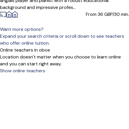
anglais player and pianist with a robust educational
background and impressive profes...
From 36
GBP/30 min.
Want more options?
Expand your search criteria or scroll down to see teachers
who offer online tuition.
Online teachers in oboe
Location doesn't matter when you choose to learn online
and you can start right away.
Show online teachers