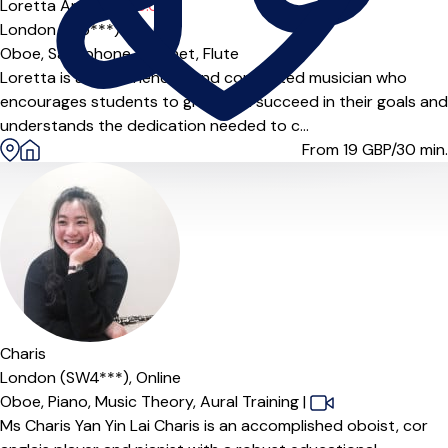
Loretta Angelica T
5.0
(4)
London (E15***)
Oboe,
Saxophone,
Clarinet,
Flute
Loretta is an experienced and committed musician who
encourages students to grow and succeed in their goals and
understands the dedication needed to c...
From 19
GBP/30 min.
Offers paid trial
Charis
London (SW4***),
Online
Oboe,
Piano,
Music Theory,
Aural Training
|
Ms Charis Yan Yin Lai Charis is an accomplished oboist, cor