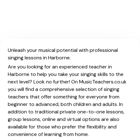
Unleash your musical potential with professional
singing lessons in Harborne.
Are you looking for an experienced teacher in
Harborne to help you take your singing skills to the
next level? Look no further! On MusicTeachers.co.uk
you will find a comprehensive selection of singing
teachers that offer something for everyone from
beginner to advanced, both children and adults. In
addition to traditional private one-to-one lessons,
group lessons, online and virtual options are also
available for those who prefer the flexibility and
convenience of learning from home.