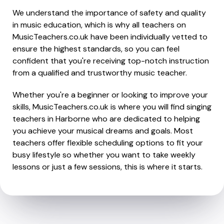
We understand the importance of safety and quality
in music education, which is why all teachers on
MusicTeachers.co.uk have been individually vetted to
ensure the highest standards, so you can feel
confident that you're receiving top-notch instruction
from a qualified and trustworthy music teacher.
Whether you're a beginner or looking to improve your
skills, MusicTeachers.co.uk is where you will find singing
teachers in Harborne who are dedicated to helping
you achieve your musical dreams and goals. Most
teachers offer flexible scheduling options to fit your
busy lifestyle so whether you want to take weekly
lessons or just a few sessions, this is where it starts.