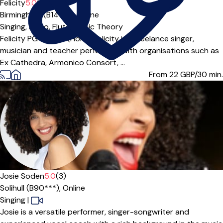
Felicity
5.0
(5)
Birmingham (B14***),
Online
Singing,
Piano,
Flute,
Music Theory
Felicity PG Dip; BA (Hons) Felicity is a freelance singer,
musician and teacher performing with organisations such as
Ex Cathedra, Armonico Consort, ...
From 22
GBP/30 min.
Offers free trial
Josie Soden
5.0
(3)
Solihull (B90***),
Online
Singing
|
Josie is a versatile performer, singer-songwriter and