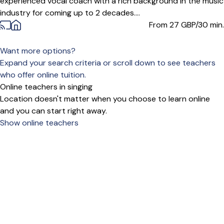
experienced vocal coach with a rich background in the music
industry for coming up to 2 decades....
From 27
GBP/30 min.
Want more options?
Expand your search criteria or scroll down to see teachers
who offer online tuition.
Online teachers in singing
Location doesn't matter when you choose to learn online
and you can start right away.
Show online teachers