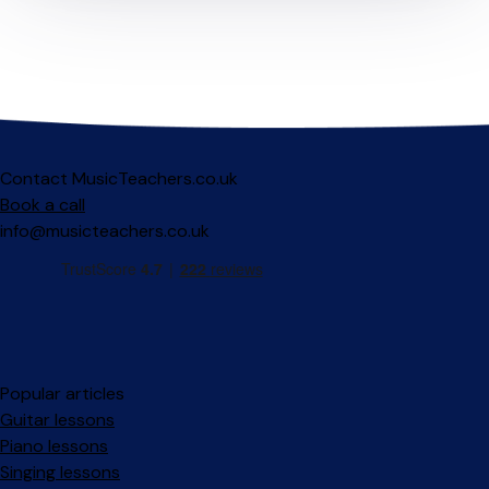
Contact MusicTeachers.co.uk
Book a call
info@musicteachers.co.uk
Popular articles
Guitar lessons
Piano lessons
Singing lessons