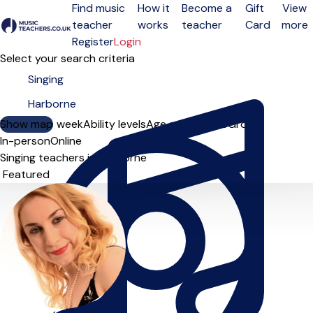
Find music
How it
Become a
Gift
View
teacher
works
teacher
Card
more
Open menu
Register
Login
Select your search criteria
Show map
Day of the week
Ability levels
Age groups
Solo
Group
In-person
Online
Singing teachers in Harborne
Sort order