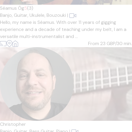
Séamus Óg
5
(3)
Banjo,
Guitar,
Ukulele,
Bouzouki
|
Hello, my name is Séamus. With over 11 years of gigging
experience and a decade of teaching under my belt, I am a
versatile multi-instrumentalist and ...
From 23
GBP/30 min.
Christopher
Banjo,
Guitar,
Bass Guitar,
Piano
|