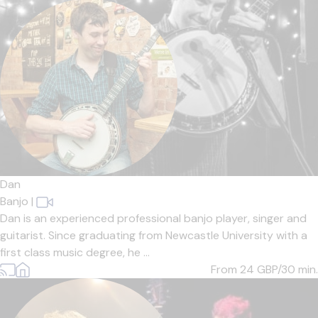
Dan
Banjo
|
Dan is an experienced professional banjo player, singer and
guitarist. Since graduating from Newcastle University with a
first class music degree, he ...
From 24
GBP/30 min.