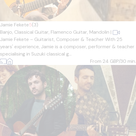
Jamie Fekete
5
(3)
Banjo,
Classical Guitar,
Flamenco Guitar,
Mandolin
|
Jamie Fekete – Guitarist, Composer & Teacher With 25
years' experience, Jamie is a composer, performer & teacher
specialising in Suzuki classical g...
From 24
GBP/30 min.