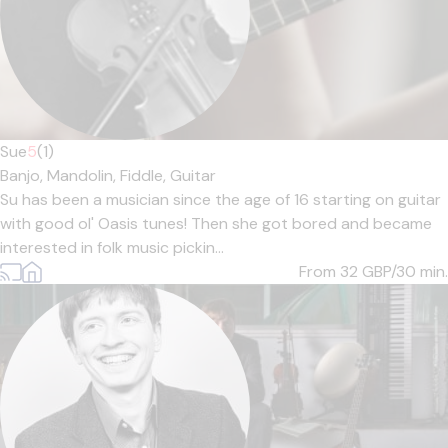
Sue
5
(1)
Banjo,
Mandolin,
Fiddle,
Guitar
Su has been a musician since the age of 16 starting on guitar
with good ol' Oasis tunes! Then she got bored and became
interested in folk music pickin...
From 32
GBP/30 min.