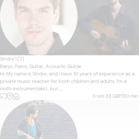
Sindre
5
(7)
Banjo,
Piano,
Guitar,
Acoustic Guitar
Hi. My name is Sindre, and I have 10 years of experience as a
private music teacher for both children and adults. I’m a
multi-instrumentalist, but ...
From 33
GBP/30 min.