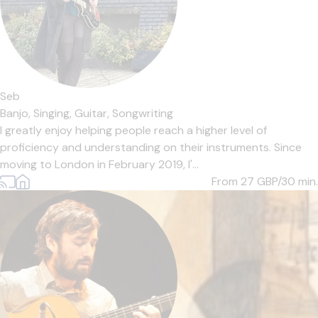
Seb
Banjo,
Singing,
Guitar,
Songwriting
I greatly enjoy helping people reach a higher level of
proficiency and understanding on their instruments. Since
moving to London in February 2019, I'...
From 27
GBP/30 min.