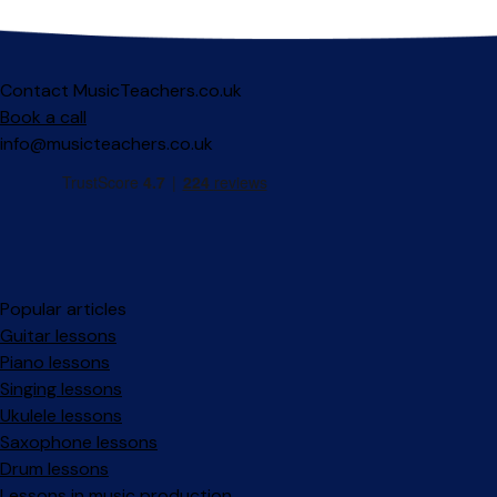
Contact MusicTeachers.co.uk
Book a call
info@musicteachers.co.uk
Popular articles
Guitar lessons
Piano lessons
Singing lessons
Ukulele lessons
Saxophone lessons
Drum lessons
Lessons in music production