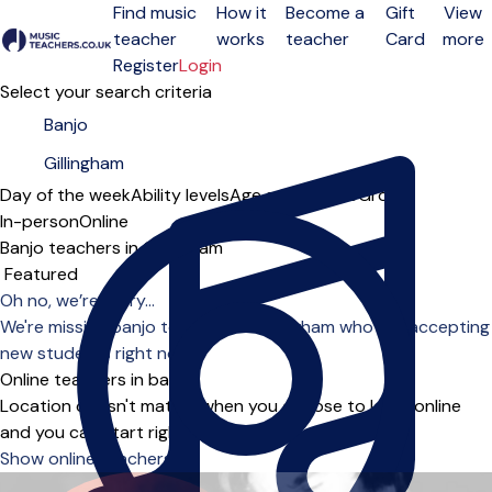
Find music
How it
Become a
Gift
View
teacher
works
teacher
Card
more
Open menu
Register
Login
Select your search criteria
Day of the week
Ability levels
Age groups
Solo
Group
In-person
Online
Banjo teachers in Gillingham
Sort order
Oh no, we’re sorry...
We're missing banjo teachers in Gillingham who are accepting
new students right now.
Online teachers in banjo
Location doesn't matter when you choose to learn online
and you can start right away.
Show online teachers