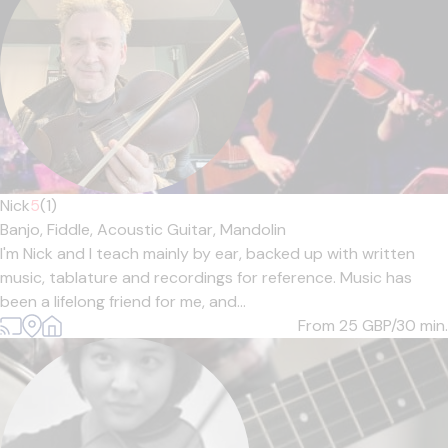
Nick
5
(1)
Banjo,
Fiddle,
Acoustic Guitar,
Mandolin
I'm Nick and I teach mainly by ear, backed up with written
music, tablature and recordings for reference. Music has
been a lifelong friend for me, and...
From 25
GBP/30 min.