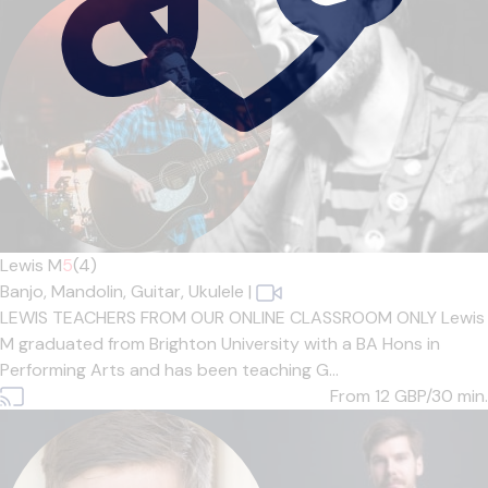
Lewis M
5
(4)
Banjo,
Mandolin,
Guitar,
Ukulele
|
LEWIS TEACHERS FROM OUR ONLINE CLASSROOM ONLY Lewis
M graduated from Brighton University with a BA Hons in
Performing Arts and has been teaching G...
From 12
GBP/30 min.