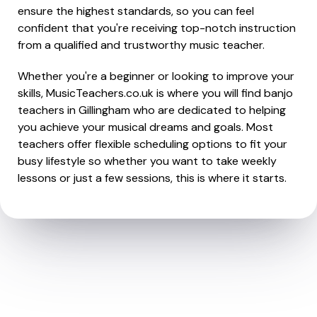
ensure the highest standards, so you can feel
confident that you're receiving top-notch instruction
from a qualified and trustworthy music teacher.
Whether you're a beginner or looking to improve your
skills, MusicTeachers.co.uk is where you will find banjo
teachers in Gillingham who are dedicated to helping
you achieve your musical dreams and goals. Most
teachers offer flexible scheduling options to fit your
busy lifestyle so whether you want to take weekly
lessons or just a few sessions, this is where it starts.