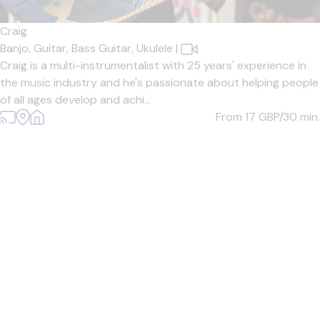
Craig
Banjo,
Guitar,
Bass Guitar,
Ukulele
|
Craig is a multi-instrumentalist with 25 years' experience in
the music industry and he's passionate about helping people
of all ages develop and achi...
From 17
GBP/30 min.