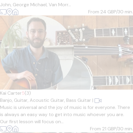
John, George Michael, Van Morr...
From 24
GBP/30 min.
Kai Carter
5
(3)
Banjo,
Guitar,
Acoustic Guitar,
Bass Guitar
|
Music is universal and the joy of music is for everyone. There
is always an easy way to get into music whoever you are.
Our first lesson will focus on...
From 21
GBP/30 min.