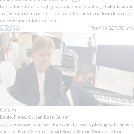
I am a friendly and highly experienced teacher, I tailor lessons
to the students needs and can offer anything from learning
an instrument for fun to m...
From 18
GBP/30 min.
Geraint
Banjo,
Piano,
Guitar,
Bass Guitar
A professional musician for over 40 years playing with artists
such as Frank Sinatra, David Bowie, Stevie Wonder, Elton