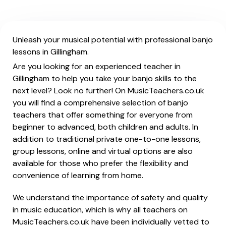
Unleash your musical potential with professional banjo
lessons in Gillingham.
Are you looking for an experienced teacher in
Gillingham to help you take your banjo skills to the
next level? Look no further! On MusicTeachers.co.uk
you will find a comprehensive selection of banjo
teachers that offer something for everyone from
beginner to advanced, both children and adults. In
addition to traditional private one-to-one lessons,
group lessons, online and virtual options are also
available for those who prefer the flexibility and
convenience of learning from home.
We understand the importance of safety and quality
in music education, which is why all teachers on
MusicTeachers.co.uk have been individually vetted to