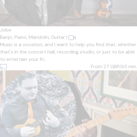
Jobe
Banjo,
Piano,
Mandolin,
Guitar
|
Music is a vocation, and I want to help you find that, whether
that's in the concert hall, recording studio, or just to be able
to entertain your fri...
From 27
GBP/45 min.