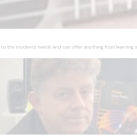
ns to the students needs and can offer anything from learning a