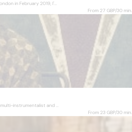
ndon in February 2019, I'...
From 27
GBP/30 min.
ulti-instrumentalist and ...
From 23
GBP/30 min.