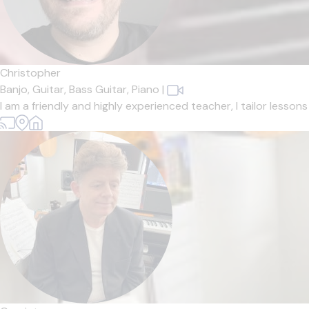
Christopher
Banjo,
Guitar,
Bass Guitar,
Piano
|
I am a friendly and highly experienced teacher, I tailor lesso