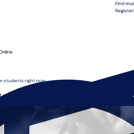
Find mus
Open menu
Register
Online
w students right now.
 you can start right away.