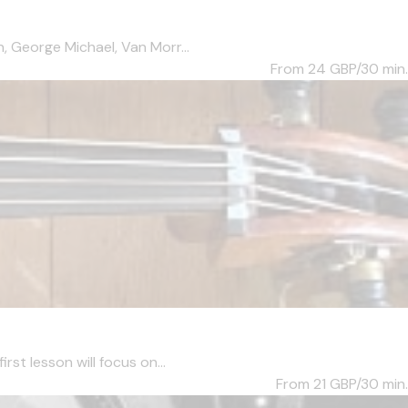
, George Michael, Van Morr...
From 24
GBP/30 min.
st lesson will focus on...
From 21
GBP/30 min.