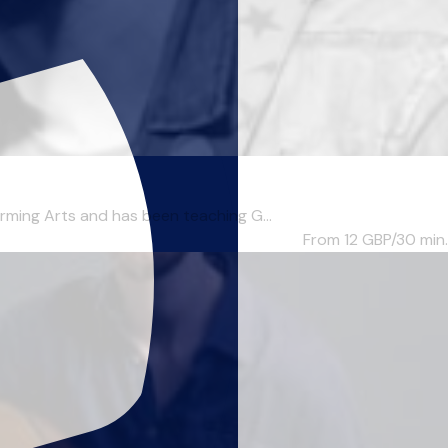
ing Arts and has been teaching G...
From 12
GBP/30 min.