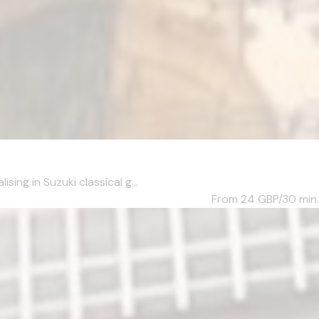
ng in Suzuki classical g...
From 24
GBP/30 min.