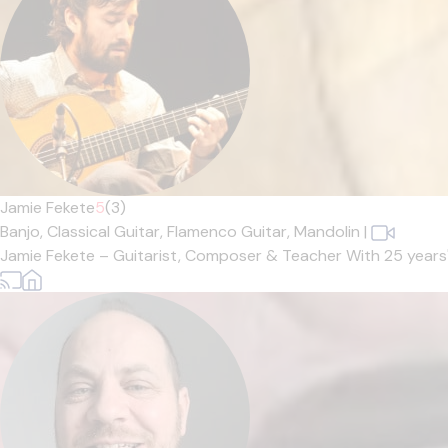
Jamie Fekete
5
(3)
Banjo,
Classical Guitar,
Flamenco Guitar,
Mandolin
|
Jamie Fekete – Guitarist, Composer & Teacher With 25 years' e