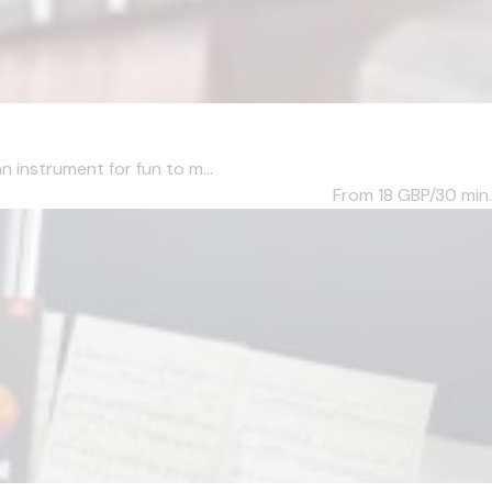
n instrument for fun to m...
From 18
GBP/30 min.