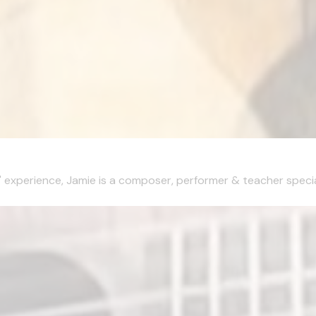
xperience, Jamie is a composer, performer & teacher specialisi