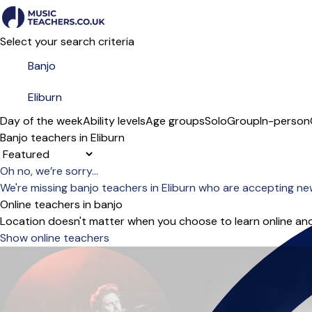
Select your search criteria
Day of the week
Ability levels
Age groups
Solo
Group
In-person
Banjo teachers in Eliburn
Sort order
Oh no, we’re sorry...
We're missing banjo teachers in Eliburn who are accepting ne
Online teachers in banjo
Location doesn't matter when you choose to learn online and
Show online teachers