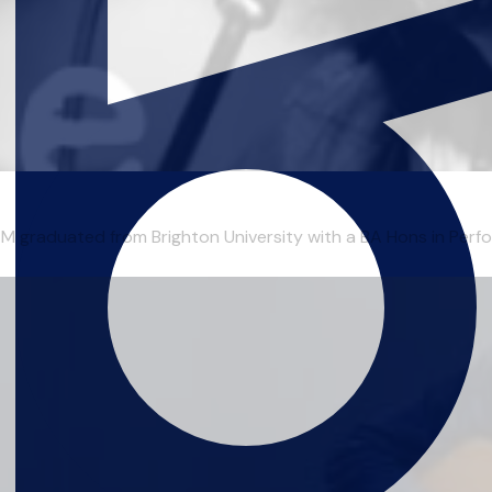
duated from Brighton University with a BA Hons in Perform