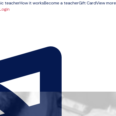
ic teacher
How it works
Become a teacher
Gift Card
View more
Login