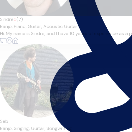
Sindre
5
(7)
Banjo,
Piano,
Guitar,
Acoustic Guitar
Hi. My name is Sindre, and I have 10 years of experience as a pr
Seb
Banjo,
Singing,
Guitar,
Songwriting