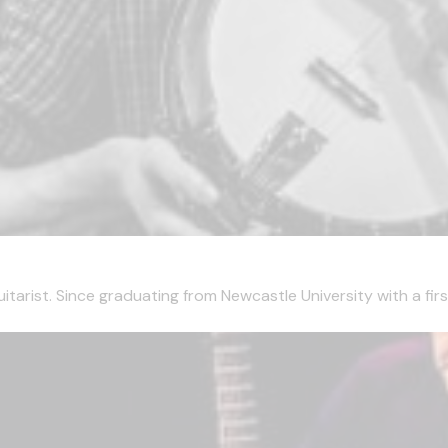
tarist. Since graduating from Newcastle University with a first