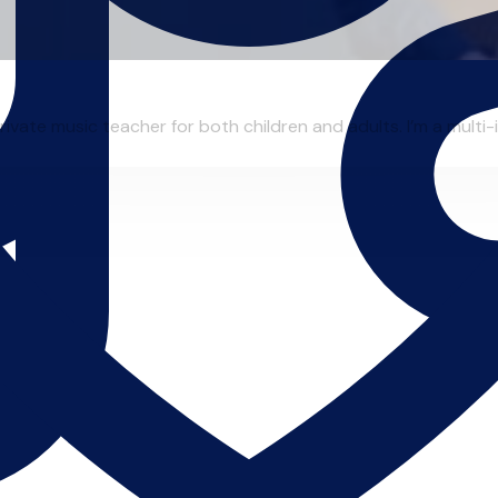
ivate music teacher for both children and adults. I’m a multi-in