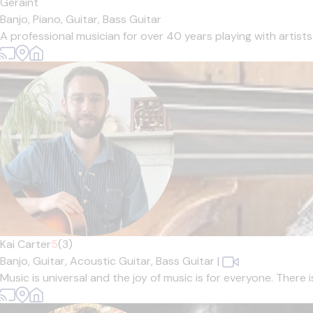
Geraint
Banjo,
Piano,
Guitar,
Bass Guitar
A professional musician for over 40 years playing with artists
Kai Carter
5
(3)
Banjo,
Guitar,
Acoustic Guitar,
Bass Guitar
|
Music is universal and the joy of music is for everyone. There 