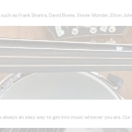
 such as Frank Sinatra, David Bowie, Stevie Wonder, Elton John
is always an easy way to get into music whoever you are. Our fir