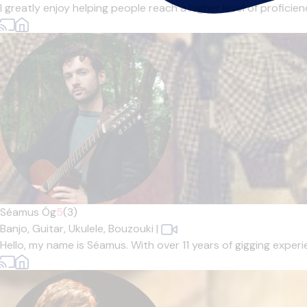
I greatly enjoy helping people reach a higher level of profici
Séamus Óg
5
(3)
Banjo,
Guitar,
Ukulele,
Bouzouki
|
Hello, my name is Séamus. With over 11 years of gigging experi