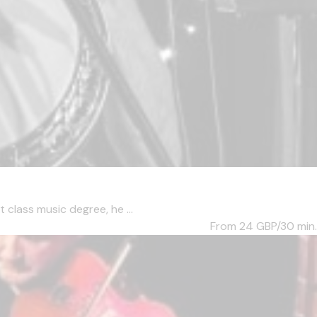
 class music degree, he ...
From 24
GBP/30 min.