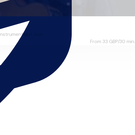
strumentalist, but ...
From 33
GBP/30 min.