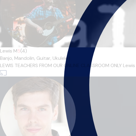
Lewis M
5
(4)
Banjo,
Mandolin,
Guitar,
Ukulele
|
LEWIS TEACHERS FROM OUR ONLINE CLASSROOM ONLY Lewis M gra