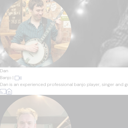
Dan
Banjo
|
Dan is an experienced professional banjo player, singer and gui