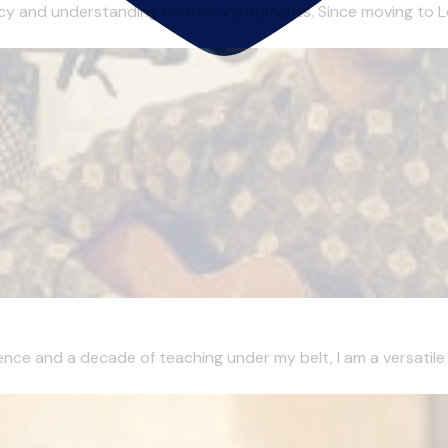
ency and understanding on their instruments. Since moving to Lo
ence and a decade of teaching under my belt, I am a versatile m