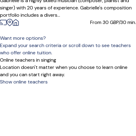
Gabrielle is a highly skilled musician (composer, pianist and
singer) with 20 years of experience. Gabrielle's composition
portfolio includes a divers...
From 30
GBP/30 min.
Want more options?
Expand your search criteria or scroll down to see teachers
who offer online tuition.
Online teachers in singing
Location doesn't matter when you choose to learn online
and you can start right away.
Show online teachers