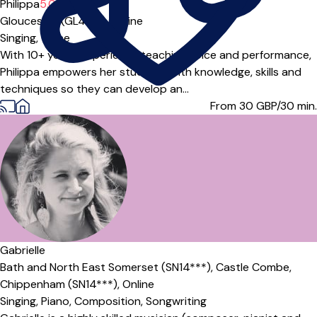
Philippa
5.0
(1)
Gloucester (GL4***),
Online
Singing,
Voice
With 10+ years' experience teaching voice and performance,
Philippa empowers her students with knowledge, skills and
techniques so they can develop an...
From 30
GBP/30 min.
Gabrielle
Bath and North East Somerset (SN14***),
Castle Combe,
Chippenham (SN14***),
Online
Singing,
Piano,
Composition,
Songwriting