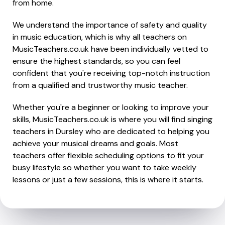
from home.
We understand the importance of safety and quality
in music education, which is why all teachers on
MusicTeachers.co.uk have been individually vetted to
ensure the highest standards, so you can feel
confident that you're receiving top-notch instruction
from a qualified and trustworthy music teacher.
Whether you're a beginner or looking to improve your
skills, MusicTeachers.co.uk is where you will find singing
teachers in Dursley who are dedicated to helping you
achieve your musical dreams and goals. Most
teachers offer flexible scheduling options to fit your
busy lifestyle so whether you want to take weekly
lessons or just a few sessions, this is where it starts.