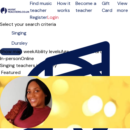
Find music
How it
Become a
Gift
View
teacher
works
teacher
Card
more
Open menu
Register
Login
Select your search criteria
Show map
Day of the week
Ability levels
Age groups
Solo
Group
In-person
Online
Singing teachers in Dursley
Sort order