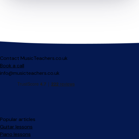
Contact MusicTeachers.co.uk
Book a call
info@musicteachers.co.uk
Popular articles
Guitar lessons
Piano lessons