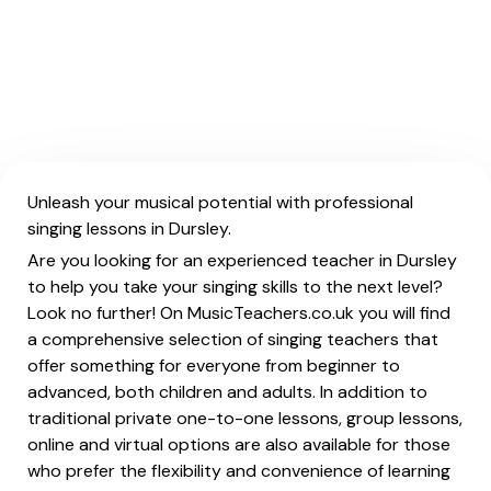
Unleash your musical potential with professional
singing lessons in Dursley.
Are you looking for an experienced teacher in Dursley
to help you take your singing skills to the next level?
Look no further! On MusicTeachers.co.uk you will find
a comprehensive selection of singing teachers that
offer something for everyone from beginner to
advanced, both children and adults. In addition to
traditional private one-to-one lessons, group lessons,
online and virtual options are also available for those
who prefer the flexibility and convenience of learning