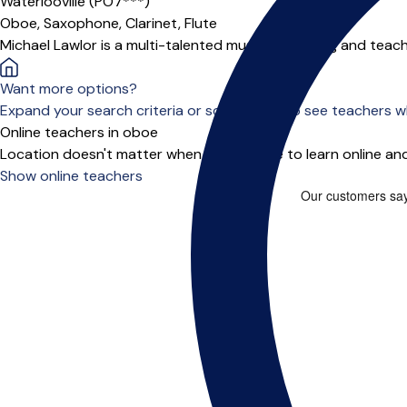
Waterlooville (PO7***)
Oboe,
Saxophone,
Clarinet,
Flute
Michael Lawlor is a multi-talented musician, playing and teac
Want more options?
Expand your search criteria or scroll down to see teachers wh
Online teachers in oboe
Location doesn't matter when you choose to learn online and
Show online teachers