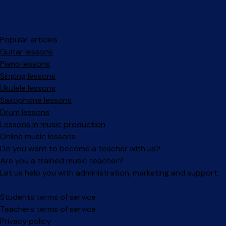
Popular articles
Guitar lessons
Piano lessons
Singing lessons
Ukulele lessons
Saxophone lessons
Drum lessons
Lessons in music production
Online music lessons
Do you want to become a teacher with us?
Are you a trained music teacher?
Let us help you with administration, marketing and support.
Facebook
Instagram
Students terms of service
Teachers terms of service
Privacy policy