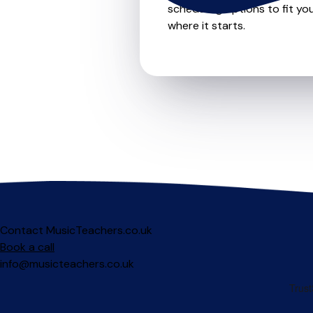
scheduling options to fit you
where it starts.
Contact MusicTeachers.co.uk
Book a call
info@musicteachers.co.uk