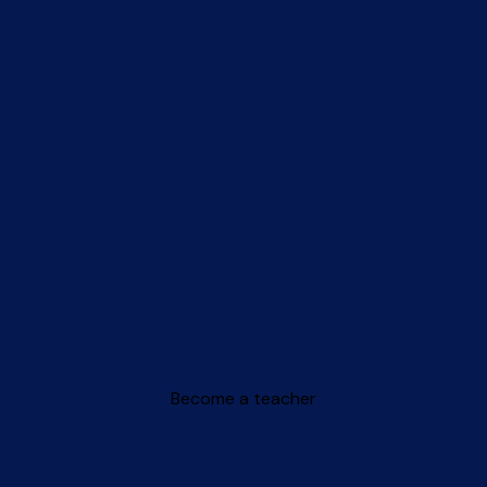
Become a teacher