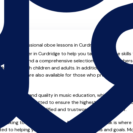
al with professional oboe lessons in Curdridge.
ienced teacher in Curdridge to help you take your oboe skills 
.uk you will find a comprehensive selection of oboe teachers
vanced, both children and adults. In addition to traditional 
tual options are also available for those who prefer the flexib
e of safety and quality in music education, which is why all 
en individually vetted to ensure the highest standards, so yo
nstruction from a qualified and trustworthy music teacher.
 looking to improve your skills, MusicTeachers.co.uk is where 
ed to helping you achieve your musical dreams and goals. Mos