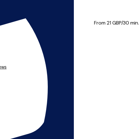
 brass. He has played at S...
From 21
GBP/30 min.