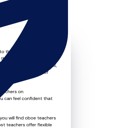
to the next level? Look no
 that offer something for
private one-to-one lessons,
ility and convenience of
teachers on
u can feel confident that
you will find oboe teachers
t teachers offer flexible