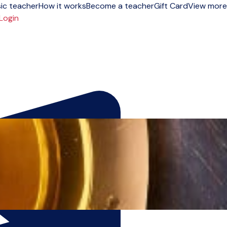
ic teacher
How it works
Become a teacher
Gift Card
View more
Login