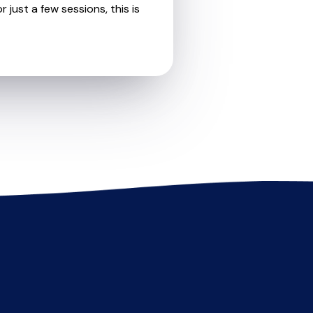
 just a few sessions, this is