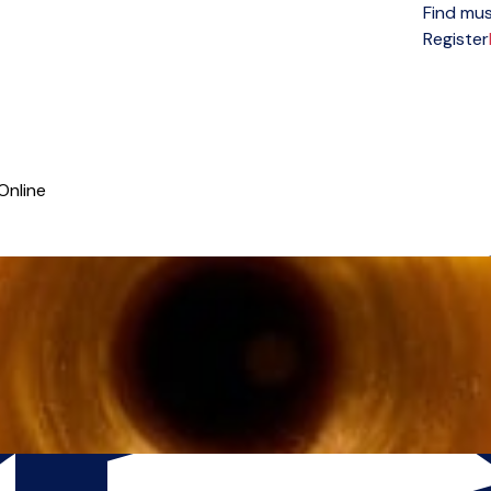
Find mus
Open menu
Register
Online