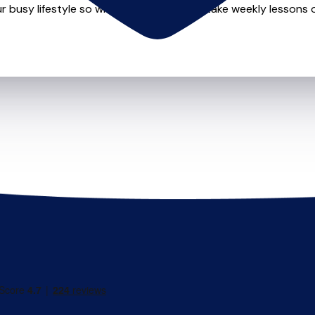
r busy lifestyle so whether you want to take weekly lessons or