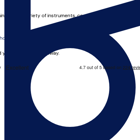
hing a wide variety of instruments, covering both woodwind and
o offer online tuition.
 you can start right away.