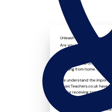
Unleash your musical potenti
Are you looking for an exper
further! On MusicTeachers.co
everyone from beginner to ad
group lessons, online and vir
learning from home.
We understand the importanc
MusicTeachers.co.uk have be
you're receiving top-notch i
Whether you're a beginner or
in Curdridge who are dedicat