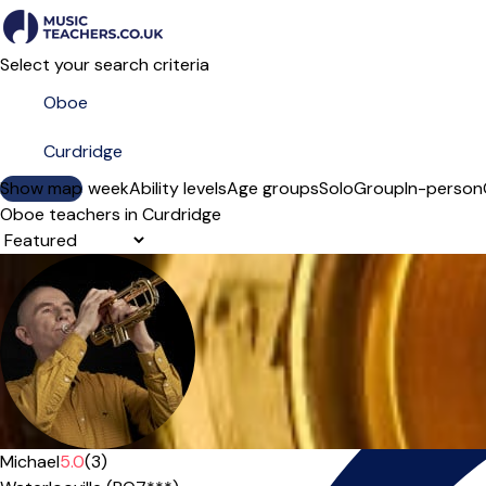
Select your search criteria
Show map
Day of the week
Ability levels
Age groups
Solo
Group
In-person
Oboe teachers in Curdridge
Sort order
Offers paid trial
Michael
5.0
(3)