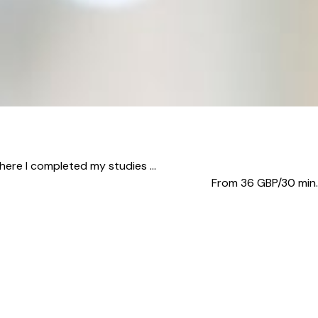
here I completed my studies ...
From 36
GBP/30 min.