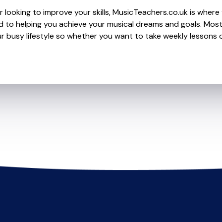
looking to improve your skills, MusicTeachers.co.uk is where y
 to helping you achieve your musical dreams and goals. Most 
r busy lifestyle so whether you want to take weekly lessons or