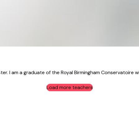
ster. I am a graduate of the Royal Birmingham Conservatoire w
Load more teachers