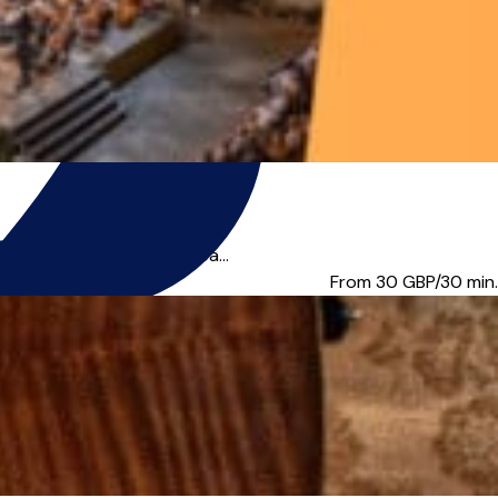
 good technique. I am a pa...
From 30
GBP/30 min.