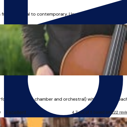
es from classical to contemporary. I love playing in string qua
rformance (solo, chamber and orchestral) with a love of teaching