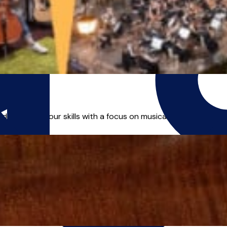
developing your skills with a focus on musical exploration and