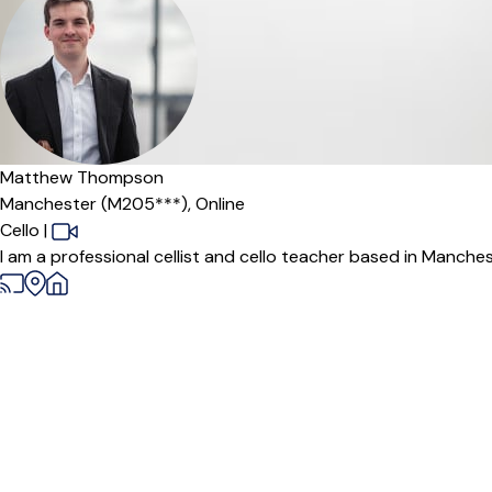
Matthew Thompson
Manchester (M205***),
Online
Cello
|
I am a professional cellist and cello teacher based in Manche