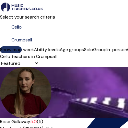
Select your search criteria
Show map
Day of the week
Ability levels
Age groups
Solo
Group
In-person
Cello teachers in Crumpsall
Sort order
Offers paid trial
Rose Gallaway
5.0
(5)