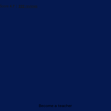
Become a teacher