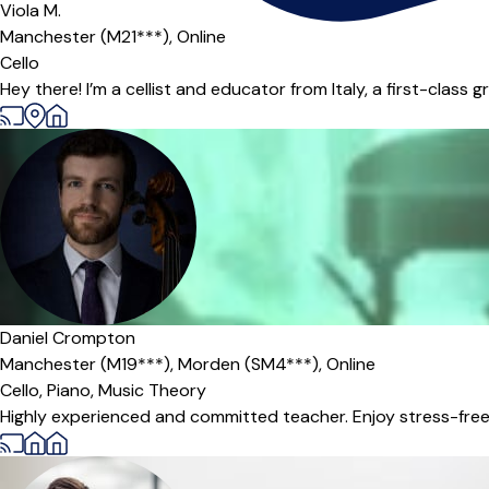
Viola M.
Manchester (M21***),
Online
Cello
Hey there! I’m a cellist and educator from Italy, a first-class
Offers paid trial
Daniel Crompton
Manchester (M19***),
Morden (SM4***),
Online
Cello,
Piano,
Music Theory
Highly experienced and committed teacher. Enjoy stress-free, 