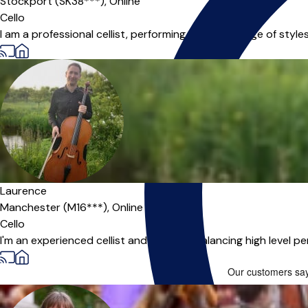
Stockport (SK38***),
Online
Cello
I am a professional cellist, performing in a wide range of styl
Laurence
Manchester (M16***),
Online
Cello
I'm an experienced cellist and teacher, balancing high level pe