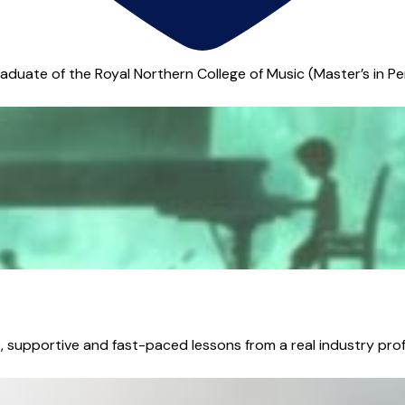
 graduate of the Royal Northern College of Music (Master’s in P
supportive and fast-paced lessons from a real industry profes