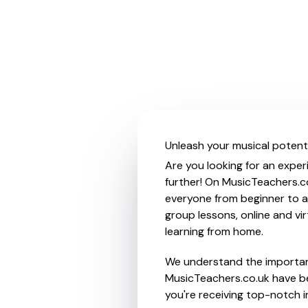
Unleash your musical potentia
Are you looking for an experi
further! On MusicTeachers.co
everyone from beginner to ad
group lessons, online and vir
learning from home.
We understand the importanc
MusicTeachers.co.uk have be
you're receiving top-notch i