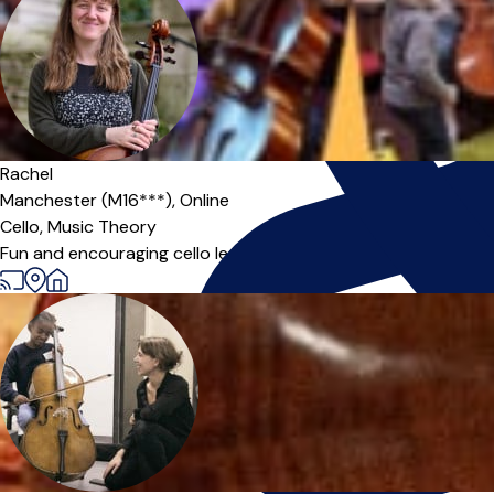
Offers paid trial
Rachel
Manchester (M16***),
Online
Cello,
Music Theory
Fun and encouraging cello lessons for all ages and standards, 