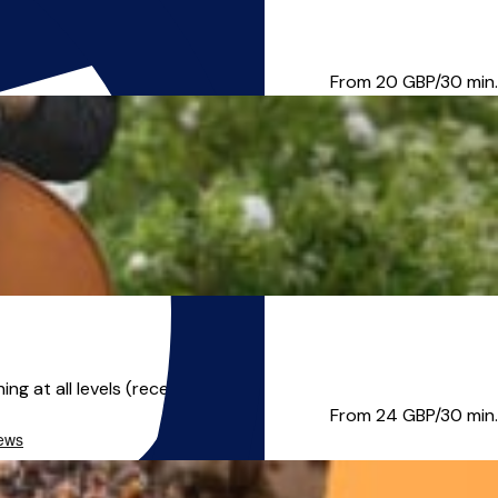
rtets and chamber groups...
From 20
GBP/30 min.
 at all levels (recent ...
From 24
GBP/30 min.