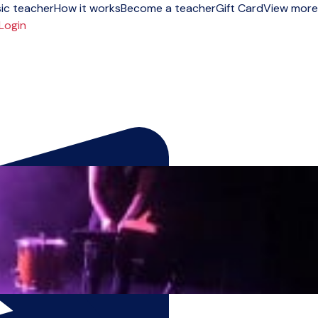
ic teacher
How it works
Become a teacher
Gift Card
View more
Login