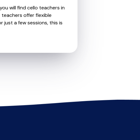
ou will find cello teachers in
teachers offer flexible
 just a few sessions, this is