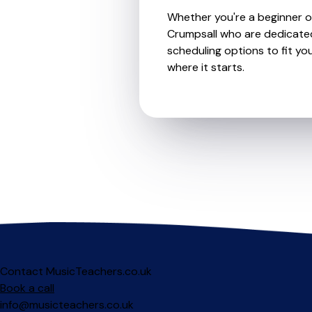
Whether you're a beginner or 
Crumpsall who are dedicated
scheduling options to fit you
where it starts.
Contact MusicTeachers.co.uk
Book a call
info@musicteachers.co.uk