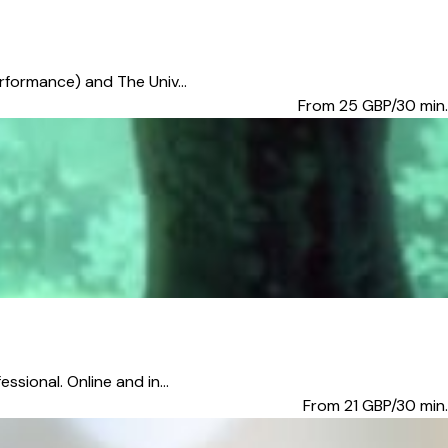
erformance) and The Univ...
From 25
GBP/30 min.
sional. Online and in...
From 21
GBP/30 min.