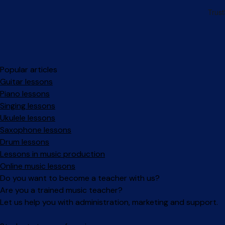
Popular articles
Guitar lessons
Piano lessons
Singing lessons
Ukulele lessons
Saxophone lessons
Drum lessons
Lessons in music production
Online music lessons
Do you want to become a teacher with us?
Are you a trained music teacher?
Let us help you with administration, marketing and support.