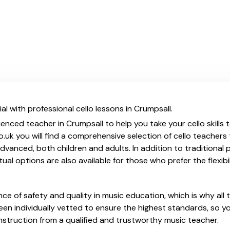
l with professional cello lessons in Crumpsall.
enced teacher in Crumpsall to help you take your cello skills 
.uk you will find a comprehensive selection of cello teachers
vanced, both children and adults. In addition to traditional 
tual options are also available for those who prefer the flexib
e of safety and quality in music education, which is why all 
en individually vetted to ensure the highest standards, so yo
nstruction from a qualified and trustworthy music teacher.