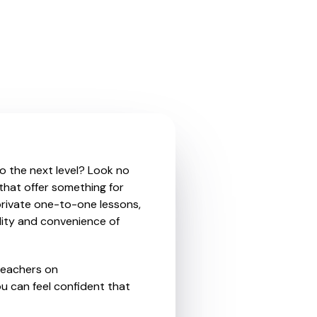
to the next level? Look no
 that offer something for
private one-to-one lessons,
ility and convenience of
teachers on
u can feel confident that