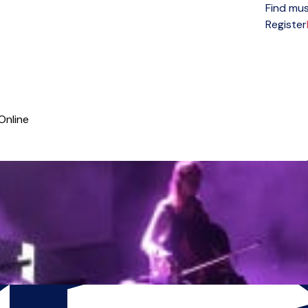
Find mus
Open menu
Register
Online