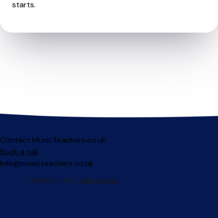
starts.
Contact MusicTeachers.co.uk
Book a call
info@musicteachers.co.uk