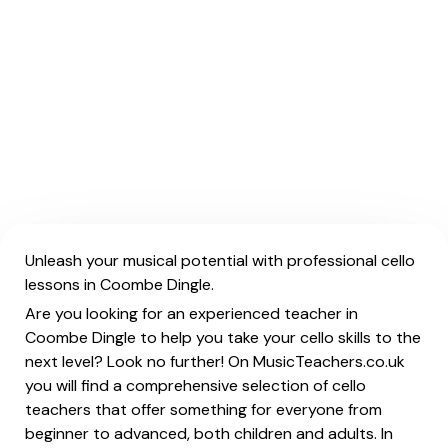
Unleash your musical potential with professional cello
lessons in Coombe Dingle.
Are you looking for an experienced teacher in
Coombe Dingle to help you take your cello skills to the
next level? Look no further! On MusicTeachers.co.uk
you will find a comprehensive selection of cello
teachers that offer something for everyone from
beginner to advanced, both children and adults. In