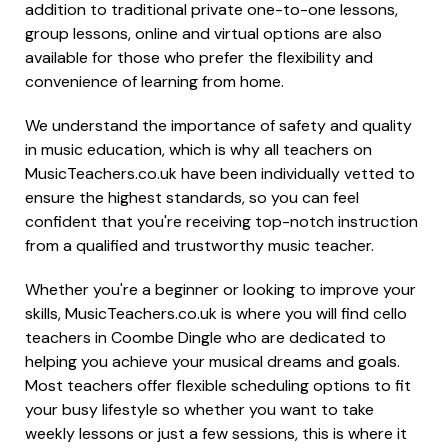
addition to traditional private one-to-one lessons,
group lessons, online and virtual options are also
available for those who prefer the flexibility and
convenience of learning from home.
We understand the importance of safety and quality
in music education, which is why all teachers on
MusicTeachers.co.uk have been individually vetted to
ensure the highest standards, so you can feel
confident that you're receiving top-notch instruction
from a qualified and trustworthy music teacher.
Whether you're a beginner or looking to improve your
skills, MusicTeachers.co.uk is where you will find cello
teachers in Coombe Dingle who are dedicated to
helping you achieve your musical dreams and goals.
Most teachers offer flexible scheduling options to fit
your busy lifestyle so whether you want to take
weekly lessons or just a few sessions, this is where it