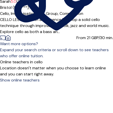
Sarah
5.0
(1)
Bristol (BS5***),
Online
Cello,
Improvisation,
Folk Group,
Composition
CELLO LESSONS with a difference Develop a solid cello
technique through improvisation, folk, jazz and world music.
Explore cello as both a bass an...
From 21
GBP/30 min.
Want more options?
Expand your search criteria or scroll down to see teachers
who offer online tuition.
Online teachers in cello
Location doesn't matter when you choose to learn online
and you can start right away.
Show online teachers