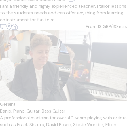
I am a friendly and highly experienced teacher, I tailor lessons
to the students needs and can offer anything from learning
an instrument for fun to m...
From 18
GBP/30 min.
Geraint
Banjo,
Piano,
Guitar,
Bass Guitar
A professional musician for over 40 years playing with artists
such as Frank Sinatra, David Bowie, Stevie Wonder, Elton