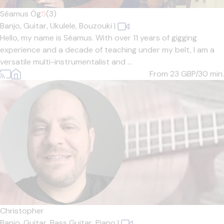
Séamus Óg
5
(3)
Banjo,
Guitar,
Ukulele,
Bouzouki
|
Hello, my name is Séamus. With over 11 years of gigging
experience and a decade of teaching under my belt, I am a
versatile multi-instrumentalist and ...
From 23
GBP/30 min.
Christopher
Banjo,
Guitar,
Bass Guitar,
Piano
|