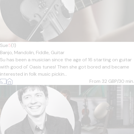
Sue
5
(1)
Banjo,
Mandolin,
Fiddle,
Guitar
Su has been a musician since the age of 16 starting on guitar
with good ol' Oasis tunes! Then she got bored and became
interested in folk music pickin...
From 32
GBP/30 min.