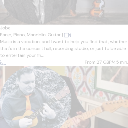
Jobe
Banjo,
Piano,
Mandolin,
Guitar
|
Music is a vocation, and I want to help you find that, whether
that's in the concert hall, recording studio, or just to be able
to entertain your fri...
From 27
GBP/45 min.