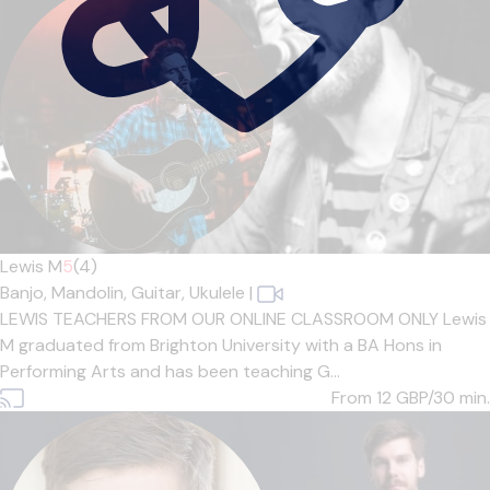
Lewis M
5
(4)
Banjo,
Mandolin,
Guitar,
Ukulele
|
LEWIS TEACHERS FROM OUR ONLINE CLASSROOM ONLY Lewis
M graduated from Brighton University with a BA Hons in
Performing Arts and has been teaching G...
From 12
GBP/30 min.