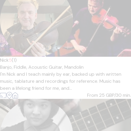
Nick
5
(1)
Banjo,
Fiddle,
Acoustic Guitar,
Mandolin
I'm Nick and I teach mainly by ear, backed up with written
music, tablature and recordings for reference. Music has
been a lifelong friend for me, and...
From 25
GBP/30 min.