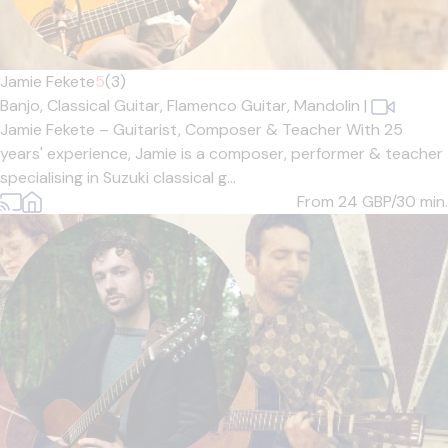
Jamie Fekete
5
(3)
Banjo,
Classical Guitar,
Flamenco Guitar,
Mandolin
|
Jamie Fekete – Guitarist, Composer & Teacher With 25
years' experience, Jamie is a composer, performer & teacher
specialising in Suzuki classical g...
From 24
GBP/30 min.