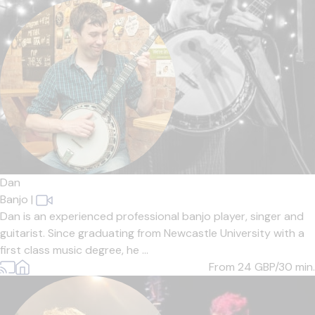
Dan
Banjo
|
Dan is an experienced professional banjo player, singer and
guitarist. Since graduating from Newcastle University with a
first class music degree, he ...
From 24
GBP/30 min.