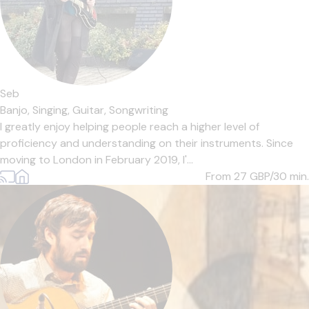
Seb
Banjo,
Singing,
Guitar,
Songwriting
I greatly enjoy helping people reach a higher level of
proficiency and understanding on their instruments. Since
moving to London in February 2019, I'...
From 27
GBP/30 min.