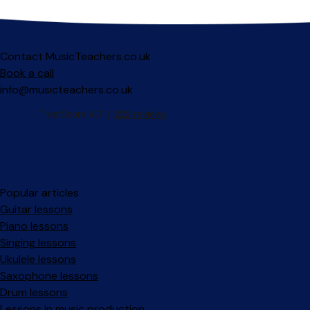
Contact MusicTeachers.co.uk
Book a call
info@musicteachers.co.uk
Popular articles
Guitar lessons
Piano lessons
Singing lessons
Ukulele lessons
Saxophone lessons
Drum lessons
Lessons in music production