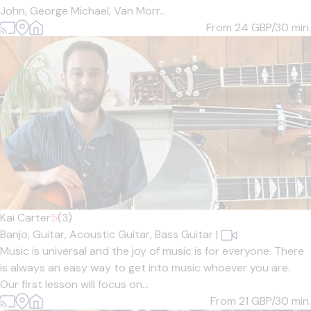
John, George Michael, Van Morr...
From 24
GBP/30 min.
Kai Carter
5
(3)
Banjo,
Guitar,
Acoustic Guitar,
Bass Guitar
|
Music is universal and the joy of music is for everyone. There
is always an easy way to get into music whoever you are.
Our first lesson will focus on...
From 21
GBP/30 min.