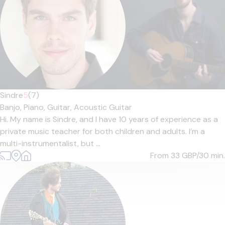
Sindre
5
(7)
Banjo,
Piano,
Guitar,
Acoustic Guitar
Hi. My name is Sindre, and I have 10 years of experience as a
private music teacher for both children and adults. I’m a
multi-instrumentalist, but ...
From 33
GBP/30 min.