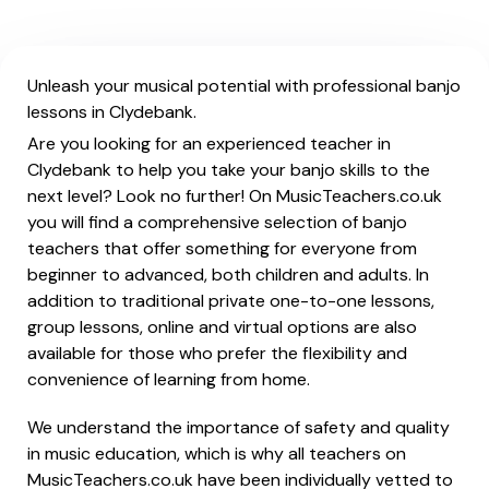
Unleash your musical potential with professional banjo
lessons in Clydebank.
Are you looking for an experienced teacher in
Clydebank to help you take your banjo skills to the
next level? Look no further! On MusicTeachers.co.uk
you will find a comprehensive selection of banjo
teachers that offer something for everyone from
beginner to advanced, both children and adults. In
addition to traditional private one-to-one lessons,
group lessons, online and virtual options are also
available for those who prefer the flexibility and
convenience of learning from home.
We understand the importance of safety and quality
in music education, which is why all teachers on
MusicTeachers.co.uk have been individually vetted to