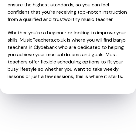
ensure the highest standards, so you can feel
confident that you're receiving top-notch instruction
from a qualified and trustworthy music teacher.
Whether you're a beginner or looking to improve your
skills, MusicTeachers.co.uk is where you will find banjo
teachers in Clydebank who are dedicated to helping
you achieve your musical dreams and goals. Most
teachers offer flexible scheduling options to fit your
busy lifestyle so whether you want to take weekly
lessons or just a few sessions, this is where it starts.