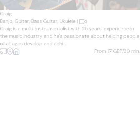
Craig
Banjo,
Guitar,
Bass Guitar,
Ukulele
|
Craig is a multi-instrumentalist with 25 years' experience in
the music industry and he's passionate about helping people
of all ages develop and achi...
From 17
GBP/30 min.