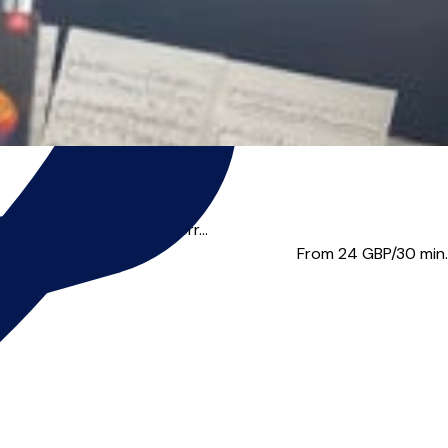
, George Michael, Van Morr...
From 24
GBP/30 min.