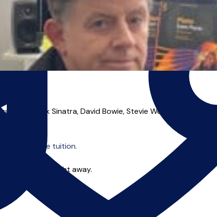
 such as Frank Sinatra, David Bowie, Stevie Wonder, Elton John
o offer online tuition.
 you can start right away.