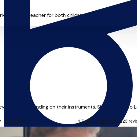
ivate music teacher for both children and adults. I’m a multi-in
ency and understanding on their instruments. Since moving to Lo