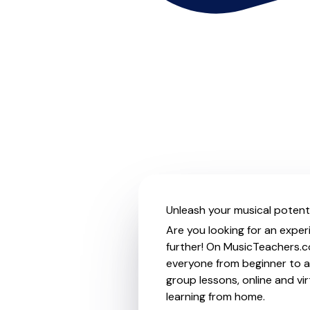
Unleash your musical potenti
Are you looking for an exper
further! On MusicTeachers.co
everyone from beginner to ad
group lessons, online and vir
learning from home.