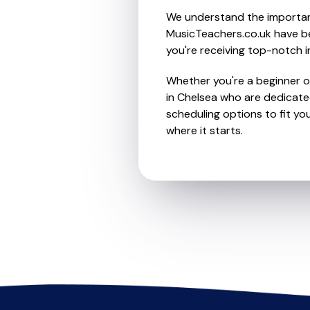
We understand the importanc
MusicTeachers.co.uk have be
you're receiving top-notch i
Whether you're a beginner or
in Chelsea who are dedicated
scheduling options to fit you
where it starts.