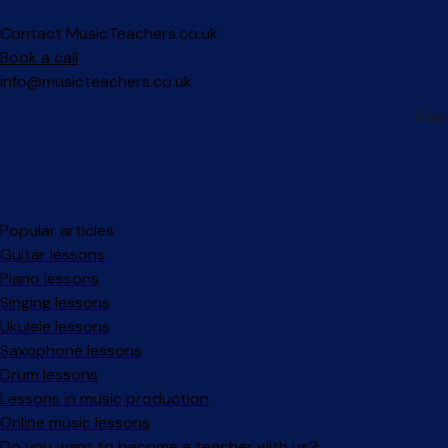
Contact MusicTeachers.co.uk
Book a call
info@musicteachers.co.uk
Popular articles
Guitar lessons
Piano lessons
Singing lessons
Ukulele lessons
Saxophone lessons
Drum lessons
Lessons in music production
Online music lessons
Do you want to become a teacher with us?