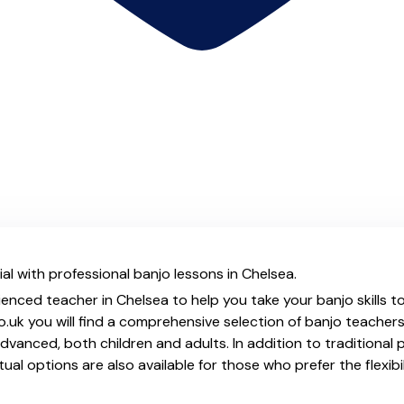
al with professional banjo lessons in Chelsea.
ienced teacher in Chelsea to help you take your banjo skills t
.uk you will find a comprehensive selection of banjo teachers
vanced, both children and adults. In addition to traditional 
tual options are also available for those who prefer the flexib