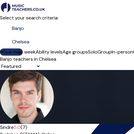
Select your search criteria
Show map
Day of the week
Ability levels
Age groups
Solo
Group
In-person
Banjo teachers in Chelsea
Sort order
Offers paid trial
Sindre
5.0
(7)