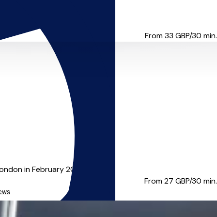
strumentalist, but ...
From 33
GBP/30 min.
ndon in February 2019, I'...
From 27
GBP/30 min.