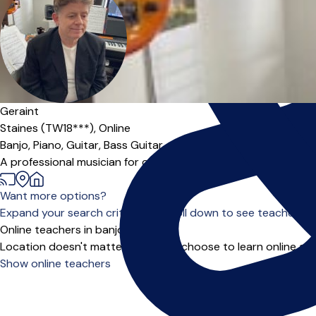
Geraint
Staines (TW18***),
Online
Banjo,
Piano,
Guitar,
Bass Guitar
A professional musician for over 40 years playing with artists
Want more options?
Expand your search criteria or scroll down to see teachers wh
Online teachers in banjo
Location doesn't matter when you choose to learn online and
Show online teachers