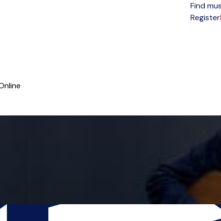
Find mus
Open menu
Register
Online