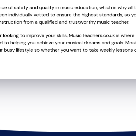
e of safety and quality in music education, which is why all 
en individually vetted to ensure the highest standards, so yo
nstruction from a qualified and trustworthy music teacher.
 looking to improve your skills, MusicTeachers.co.uk is where 
 to helping you achieve your musical dreams and goals. Most 
r busy lifestyle so whether you want to take weekly lessons or