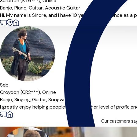
Surbiton (KT6***),
Online
Banjo,
Piano,
Guitar,
Acoustic Guitar
Hi. My name is Sindre, and I have 10 years of experience as a pr
Offers paid trial
Seb
Croydon (CR2***),
Online
Banjo,
Singing,
Guitar,
Songwriting
I greatly enjoy helping people reach a higher level of profici