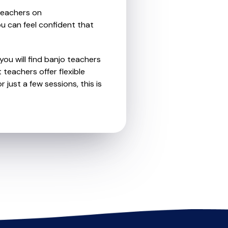
teachers on
u can feel confident that
you will find banjo teachers
teachers offer flexible
 just a few sessions, this is