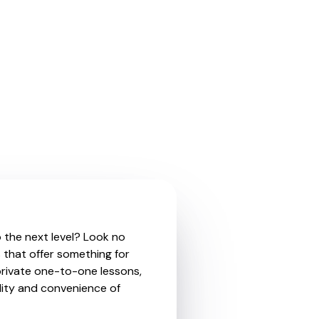
o the next level? Look no
 that offer something for
private one-to-one lessons,
ility and convenience of