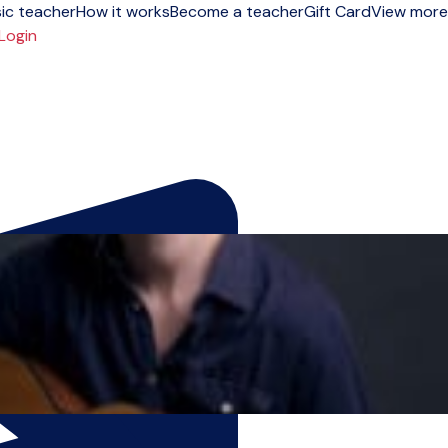
ic teacher
How it works
Become a teacher
Gift Card
View more
Login