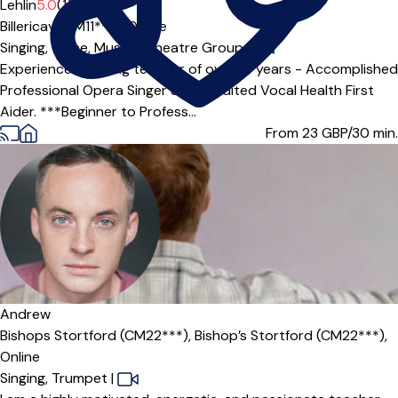
Offers paid trial
Lehlin
5.0
(1)
Billericay (CM11***),
Online
Singing,
Voice,
Musical Theatre Group
|
Experienced Singing teacher of over 10 years - Accomplished
Professional Opera Singer & accredited Vocal Health First
Aider. ***Beginner to Profess...
From 23
GBP/30 min.
Offers free trial
Andrew
Bishops Stortford (CM22***),
Bishop’s Stortford (CM22***),
Online
Singing,
Trumpet
|