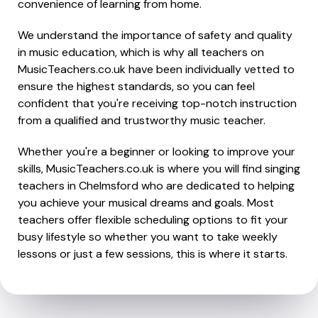
convenience of learning from home.
We understand the importance of safety and quality
in music education, which is why all teachers on
MusicTeachers.co.uk have been individually vetted to
ensure the highest standards, so you can feel
confident that you're receiving top-notch instruction
from a qualified and trustworthy music teacher.
Whether you're a beginner or looking to improve your
skills, MusicTeachers.co.uk is where you will find singing
teachers in Chelmsford who are dedicated to helping
you achieve your musical dreams and goals. Most
teachers offer flexible scheduling options to fit your
busy lifestyle so whether you want to take weekly
lessons or just a few sessions, this is where it starts.