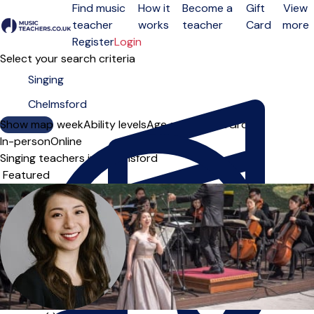
Find music
How it
Become a
Gift
View
teacher
works
teacher
Card
more
Open menu
Register
Login
Select your search criteria
Show map
Day of the week
Ability levels
Age groups
Solo
Group
In-person
Online
Singing teachers in Chelmsford
Sort order