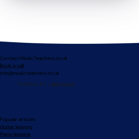
Contact MusicTeachers.co.uk
Book a call
info@musicteachers.co.uk
Popular articles
Guitar lessons
Piano lessons