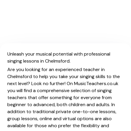
Unleash your musical potential with professional
singing lessons in Chelmsford.
Are you looking for an experienced teacher in
Chelmsford to help you take your singing skills to the
next level? Look no further! On MusicTeachers.co.uk
you will find a comprehensive selection of singing
teachers that offer something for everyone from
beginner to advanced, both children and adults. In
addition to traditional private one-to-one lessons,
group lessons, online and virtual options are also
available for those who prefer the flexibility and