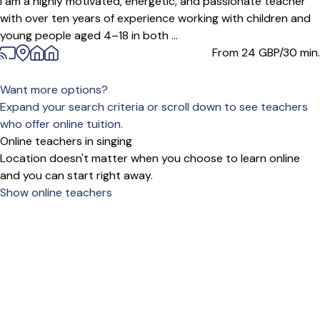
I am a highly motivated, energetic, and passionate teacher
with over ten years of experience working with children and
young people aged 4–18 in both ...
From 24
GBP/30 min.
Want more options?
Expand your search criteria or scroll down to see teachers
who offer online tuition.
Online teachers in singing
Location doesn't matter when you choose to learn online
and you can start right away.
Show online teachers