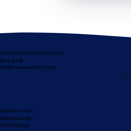
Contact MusicTeachers.co.uk
Book a call
info@musicteachers.co.uk
Popular articles
Guitar lessons
Piano lessons