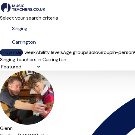
Select your search criteria
Show map
Day of the week
Ability levels
Age groups
Solo
Group
In-person
Singing teachers in Carrington
Sort order
Glenn