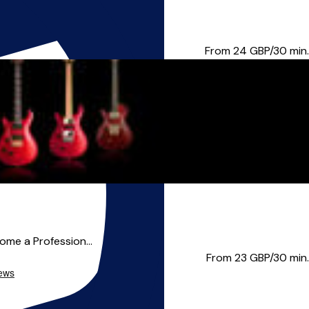
itar, Vocals, Bass, and U...
From 24
GBP/30 min.
come a Profession...
From 23
GBP/30 min.