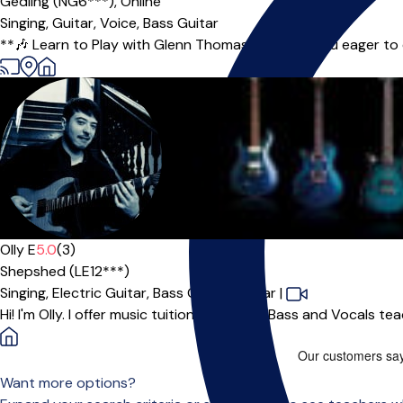
Gedling (NG6***),
Online
Singing,
Guitar,
Voice,
Bass Guitar
**🎶 Learn to Play with Glenn Thomas! 🎶** Are you eager to ex
Olly E
5.0
(3)
Shepshed (LE12***)
Singing,
Electric Guitar,
Bass Guitar,
Guitar
|
Hi! I'm Olly. I offer music tuition for Guitar, Bass and Vocals t
Want more options?