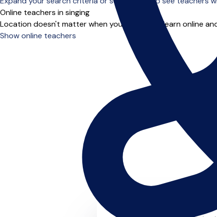
Expand your search criteria or scroll down to see teachers wh
Online teachers in singing
Location doesn't matter when you choose to learn online and
Show online teachers