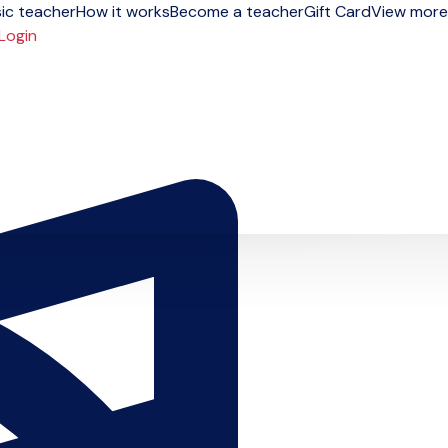
ic teacher
How it works
Become a teacher
Gift Card
View more
Login