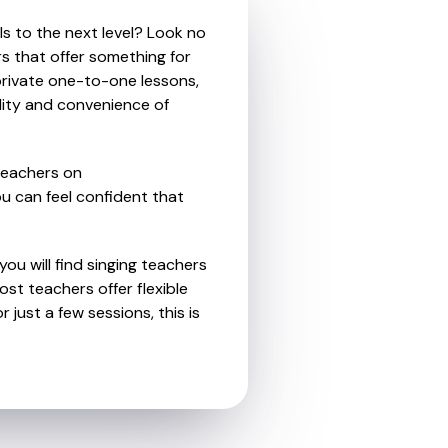
ls to the next level? Look no
rs that offer something for
private one-to-one lessons,
ility and convenience of
teachers on
u can feel confident that
ou will find singing teachers
st teachers offer flexible
 just a few sessions, this is