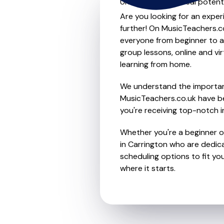
Unleash your musical potenti
Are you looking for an exper
further! On MusicTeachers.co
everyone from beginner to ad
group lessons, online and vir
learning from home.
We understand the importanc
MusicTeachers.co.uk have be
you're receiving top-notch i
Whether you're a beginner or
in Carrington who are dedica
scheduling options to fit you
where it starts.