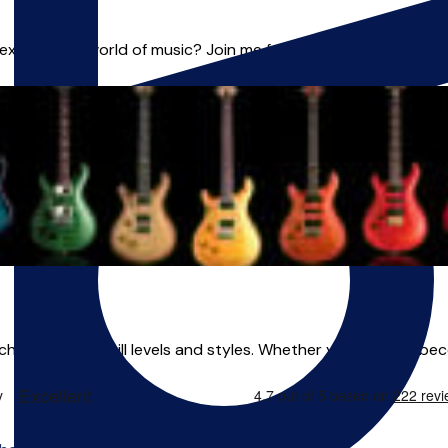
plore the world of music? Join me for exciting lessons in **Gu
eaching all ages, skill levels and styles. Whether you want to be