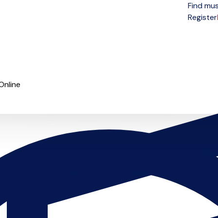
Find mus
Open menu
Register
Online