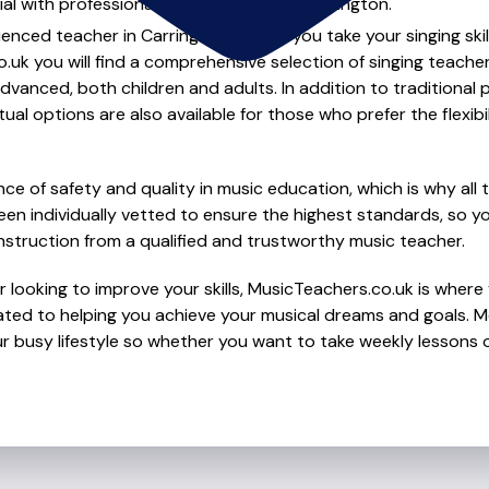
al with professional singing lessons in Carrington.
ienced teacher in Carrington to help you take your singing skil
.uk you will find a comprehensive selection of singing teache
vanced, both children and adults. In addition to traditional 
tual options are also available for those who prefer the flexib
e of safety and quality in music education, which is why all 
en individually vetted to ensure the highest standards, so yo
nstruction from a qualified and trustworthy music teacher.
 looking to improve your skills, MusicTeachers.co.uk is where y
ted to helping you achieve your musical dreams and goals. Mo
r busy lifestyle so whether you want to take weekly lessons or