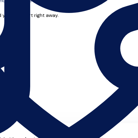
o offer online tuition.
 you can start right away.