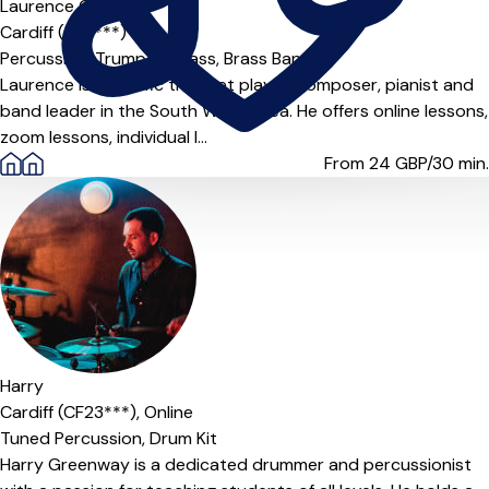
Laurence Collier
Cardiff (CF3***)
Percussion,
Trumpet,
Brass,
Brass Band
Laurence is a prolific trumpet player, composer, pianist and
band leader in the South Wales area. He offers online lessons,
zoom lessons, individual l...
From 24
GBP/30 min.
Harry
Cardiff (CF23***),
Online
Tuned Percussion,
Drum Kit
Harry Greenway is a dedicated drummer and percussionist