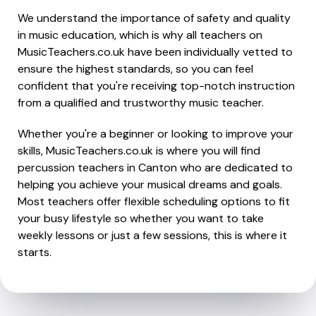
We understand the importance of safety and quality
in music education, which is why all teachers on
MusicTeachers.co.uk have been individually vetted to
ensure the highest standards, so you can feel
confident that you're receiving top-notch instruction
from a qualified and trustworthy music teacher.
Whether you're a beginner or looking to improve your
skills, MusicTeachers.co.uk is where you will find
percussion teachers in Canton who are dedicated to
helping you achieve your musical dreams and goals.
Most teachers offer flexible scheduling options to fit
your busy lifestyle so whether you want to take
weekly lessons or just a few sessions, this is where it
starts.