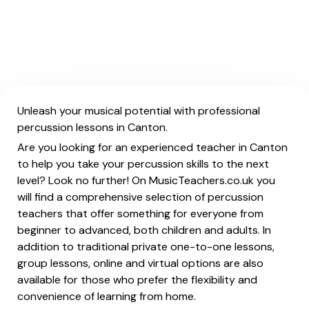
Unleash your musical potential with professional
percussion lessons in Canton.
Are you looking for an experienced teacher in Canton
to help you take your percussion skills to the next
level? Look no further! On MusicTeachers.co.uk you
will find a comprehensive selection of percussion
teachers that offer something for everyone from
beginner to advanced, both children and adults. In
addition to traditional private one-to-one lessons,
group lessons, online and virtual options are also
available for those who prefer the flexibility and
convenience of learning from home.