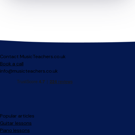
Contact MusicTeachers.co.uk
Book a call
info@musicteachers.co.uk
Popular articles
Guitar lessons
Piano lessons