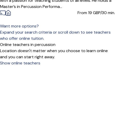
with a passion for teaching students of all levels. He holds a
Master’s in Percussion Performa...
From 19
GBP/30 min.
Want more options?
Expand your search criteria or scroll down to see teachers
who offer online tuition.
Online teachers in percussion
Location doesn't matter when you choose to learn online
and you can start right away.
Show online teachers