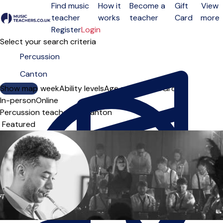
Find music
How it
Become a
Gift
View
teacher
works
teacher
Card
more
Open menu
Register
Login
Select your search criteria
Show map
Day of the week
Ability levels
Age groups
Solo
Group
In-person
Online
Percussion teachers in Canton
Sort order