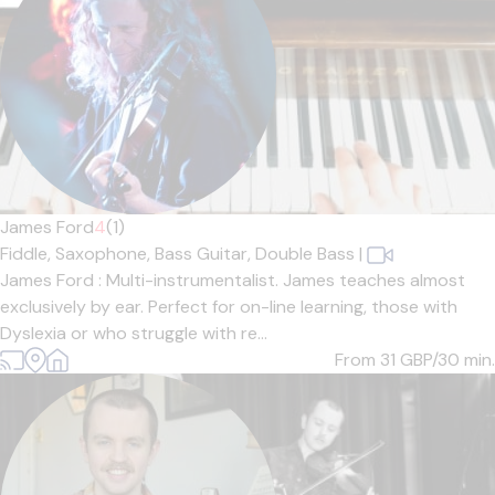
James Ford
4
(1)
Fiddle,
Saxophone,
Bass Guitar,
Double Bass
|
James Ford : Multi-instrumentalist. James teaches almost
exclusively by ear. Perfect for on-line learning, those with
Dyslexia or who struggle with re...
From 31
GBP/30 min.