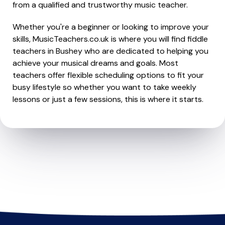
from a qualified and trustworthy music teacher.
Whether you're a beginner or looking to improve your
skills, MusicTeachers.co.uk is where you will find fiddle
teachers in Bushey who are dedicated to helping you
achieve your musical dreams and goals. Most
teachers offer flexible scheduling options to fit your
busy lifestyle so whether you want to take weekly
lessons or just a few sessions, this is where it starts.