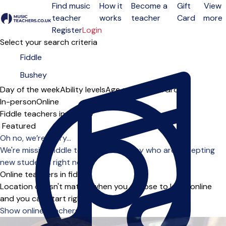
Find music
How it
Become a
Gift
View
teacher
works
teacher
Card
more
Open menu
Register
Login
Select your search criteria
Day of the week
Ability levels
Age groups
Solo
Group
In-person
Online
Fiddle teachers in Bushey
Sort order
Oh no, we’re sorry...
We're missing fiddle teachers in Bushey who are accepting
new students right now.
Online teachers in fiddle
Location doesn't matter when you choose to learn online
and you can start right away.
Show online teachers