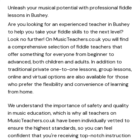
Unleash your musical potential with professional fiddle
lessons in Bushey.
Are you looking for an experienced teacher in Bushey
to help you take your fiddle skills to the next level?
Look no further! On MusicTeachers.co.uk you will find
a comprehensive selection of fiddle teachers that
offer something for everyone from beginner to
advanced, both children and adults. In addition to
traditional private one-to-one lessons, group lessons,
online and virtual options are also available for those
who prefer the flexibility and convenience of learning
from home.
We understand the importance of safety and quality
in music education, which is why all teachers on
MusicTeachers.co.uk have been individually vetted to
ensure the highest standards, so you can feel
confident that you're receiving top-notch instruction