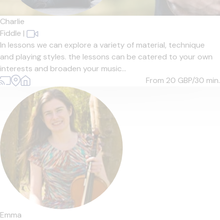
Charlie
Fiddle
|
In lessons we can explore a variety of material, technique
and playing styles. the lessons can be catered to your own
interests and broaden your music...
From 20
GBP/30 min.
Emma