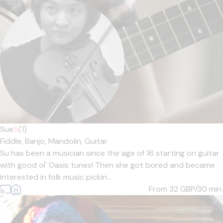
Sue
5
(1)
Fiddle,
Banjo,
Mandolin,
Guitar
Su has been a musician since the age of 16 starting on guitar
with good ol' Oasis tunes! Then she got bored and became
interested in folk music pickin...
From 32
GBP/30 min.