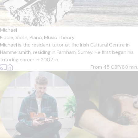
Michael
Fiddle,
Violin,
Piano,
Music Theory
Michael is the resident tutor at the Irish Cultural Centre in
Hammersmith, residing in Farnham, Surrey. He first began his
tutoring career in 2007 in ...
From 45
GBP/60 min.