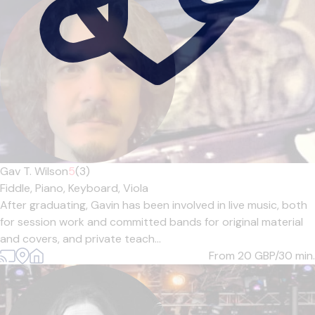
Gav T. Wilson
5
(3)
Fiddle,
Piano,
Keyboard,
Viola
After graduating, Gavin has been involved in live music, both
for session work and committed bands for original material
and covers, and private teach...
From 20
GBP/30 min.