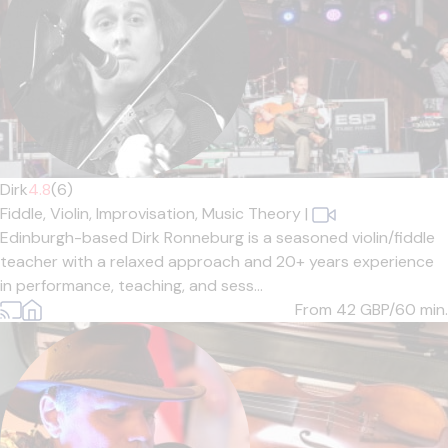
Dirk
4.8
(6)
Fiddle,
Violin,
Improvisation,
Music Theory
|
Edinburgh-based Dirk Ronneburg is a seasoned violin/fiddle
teacher with a relaxed approach and 20+ years experience
in performance, teaching, and sess...
From 42
GBP/60 min.