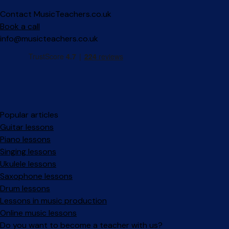
Contact MusicTeachers.co.uk
Book a call
info@musicteachers.co.uk
Popular articles
Guitar lessons
Piano lessons
Singing lessons
Ukulele lessons
Saxophone lessons
Drum lessons
Lessons in music production
Online music lessons
Do you want to become a teacher with us?