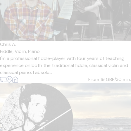
Chris A.
Fiddle,
Violin,
Piano
I'm a professional fiddle-player with four years of teaching
experience on both the traditional fiddle, classical violin and
classical piano. I absolu...
From 19
GBP/30 min.