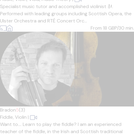
Specialist music tutor and accomplished violinist 🎻.
Performed with leading groups including Scottish Opera, the
Ulster Orchestra and RTÉ Concert Orc...
From 18
GBP/30 min.
Bradon
5
(3)
Fiddle,
Violin
|
Want to.... Learn to play the fiddle? I am an experienced
teacher of the fiddle, in the Irish and Scottish traditional