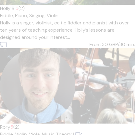
Holly B.
5
(2)
Fiddle,
Piano,
Singing,
Violin
Holly is a singer, violinist, celtic fiddler and pianist with over
ten years of teaching experience. Holly’s lessons are
designed around your interest...
From 30
GBP/30 min.
Rory
5
(2)
Fiddle,
Violin,
Viola,
Music Theory
|