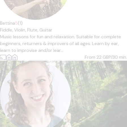
Bettina
5
(1)
Fiddle,
Violin,
Flute,
Guitar
Music lessons for fun and relaxation. Suitable for complete
beginners, returners & improvers of all ages. Learn by ear,
learn to improvise and/or lear...
From 22
GBP/30 min.