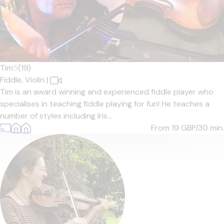
Tim
5
(19)
Fiddle,
Violin
|
Tim is an award winning and experienced fiddle player who
specialises in teaching fiddle playing for fun! He teaches a
number of styles including Iris...
From 19
GBP/30 min.