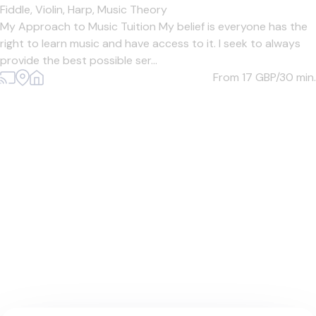
Fiddle,
Violin,
Harp,
Music Theory
My Approach to Music Tuition My belief is everyone has the
right to learn music and have access to it. I seek to always
provide the best possible ser...
From 17
GBP/30 min.