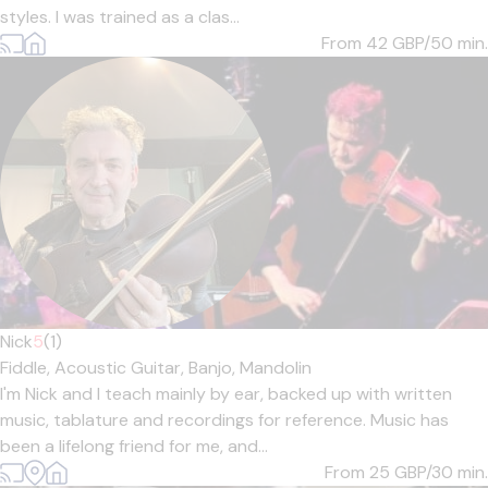
styles. I was trained as a clas...
From 42
GBP/50 min.
Nick
5
(1)
Fiddle,
Acoustic Guitar,
Banjo,
Mandolin
I'm Nick and I teach mainly by ear, backed up with written
music, tablature and recordings for reference. Music has
been a lifelong friend for me, and...
From 25
GBP/30 min.