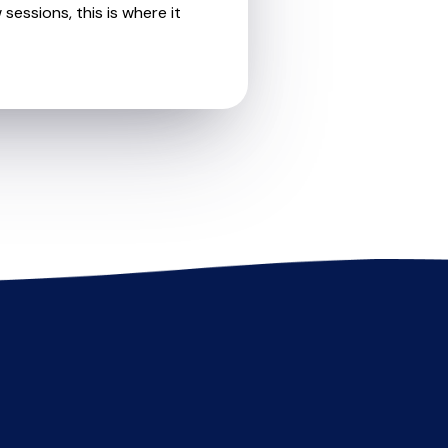
sessions, this is where it