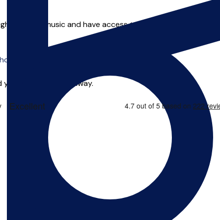
ht to learn music and have access to it. I seek to always prov
o offer online tuition.
 you can start right away.