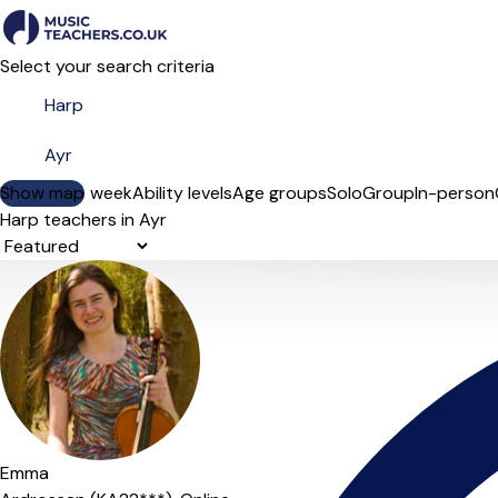
Select your search criteria
Show map
Day of the week
Ability levels
Age groups
Solo
Group
In-person
Harp teachers in Ayr
Sort order
Emma