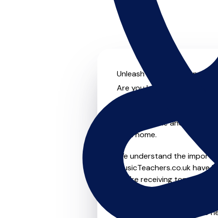
Unleash your musical potenti
Are you looking for an experi
On MusicTeachers.co.uk you 
from beginner to advanced, b
lessons, online and virtual o
from home.
We understand the importanc
MusicTeachers.co.uk have be
you're receiving top-notch i
Whether you're a beginner or
Ayr who are dedicated to he