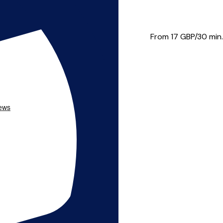
ide the best possible ser...
From 17
GBP/30 min.