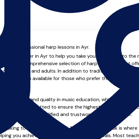
al with professional harp lessons in Ayr.
enced teacher in Ayr to help you take your harp skills to the 
will find a comprehensive selection of harp teachers that of
oth children and adults. In addition to traditional private o
ptions are also available for those who prefer the flexibility a
e of safety and quality in music education, which is why all 
en individually vetted to ensure the highest standards, so yo
nstruction from a qualified and trustworthy music teacher.
 looking to improve your skills, MusicTeachers.co.uk is where y
lping you achieve your musical dreams and goals. Most teacher