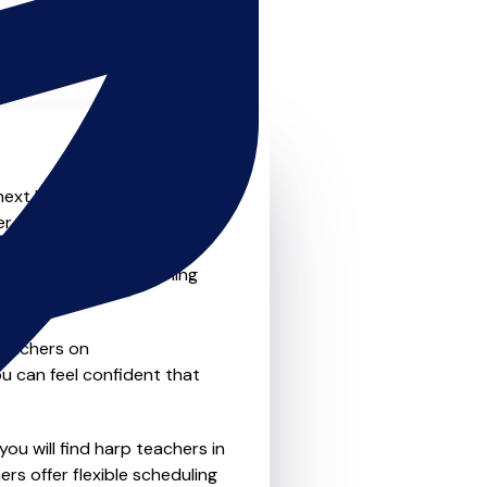
next level? Look no further!
fer something for everyone
ne-to-one lessons, group
nd convenience of learning
teachers on
u can feel confident that
ou will find harp teachers in
s offer flexible scheduling