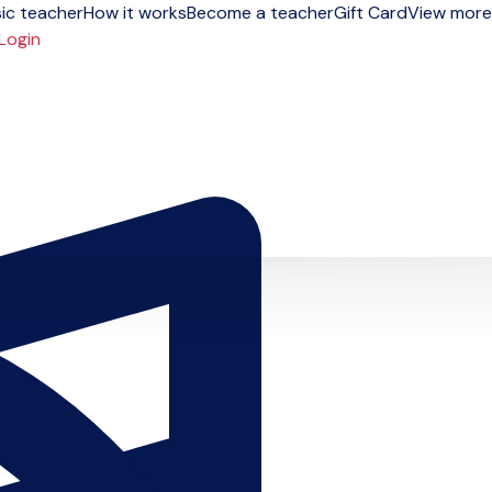
ic teacher
How it works
Become a teacher
Gift Card
View more
Login