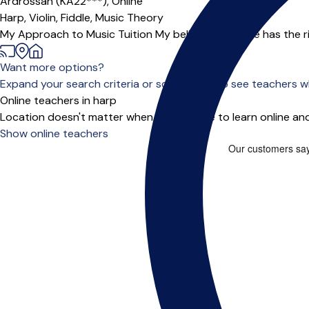
Ardrossan (KA22***),
Online
Harp,
Violin,
Fiddle,
Music Theory
My Approach to Music Tuition My belief is everyone has the rig
Want more options?
Expand your search criteria or scroll down to see teachers wh
Online teachers in harp
Location doesn't matter when you choose to learn online and
Show online teachers