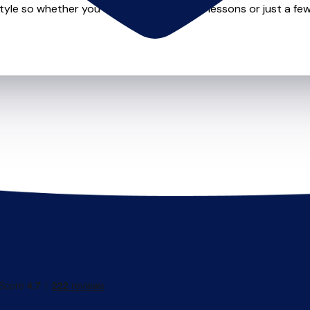
style so whether you want to take weekly lessons or just a few 