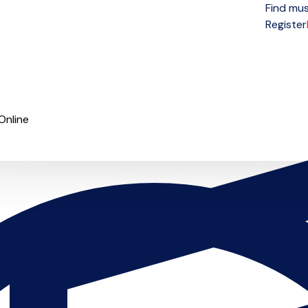
Find mus
Open menu
Register
Online