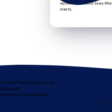
options to fit your busy life
starts.
Contact MusicTeachers.co.uk
Book a call
info@musicteachers.co.uk