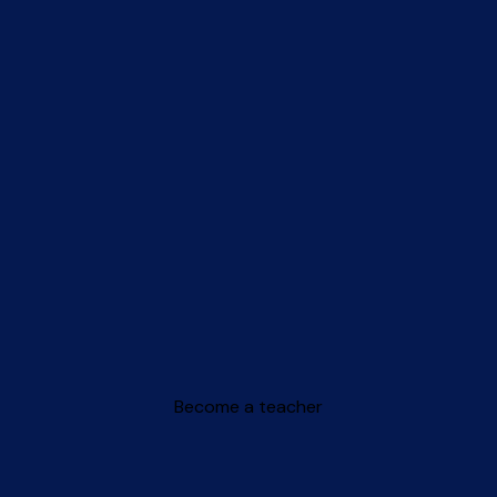
Become a teacher