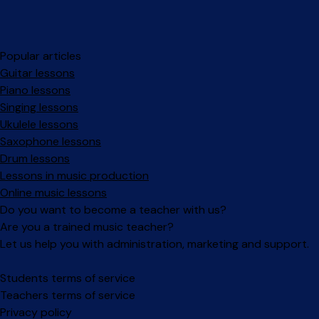
Popular articles
Guitar lessons
Piano lessons
Singing lessons
Ukulele lessons
Saxophone lessons
Drum lessons
Lessons in music production
Online music lessons
Do you want to become a teacher with us?
Are you a trained music teacher?
Let us help you with administration, marketing and support.
Facebook
Instagram
Students terms of service
Teachers terms of service
Privacy policy