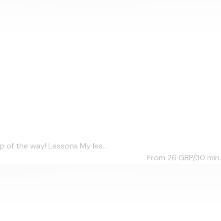
 of the way! Lessons My les...
From 26
GBP/30 min.