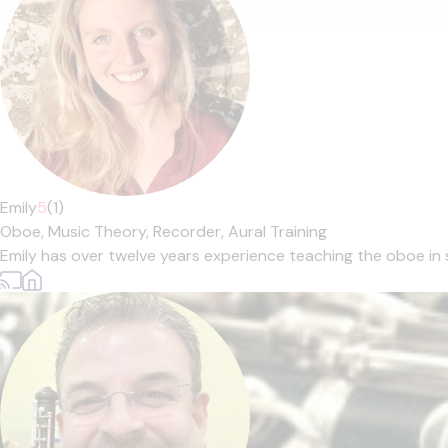
Emily
5
(1)
Oboe,
Music Theory,
Recorder,
Aural Training
Emily has over twelve years experience teaching the oboe in 