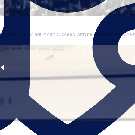
nt any child or adult can succeed with musical learning. She 