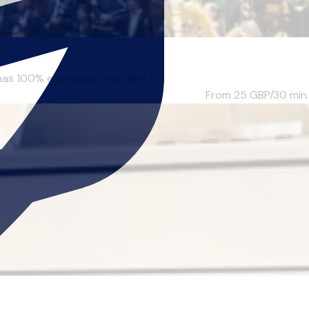
has 100% exam pass rate and s...
From 25
GBP/30 min.