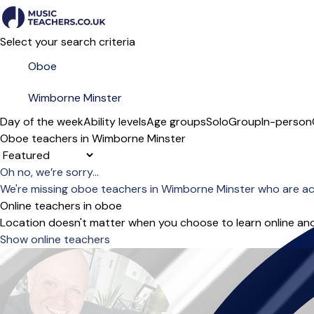
Select your search criteria
Day of the week
Ability levels
Age groups
Solo
Group
In-person
Oboe teachers in Wimborne Minster
Sort order
Oh no, we’re sorry...
We're missing oboe teachers in Wimborne Minster who are ac
Online teachers in oboe
Location doesn't matter when you choose to learn online and
Show online teachers