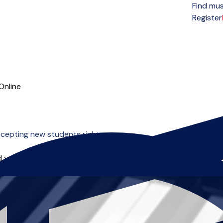
Find mus
Open menu
Register
Online
cepting new students right now.
 you can start right away.