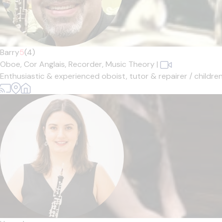
Barry
5
(4)
Oboe,
Cor Anglais,
Recorder,
Music Theory
|
Enthusiastic & experienced oboist, tutor & repairer / children