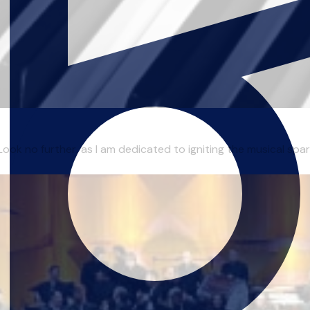
ok no further, as I am dedicated to igniting the musical spark 