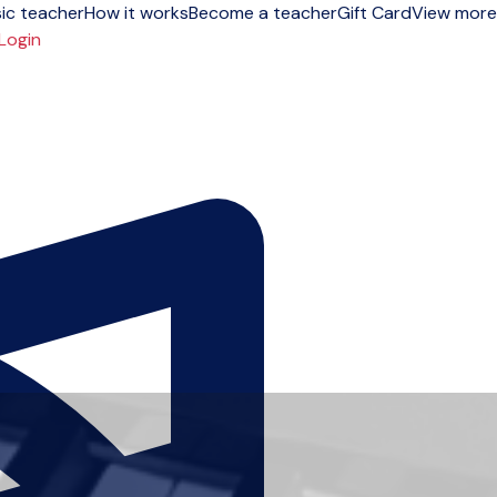
ic teacher
How it works
Become a teacher
Gift Card
View more
Login