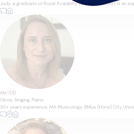
Judy, a graduate of Royal Academy of Music London, is an exp
Alx
5
(3)
Oboe,
Singing,
Piano
30+ years experience. MA Musicology, BMus (Hons) City Univer