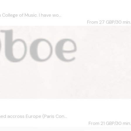
ollege of Music. I have wo...
From 27
GBP/30 min.
ed accross Europe (Paris Con...
From 21
GBP/30 min.