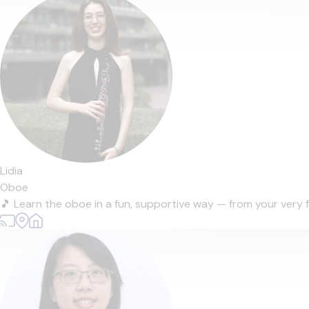
Lidia
Oboe
🎵 Learn the oboe in a fun, supportive way — from your very f