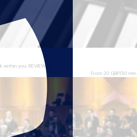
within you. REVIEW: "I...
From 20
GBP/30 min.