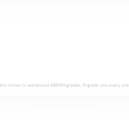
irst notes to advanced ABRSM grades, I’ll guide you every step