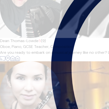
Dean Thomas-Lowde
5
(9)
Oboe,
Piano,
GCSE Teacher,
Composition
Are you ready to embark on a musical journey like no other? Lo