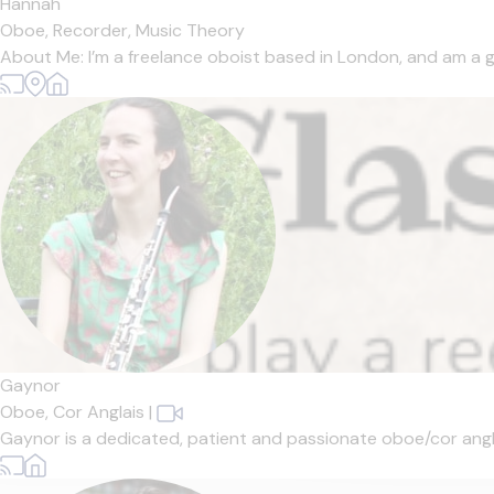
Hannah
Oboe,
Recorder,
Music Theory
About Me: I’m a freelance oboist based in London, and am a gr
Gaynor
Oboe,
Cor Anglais
|
Gaynor is a dedicated, patient and passionate oboe/cor angla