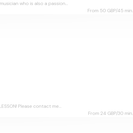
sician who is also a passion...
From 50
GBP/45 min.
LESSON! Please contact me...
From 24
GBP/30 min.