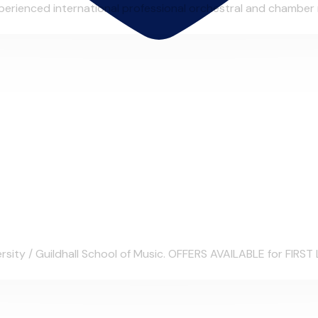
erienced international professional orchestral and chamber mu
sity / Guildhall School of Music. OFFERS AVAILABLE for FIRST 