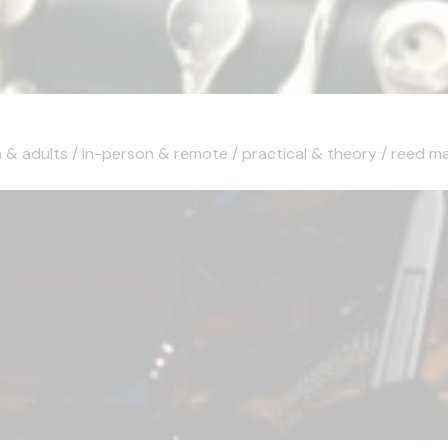
 & adults / in-person & remote / practical & theory / reed maki