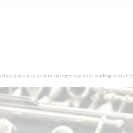
schools and as a private instrumental tutor working with chil