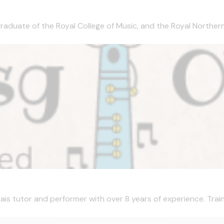
aduate of the Royal College of Music, and the Royal Northern C
is tutor and performer with over 8 years of experience. Train