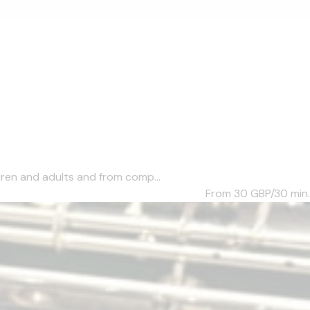
dren and adults and from comp...
From 30
GBP/30 min.