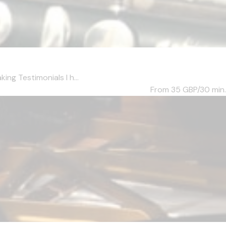
ng Testimonials I h...
From 35
GBP/30 min.