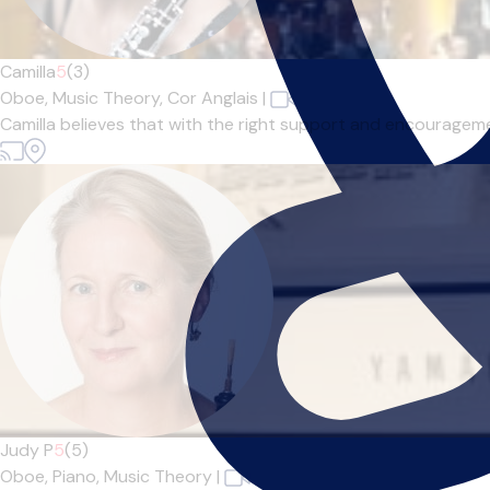
Camilla
5
(3)
Oboe,
Music Theory,
Cor Anglais
|
Camilla believes that with the right support and encourageme
Judy P
5
(5)
Oboe,
Piano,
Music Theory
|