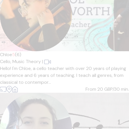
Chloe
5
(6)
Cello,
Music Theory
|
Hello! I'm Chloe, a cello teacher with over 20 years of playing
experience and 6 years of teaching. I teach all genres, from
classical to contempor...
From 20
GBP/30 min.