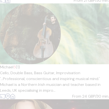
From 21
GBP/30 min.
Michael
5
(1)
Cello,
Double Bass,
Bass Guitar,
Improvisation
'...Professional, conscientious and inspiring musical mind.'
Michael is a Northern Irish musician and teacher based in
Leeds, UK specialising in impro...
From 24
GBP/30 min.