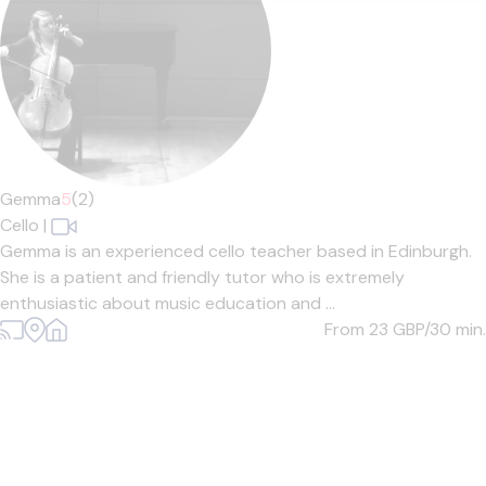
Gemma
5
(2)
Cello
|
Gemma is an experienced cello teacher based in Edinburgh.
She is a patient and friendly tutor who is extremely
enthusiastic about music education and ...
From 23
GBP/30 min.