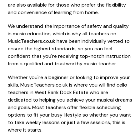
are also available for those who prefer the flexibility
and convenience of learning from home.
We understand the importance of safety and quality
in music education, which is why all teachers on
MusicTeachers.co.uk have been individually vetted to
ensure the highest standards, so you can feel
confident that you're receiving top-notch instruction
from a qualified and trustworthy music teacher.
Whether you're a beginner or looking to improve your
skills, MusicTeachers.co.uk is where you will find cello
teachers in West Bank Dock Estate who are
dedicated to helping you achieve your musical dreams
and goals. Most teachers offer flexible scheduling
options to fit your busy lifestyle so whether you want
to take weekly lessons or just a few sessions, this is
where it starts.