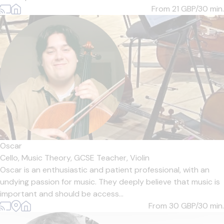
From 21
GBP/30 min.
Oscar
Cello,
Music Theory,
GCSE Teacher,
Violin
Oscar is an enthusiastic and patient professional, with an
undying passion for music. They deeply believe that music is
important and should be access...
From 30
GBP/30 min.