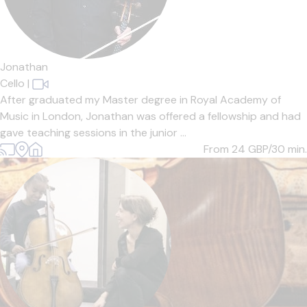
Jonathan
Cello
|
After graduated my Master degree in Royal Academy of
Music in London, Jonathan was offered a fellowship and had
gave teaching sessions in the junior ...
From 24
GBP/30 min.