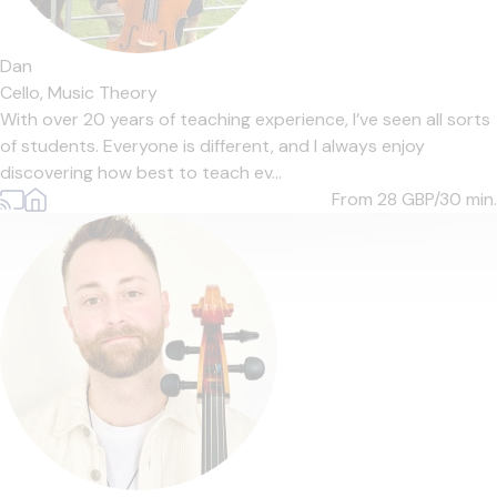
Dan
Cello,
Music Theory
With over 20 years of teaching experience, I’ve seen all sorts
of students. Everyone is different, and I always enjoy
discovering how best to teach ev...
From 28
GBP/30 min.