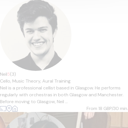
Neil
5
(3)
Cello,
Music Theory,
Aural Training
Neil is a professional cellist based in Glasgow. He performs
regularly with orchestras in both Glasgow and Manchester.
Before moving to Glasgow, Neil ...
From 18
GBP/30 min.