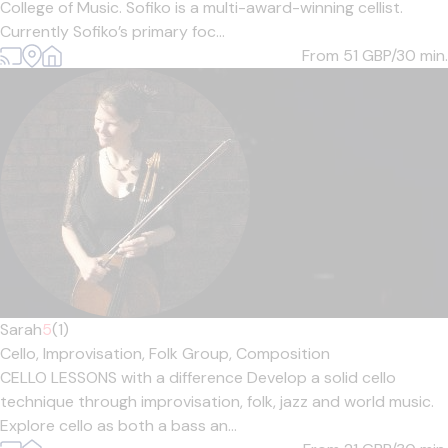
College of Music. Sofiko is a multi-award-winning cellist.
Currently Sofiko’s primary foc...
From 51
GBP/30 min.
Sarah
5
(1)
Cello,
Improvisation,
Folk Group,
Composition
CELLO LESSONS with a difference Develop a solid cello
technique through improvisation, folk, jazz and world music.
Explore cello as both a bass an...