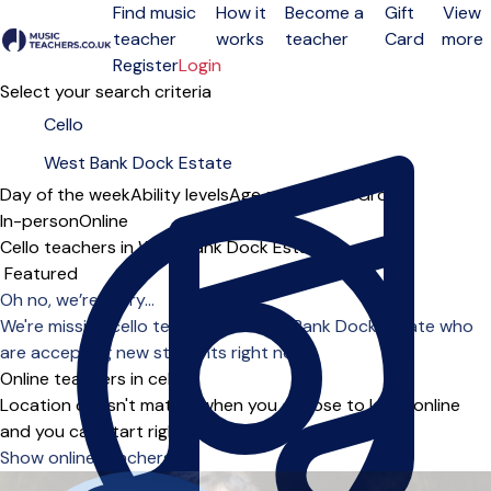
Find music
How it
Become a
Gift
View
teacher
works
teacher
Card
more
Open menu
Register
Login
Select your search criteria
Day of the week
Ability levels
Age groups
Solo
Group
In-person
Online
Cello teachers in West Bank Dock Estate
Sort order
Oh no, we’re sorry...
We're missing cello teachers in West Bank Dock Estate who
are accepting new students right now.
Online teachers in cello
Location doesn't matter when you choose to learn online
and you can start right away.
Show online teachers