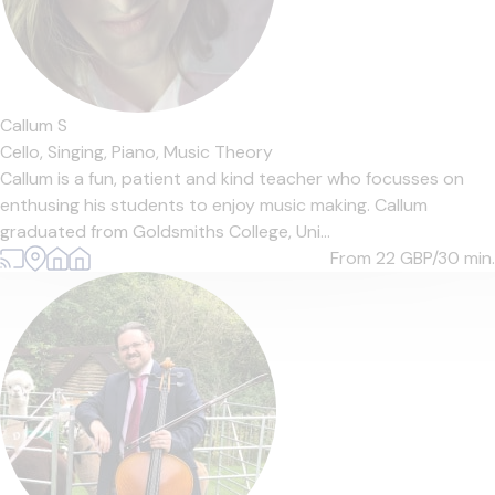
Callum S
Cello,
Singing,
Piano,
Music Theory
Callum is a fun, patient and kind teacher who focusses on
enthusing his students to enjoy music making. Callum
graduated from Goldsmiths College, Uni...
From 22
GBP/30 min.