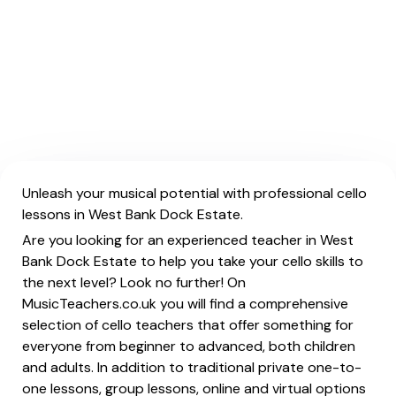
Unleash your musical potential with professional cello
lessons in West Bank Dock Estate.
Are you looking for an experienced teacher in West
Bank Dock Estate to help you take your cello skills to
the next level? Look no further! On
MusicTeachers.co.uk you will find a comprehensive
selection of cello teachers that offer something for
everyone from beginner to advanced, both children
and adults. In addition to traditional private one-to-
one lessons, group lessons, online and virtual options