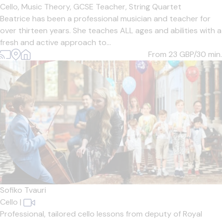
Cello,
Music Theory,
GCSE Teacher,
String Quartet
Beatrice has been a professional musician and teacher for
over thirteen years. She teaches ALL ages and abilities with a
fresh and active approach to...
From 23
GBP/30 min.
Sofiko Tvauri
Cello
|
Professional, tailored cello lessons from deputy of Royal