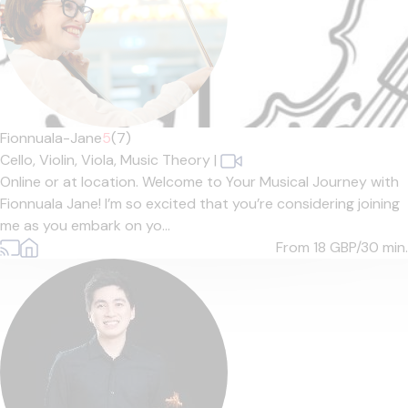
Fionnuala-Jane
5
(7)
Cello,
Violin,
Viola,
Music Theory
|
Online or at location. Welcome to Your Musical Journey with
Fionnuala Jane! I’m so excited that you’re considering joining
me as you embark on yo...
From 18
GBP/30 min.