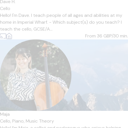
Dave H.
Cello
Hello! I'm Dave. I teach people of all ages and abilities at my
home in Imperial Wharf. - Which subject(s) do you teach? I
teach the cello, GCSE/A...
From 36
GBP/30 min.
Maja
Cello,
Piano,
Music Theory
Hello! I’m Maja, a cellist and pedagogue who enjoys helping