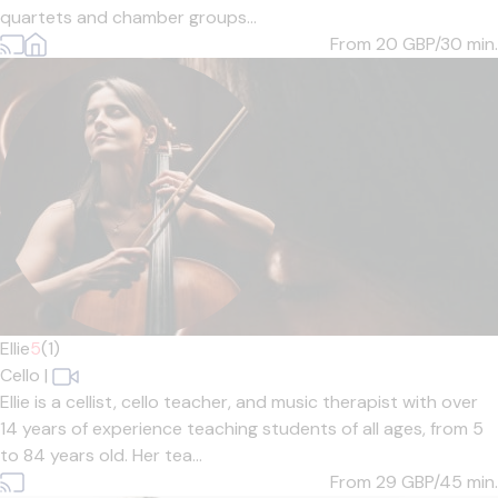
quartets and chamber groups...
From 20
GBP/30 min.
Ellie
5
(1)
Cello
|
Ellie is a cellist, cello teacher, and music therapist with over
14 years of experience teaching students of all ages, from 5
to 84 years old. Her tea...
From 29
GBP/45 min.