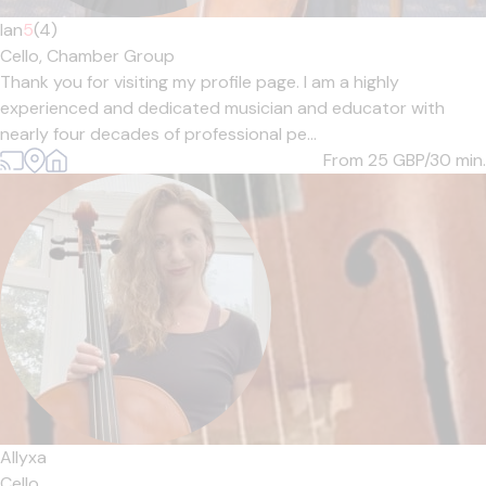
Ian
5
(4)
Cello,
Chamber Group
Thank you for visiting my profile page. I am a highly
experienced and dedicated musician and educator with
nearly four decades of professional pe...
From 25
GBP/30 min.
Allyxa
Cello