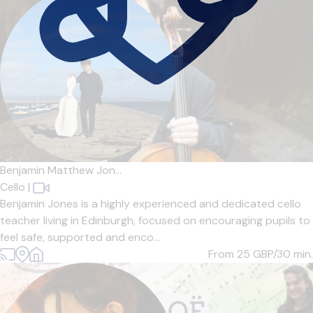
Benjamin Matthew Jon...
Cello
|
Benjamin Jones is a highly experienced and dedicated cello
teacher living in Edinburgh, focused on encouraging pupils to
feel safe, supported and enco...
From 25
GBP/30 min.