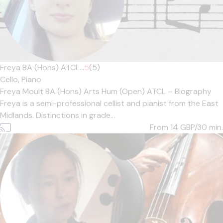
Freya BA (Hons) ATCL...
5
(5)
Cello,
Piano
Freya Moult BA (Hons) Arts Hum (Open) ATCL – Biography
Freya is a semi-professional cellist and pianist from the East
Midlands. Distinctions in grade...
From 14
GBP/30 min.