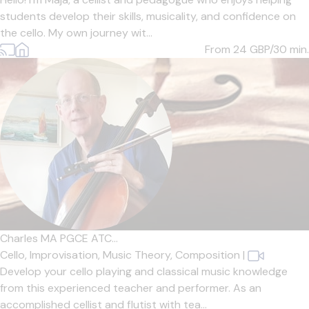
students develop their skills, musicality, and confidence on
the cello. My own journey wit...
From 24
GBP/30 min.
Charles MA PGCE ATC...
Cello,
Improvisation,
Music Theory,
Composition
|
Develop your cello playing and classical music knowledge
from this experienced teacher and performer. As an
accomplished cellist and flutist with tea...