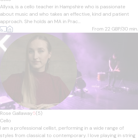
Allyxa, is a cello teacher in Hampshire who is passionate
about music and who takes an effective, kind and patient
approach. She holds an MA in Prac...
From 22
GBP/30 min.
Rose Gallaway
5
(5)
Cello
I am a professional cellist, performing in a wide range of
styles from classical to contemporary. I love playing in string