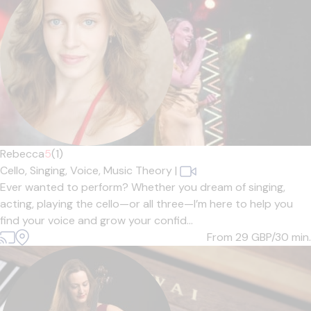
Rebecca
5
(1)
Cello,
Singing,
Voice,
Music Theory
|
Ever wanted to perform? Whether you dream of singing,
acting, playing the cello—or all three—I’m here to help you
find your voice and grow your confid...
From 29
GBP/30 min.