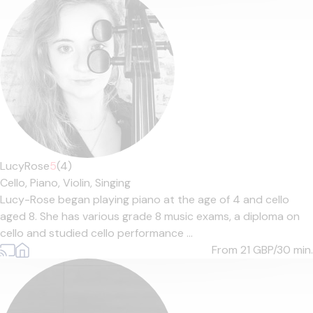
LucyRose
5
(4)
Cello,
Piano,
Violin,
Singing
Lucy-Rose began playing piano at the age of 4 and cello
aged 8. She has various grade 8 music exams, a diploma on
cello and studied cello performance ...
From 21
GBP/30 min.