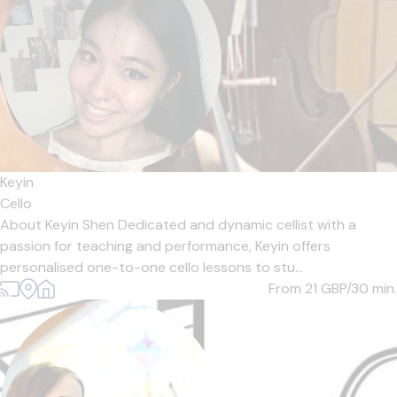
Keyin
Cello
About Keyin Shen Dedicated and dynamic cellist with a
passion for teaching and performance, Keyin offers
personalised one-to-one cello lessons to stu...
From 21
GBP/30 min.