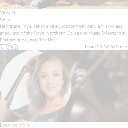
Viola M.
Cello
Hey there! I’m a cellist and educator from Italy, a first-class
graduate of the Royal Northern College of Music (Master’s in
Performance) and The Univ...
From 25
GBP/30 min.
Beatrice N
5
(1)