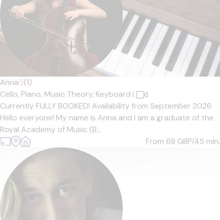
Anna
5
(1)
Cello,
Piano,
Music Theory,
Keyboard
|
Currently FULLY BOOKED! Availability from September 2026
Hello everyone! My name is Anna and I am a graduate of the
Royal Academy of Music (B...
From 68
GBP/45 min.