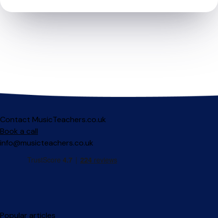
Contact MusicTeachers.co.uk
Book a call
info@musicteachers.co.uk
Popular articles