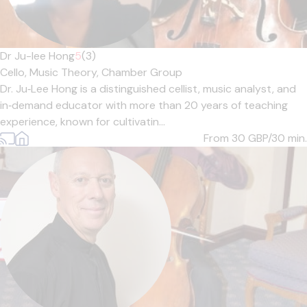
Dr Ju-lee Hong
5
(3)
Cello,
Music Theory,
Chamber Group
Dr. Ju‑Lee Hong is a distinguished cellist, music analyst, and
in‑demand educator with more than 20 years of teaching
experience, known for cultivatin...
From 30
GBP/30 min.