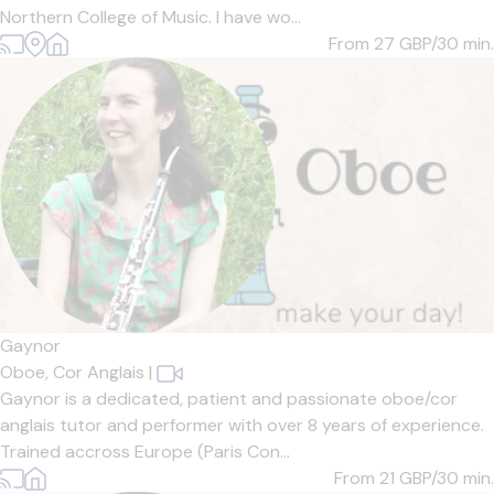
Northern College of Music. I have wo...
From 27
GBP/30 min.
Gaynor
Oboe,
Cor Anglais
|
Gaynor is a dedicated, patient and passionate oboe/cor
anglais tutor and performer with over 8 years of experience.
Trained accross Europe (Paris Con...
From 21
GBP/30 min.