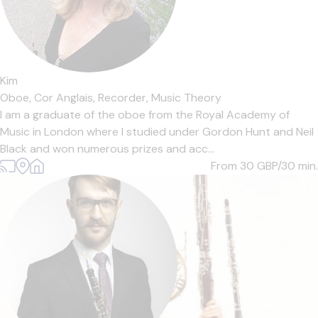
Kim
Oboe,
Cor Anglais,
Recorder,
Music Theory
I am a graduate of the oboe from the Royal Academy of
Music in London where I studied under Gordon Hunt and Neil
Black and won numerous prizes and acc...
From 30
GBP/30 min.