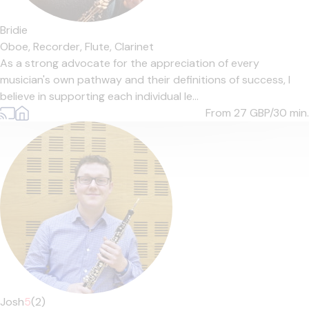
Bridie
Oboe,
Recorder,
Flute,
Clarinet
As a strong advocate for the appreciation of every
musician's own pathway and their definitions of success, I
believe in supporting each individual le...
From 27
GBP/30 min.
Josh
5
(2)