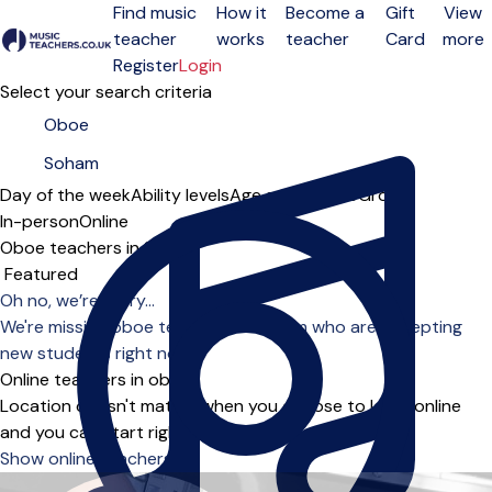
Find music
How it
Become a
Gift
View
teacher
works
teacher
Card
more
Open menu
Register
Login
Select your search criteria
Day of the week
Ability levels
Age groups
Solo
Group
In-person
Online
Oboe teachers in Soham
Sort order
Oh no, we’re sorry...
We're missing oboe teachers in Soham who are accepting
new students right now.
Online teachers in oboe
Location doesn't matter when you choose to learn online
and you can start right away.
Show online teachers