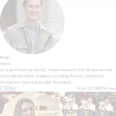
Noah
Oboe
As a professional oboist, I have played in the UK and across
Australia and New Zealand, including Sydney Symphony
Orchestra, Opera Australia, Auckland...
From 30
GBP/30 min.