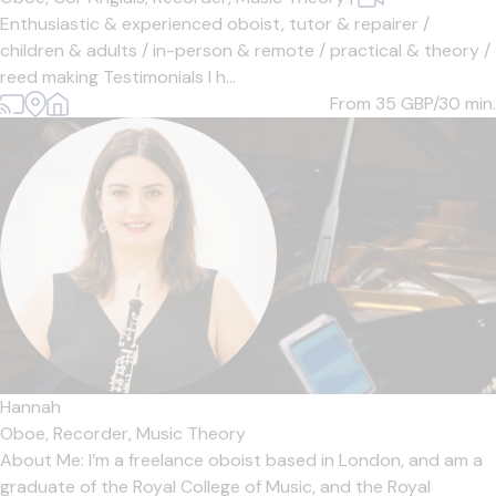
Enthusiastic & experienced oboist, tutor & repairer /
children & adults / in-person & remote / practical & theory /
reed making Testimonials I h...
From 35
GBP/30 min.
Hannah
Oboe,
Recorder,
Music Theory
About Me: I’m a freelance oboist based in London, and am a
graduate of the Royal College of Music, and the Royal