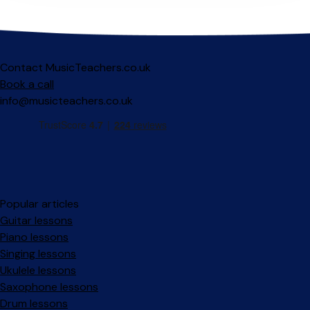
Contact MusicTeachers.co.uk
Book a call
info@musicteachers.co.uk
Popular articles
Guitar lessons
Piano lessons
Singing lessons
Ukulele lessons
Saxophone lessons
Drum lessons