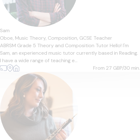
Sam
Oboe,
Music Theory,
Composition,
GCSE Teacher
ABRSM Grade 5 Theory and Composition Tutor Hello! I'm
Sam, an experienced music tutor currently based in Reading.
I have a wide range of teaching e...
From 27
GBP/30 min.