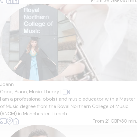
From 36
GBP/30 min.
Joann
Oboe,
Piano,
Music Theory
|
I am a professional oboist and music educator with a Master
of Music degree from the Royal Northern College of Music
(RNCM) in Manchester. I teach ...
From 21
GBP/30 min.