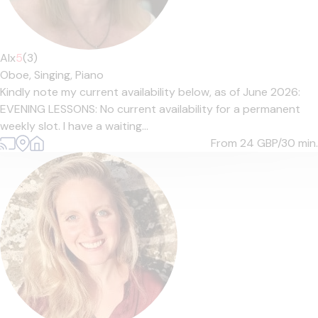
Alx
5
(3)
Oboe,
Singing,
Piano
Kindly note my current availability below, as of June 2026:
EVENING LESSONS: No current availability for a permanent
weekly slot. I have a waiting...
From 24
GBP/30 min.