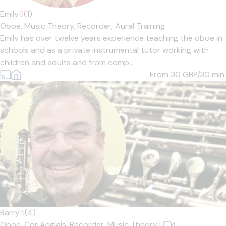
Emily
5
(1)
Oboe,
Music Theory,
Recorder,
Aural Training
Emily has over twelve years experience teaching the oboe in
schools and as a private instrumental tutor working with
children and adults and from comp...
From 30
GBP/30 min.
Barry
5
(4)
Oboe,
Cor Anglais,
Recorder,
Music Theory
|