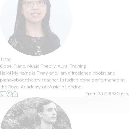
Tinny
Oboe,
Piano,
Music Theory,
Aural Training
Hello! My name is Tinny and I am a freelance oboist and
piano/oboe/theory teacher. I studied oboe performance at
the Royal Academy of Music in London ...
From 25
GBP/30 min.