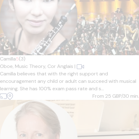
Camilla
5
(3)
Oboe,
Music Theory,
Cor Anglais
|
Camilla believes that with the right support and
encouragement any child or adult can succeed with musical
learning. She has 100% exam pass rate and s...
From 25
GBP/30 min.