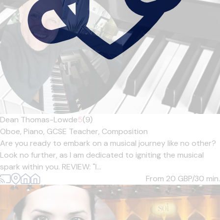
Dean Thomas-Lowde
5
(9)
Oboe,
Piano,
GCSE Teacher,
Composition
Are you ready to embark on a musical journey like no other?
Look no further, as I am dedicated to igniting the musical
spark within you. REVIEW: "I...
From 20
GBP/30 min.