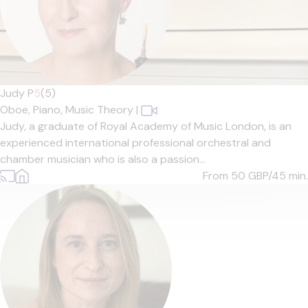
Judy P
5
(5)
Oboe,
Piano,
Music Theory
|
Judy, a graduate of Royal Academy of Music London, is an
experienced international professional orchestral and
chamber musician who is also a passion...
From 50
GBP/45 min.