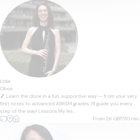
Lidia
Oboe
🎵 Learn the oboe in a fun, supportive way — from your very
first notes to advanced ABRSM grades, I’ll guide you every
step of the way! Lessons My les...
From 26
GBP/30 min.