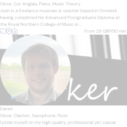
Oboe,
Cor Anglais,
Piano,
Music Theory
Josh is a freelance musician & teacher based in Ormskirk
having completed his Advanced Postgraduate Diploma at
the Royal Northern College of Music in ...
From 29
GBP/30 min.
Daniel
Oboe,
Clarinet,
Saxophone,
Flute
I pride myself on my high quality, professional yet casual