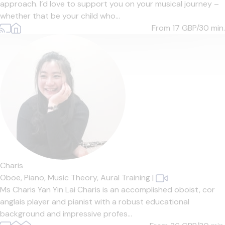
approach. I’d love to support you on your musical journey –
whether that be your child who...
From 17
GBP/30 min.
Charis
Oboe,
Piano,
Music Theory,
Aural Training
|
Ms Charis Yan Yin Lai Charis is an accomplished oboist, cor
anglais player and pianist with a robust educational
background and impressive profes...