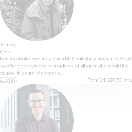
Tommy
Oboe
I am an oboist currently based in Birmingham and am excited
to offer oboe lessons to students of all ages who would like
to give this a go. My experie...
From 24
GBP/30 min.