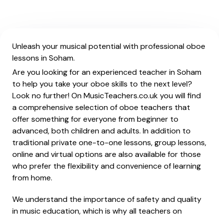
Unleash your musical potential with professional oboe
lessons in Soham.
Are you looking for an experienced teacher in Soham
to help you take your oboe skills to the next level?
Look no further! On MusicTeachers.co.uk you will find
a comprehensive selection of oboe teachers that
offer something for everyone from beginner to
advanced, both children and adults. In addition to
traditional private one-to-one lessons, group lessons,
online and virtual options are also available for those
who prefer the flexibility and convenience of learning
from home.
We understand the importance of safety and quality
in music education, which is why all teachers on