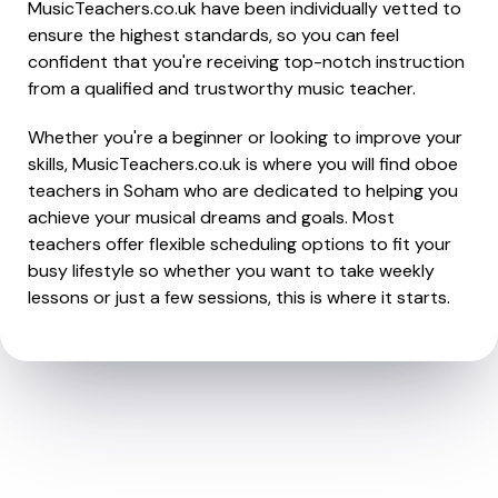
MusicTeachers.co.uk have been individually vetted to
ensure the highest standards, so you can feel
confident that you're receiving top-notch instruction
from a qualified and trustworthy music teacher.
Whether you're a beginner or looking to improve your
skills, MusicTeachers.co.uk is where you will find oboe
teachers in Soham who are dedicated to helping you
achieve your musical dreams and goals. Most
teachers offer flexible scheduling options to fit your
busy lifestyle so whether you want to take weekly
lessons or just a few sessions, this is where it starts.