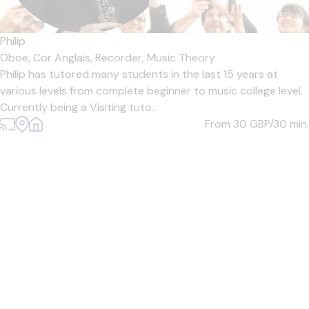
Philip
Oboe,
Cor Anglais,
Recorder,
Music Theory
Philip has tutored many students in the last 15 years at
various levels from complete beginner to music college level.
Currently being a Visiting tuto...
From 30
GBP/30 min.