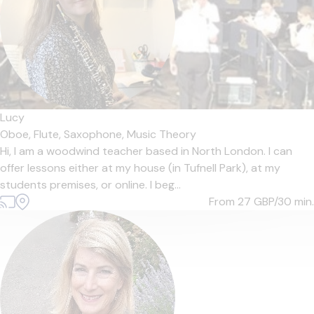
Lucy
Oboe,
Flute,
Saxophone,
Music Theory
Hi, I am a woodwind teacher based in North London. I can
offer lessons either at my house (in Tufnell Park), at my
students premises, or online. I beg...
From 27
GBP/30 min.