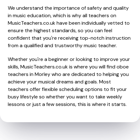
We understand the importance of safety and quality
in music education, which is why all teachers on
MusicTeachers.co.uk have been individually vetted to
ensure the highest standards, so you can feel
confident that you're receiving top-notch instruction
from a qualified and trustworthy music teacher.
Whether you're a beginner or looking to improve your
skills, MusicTeachers.co.uk is where you will find oboe
teachers in Morley who are dedicated to helping you
achieve your musical dreams and goals. Most
teachers offer flexible scheduling options to fit your
busy lifestyle so whether you want to take weekly
lessons or just a few sessions, this is where it starts.