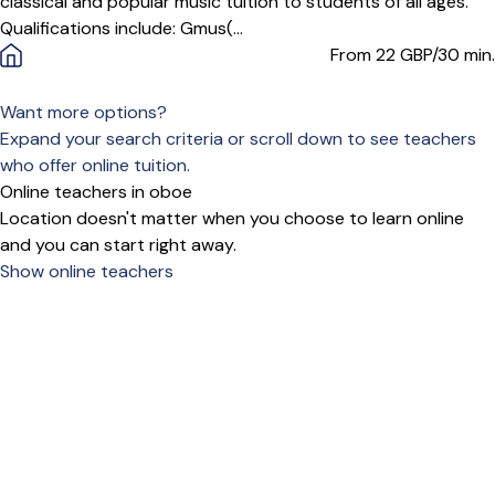
classical and popular music tuition to students of all ages.
Qualifications include: Gmus(...
From 22
GBP/30 min.
Want more options?
Expand your search criteria or scroll down to see teachers
who offer online tuition.
Online teachers in oboe
Location doesn't matter when you choose to learn online
and you can start right away.
Show online teachers