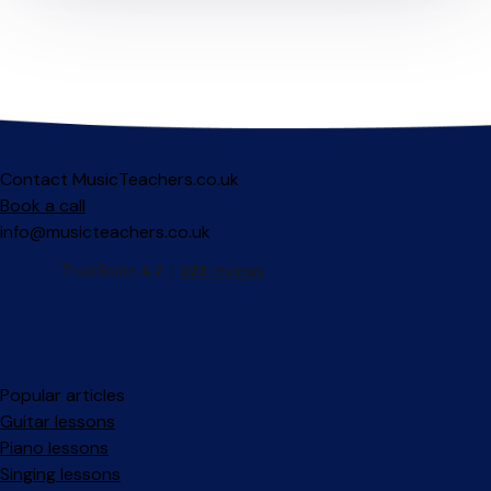
Contact MusicTeachers.co.uk
Book a call
info@musicteachers.co.uk
Popular articles
Guitar lessons
Piano lessons
Singing lessons