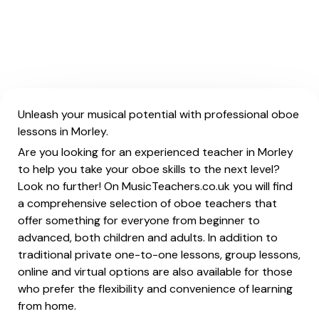
Unleash your musical potential with professional oboe
lessons in Morley.
Are you looking for an experienced teacher in Morley
to help you take your oboe skills to the next level?
Look no further! On MusicTeachers.co.uk you will find
a comprehensive selection of oboe teachers that
offer something for everyone from beginner to
advanced, both children and adults. In addition to
traditional private one-to-one lessons, group lessons,
online and virtual options are also available for those
who prefer the flexibility and convenience of learning
from home.