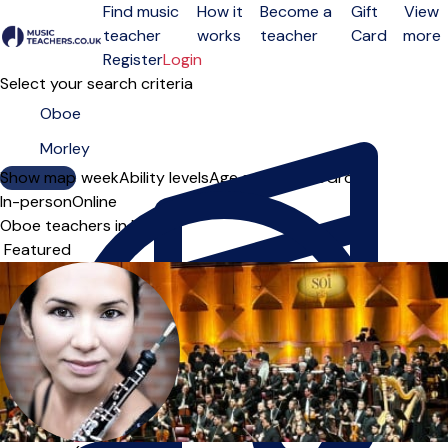
Find music
How it
Become a
Gift
View
teacher
works
teacher
Card
more
Open menu
Register
Login
Select your search criteria
Show map
Day of the week
Ability levels
Age groups
Solo
Group
In-person
Online
Oboe teachers in Morley
Sort order