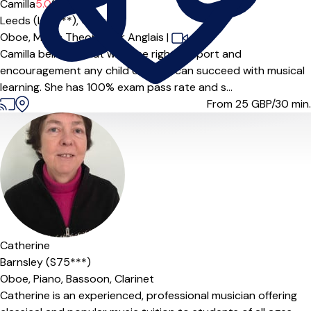
Camilla
5.0
(3)
Leeds (LS8***),
Online
Oboe,
Music Theory,
Cor Anglais
|
Camilla believes that with the right support and
encouragement any child or adult can succeed with musical
learning. She has 100% exam pass rate and s...
From 25
GBP/30 min.
Catherine
Barnsley (S75***)
Oboe,
Piano,
Bassoon,
Clarinet
Catherine is an experienced, professional musician offering