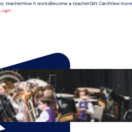
ic teacher
How it works
Become a teacher
Gift Card
View more
Login