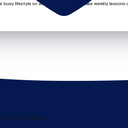
r busy lifestyle so whether you want to take weekly lessons or