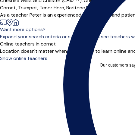
Cheshire West and Chester (CH4***),
Online
Cornet,
Trumpet,
Tenor Horn,
Baritone Horn
|
As a teacher Peter is an experienced, enthusiastic and patient
Want more options?
Expand your search criteria or scroll down to see teachers wh
Online teachers in cornet
Location doesn't matter when you choose to learn online and
Show online teachers