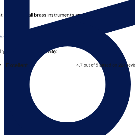
 teacher of all brass instruments and music theory, available 
o offer online tuition.
 you can start right away.