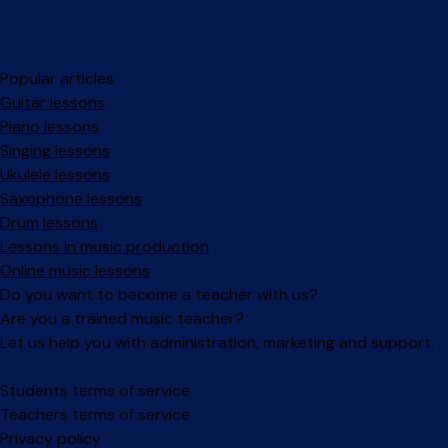
Popular articles
Guitar lessons
Piano lessons
Singing lessons
Ukulele lessons
Saxophone lessons
Drum lessons
Lessons in music production
Online music lessons
Do you want to become a teacher with us?
Are you a trained music teacher?
Let us help you with administration, marketing and support.
Facebook
Instagram
Students terms of service
Teachers terms of service
Privacy policy