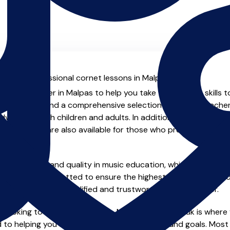
al with professional cornet lessons in Malpas.
ienced teacher in Malpas to help you take your cornet skills t
.uk you will find a comprehensive selection of cornet teacher
vanced, both children and adults. In addition to traditional 
tual options are also available for those who prefer the flexib
e of safety and quality in music education, which is why all 
en individually vetted to ensure the highest standards, so yo
nstruction from a qualified and trustworthy music teacher.
 looking to improve your skills, MusicTeachers.co.uk is where 
to helping you achieve your musical dreams and goals. Most t