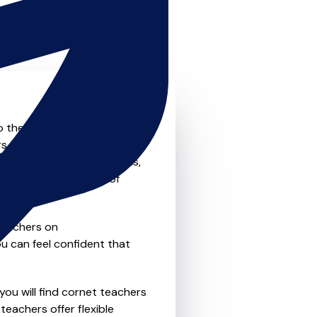
o the next level? Look no
s that offer something for
private one-to-one lessons,
ility and convenience of
teachers on
u can feel confident that
you will find cornet teachers
eachers offer flexible