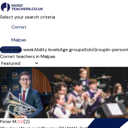
Select your search criteria
Show map
Day of the week
Ability levels
Age groups
Solo
Group
In-person
Cornet teachers in Malpas
Sort order
Peter M.
5.0
(2)