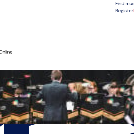
Find mus
Open menu
Register
Online