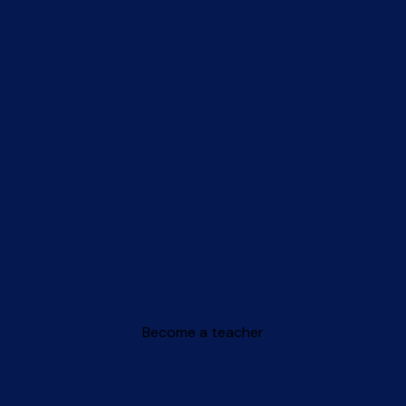
Become a teacher