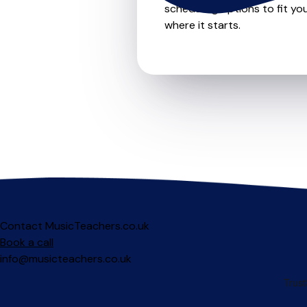
scheduling options to fit you
where it starts.
Contact MusicTeachers.co.uk
Book a call
info@musicteachers.co.uk