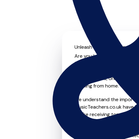
Unleash your musical potenti
Are you looking for an exper
further! On MusicTeachers.co
everyone from beginner to ad
group lessons, online and vir
learning from home.
We understand the importanc
MusicTeachers.co.uk have be
you're receiving top-notch i
Whether you're a beginner or
in Malpas who are dedicated 