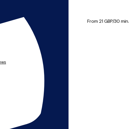
to teach all standards...
From 21
GBP/30 min.