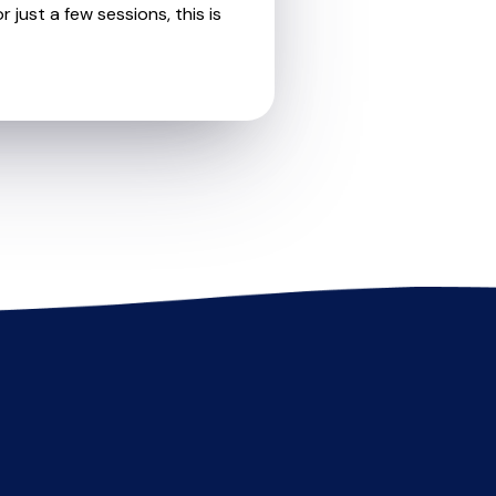
 just a few sessions, this is