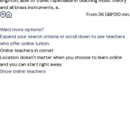
Brighton, able to travel. I specialise in teaching music theory
and all brass instruments, a...
From 36
GBP/30 min.
Want more options?
Expand your search criteria or scroll down to see teachers
who offer online tuition.
Online teachers in cornet
Location doesn't matter when you choose to learn online
and you can start right away.
Show online teachers