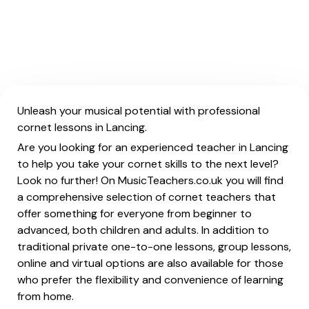
Unleash your musical potential with professional
cornet lessons in Lancing.
Are you looking for an experienced teacher in Lancing
to help you take your cornet skills to the next level?
Look no further! On MusicTeachers.co.uk you will find
a comprehensive selection of cornet teachers that
offer something for everyone from beginner to
advanced, both children and adults. In addition to
traditional private one-to-one lessons, group lessons,
online and virtual options are also available for those
who prefer the flexibility and convenience of learning
from home.