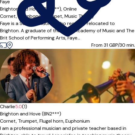
Faye
Brighton and Hove (BN2***),
Online
Cornet,
Trombone,
Trumpet,
Music Theory
Faye is a South Londoner who recently relocated to
Brighton. A graduate of the Royal Academy of Music and The
Brit School of Performing Arts, Faye...
From 31
GBP/30 min.
Offers paid trial
Charlie
5.0
(1)
Brighton and Hove (BN2***)
Cornet,
Trumpet,
Flugel horn,
Euphonium
I am a professional musician and private teacher based in