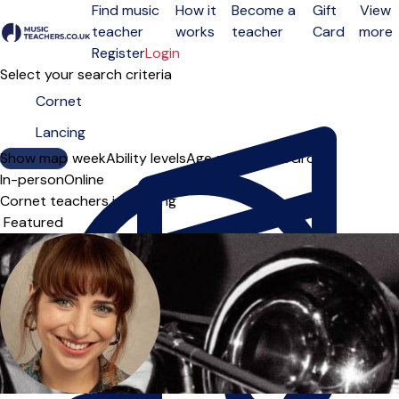
Find music
How it
Become a
Gift
View
teacher
works
teacher
Card
more
Open menu
Register
Login
Select your search criteria
Show map
Day of the week
Ability levels
Age groups
Solo
Group
In-person
Online
Cornet teachers in Lancing
Sort order