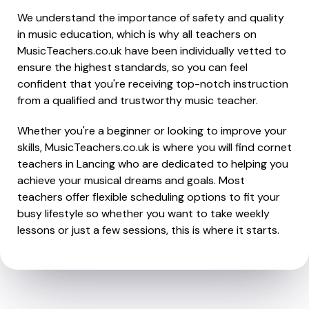
We understand the importance of safety and quality
in music education, which is why all teachers on
MusicTeachers.co.uk have been individually vetted to
ensure the highest standards, so you can feel
confident that you're receiving top-notch instruction
from a qualified and trustworthy music teacher.
Whether you're a beginner or looking to improve your
skills, MusicTeachers.co.uk is where you will find cornet
teachers in Lancing who are dedicated to helping you
achieve your musical dreams and goals. Most
teachers offer flexible scheduling options to fit your
busy lifestyle so whether you want to take weekly
lessons or just a few sessions, this is where it starts.