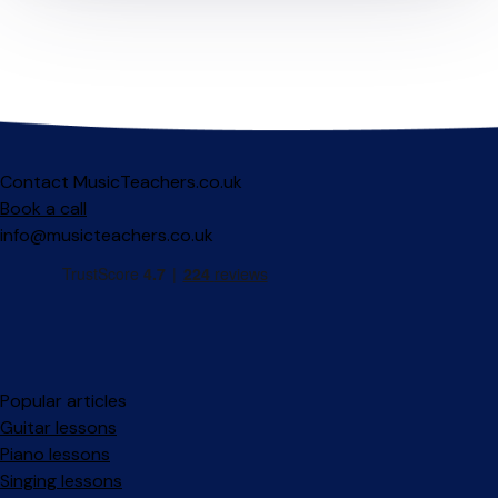
Contact MusicTeachers.co.uk
Book a call
info@musicteachers.co.uk
Popular articles
Guitar lessons
Piano lessons
Singing lessons