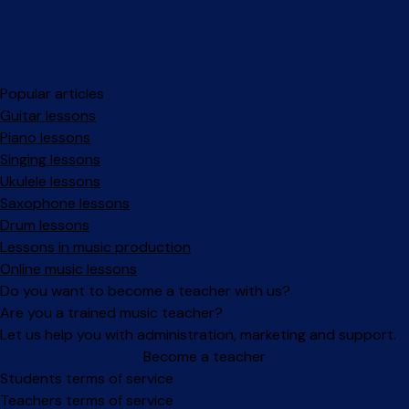
Popular articles
Guitar lessons
Piano lessons
Singing lessons
Ukulele lessons
Saxophone lessons
Drum lessons
Lessons in music production
Online music lessons
Do you want to become a teacher with us?
Are you a trained music teacher?
Let us help you with administration, marketing and support.
Become a teacher
Facebook
Instagram
Students terms of service
Teachers terms of service