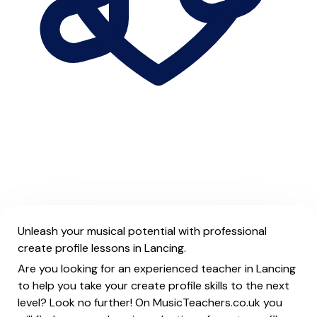
Unleash your musical potential with professional
create profile lessons in Lancing.
Are you looking for an experienced teacher in Lancing
to help you take your create profile skills to the next
level? Look no further! On MusicTeachers.co.uk you