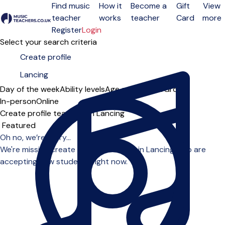
Find music
How it
Become a
Gift
View
teacher
works
teacher
Card
more
Open menu
Register
Login
Select your search criteria
Day of the week
Ability levels
Age groups
Solo
Group
In-person
Online
Create profile teachers in Lancing
Sort order
Oh no, we’re sorry...
We're missing create profile teachers in Lancing who are
accepting new students right now.