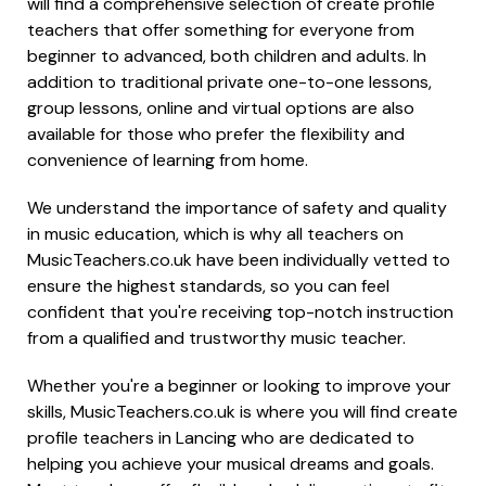
will find a comprehensive selection of create profile
teachers that offer something for everyone from
beginner to advanced, both children and adults. In
addition to traditional private one-to-one lessons,
group lessons, online and virtual options are also
available for those who prefer the flexibility and
convenience of learning from home.
We understand the importance of safety and quality
in music education, which is why all teachers on
MusicTeachers.co.uk have been individually vetted to
ensure the highest standards, so you can feel
confident that you're receiving top-notch instruction
from a qualified and trustworthy music teacher.
Whether you're a beginner or looking to improve your
skills, MusicTeachers.co.uk is where you will find create
profile teachers in Lancing who are dedicated to
helping you achieve your musical dreams and goals.