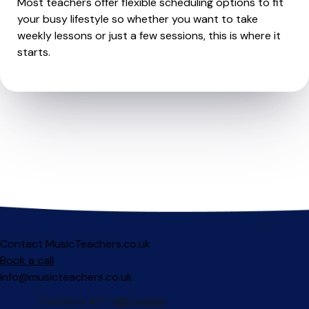
Most teachers offer flexible scheduling options to fit
your busy lifestyle so whether you want to take
weekly lessons or just a few sessions, this is where it
starts.
Contact MusicTeachers.co.uk
Book a call
info@musicteachers.co.uk