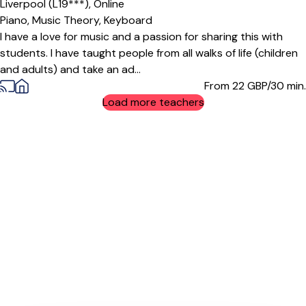
Liverpool (L19***),
Online
Piano,
Music Theory,
Keyboard
I have a love for music and a passion for sharing this with
students. I have taught people from all walks of life (children
and adults) and take an ad...
From 22
GBP/30 min.
Load more teachers