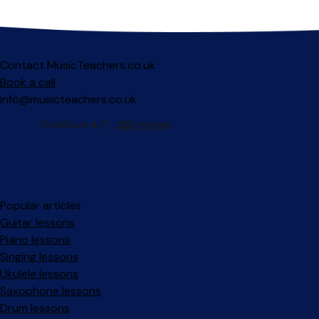
Contact MusicTeachers.co.uk
Book a call
info@musicteachers.co.uk
Popular articles
Guitar lessons
Piano lessons
Singing lessons
Ukulele lessons
Saxophone lessons
Drum lessons