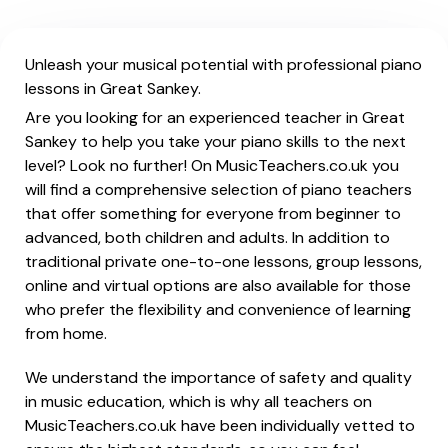
Unleash your musical potential with professional piano
lessons in Great Sankey.
Are you looking for an experienced teacher in Great
Sankey to help you take your piano skills to the next
level? Look no further! On MusicTeachers.co.uk you
will find a comprehensive selection of piano teachers
that offer something for everyone from beginner to
advanced, both children and adults. In addition to
traditional private one-to-one lessons, group lessons,
online and virtual options are also available for those
who prefer the flexibility and convenience of learning
from home.
We understand the importance of safety and quality
in music education, which is why all teachers on
MusicTeachers.co.uk have been individually vetted to