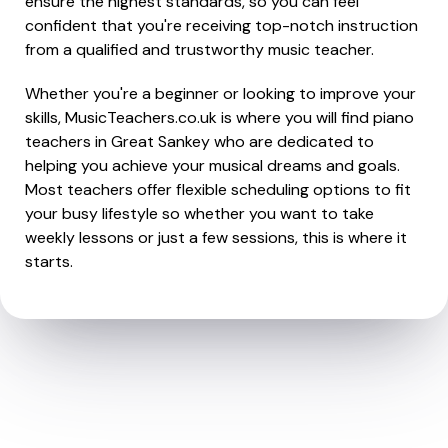
ensure the highest standards, so you can feel
confident that you're receiving top-notch instruction
from a qualified and trustworthy music teacher.
Whether you're a beginner or looking to improve your
skills, MusicTeachers.co.uk is where you will find piano
teachers in Great Sankey who are dedicated to
helping you achieve your musical dreams and goals.
Most teachers offer flexible scheduling options to fit
your busy lifestyle so whether you want to take
weekly lessons or just a few sessions, this is where it
starts.