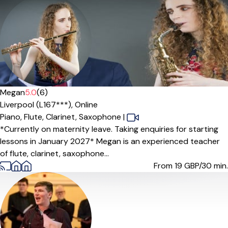
Megan
5.0
(6)
Liverpool (L167***),
Online
Piano,
Flute,
Clarinet,
Saxophone
|
*Currently on maternity leave. Taking enquiries for starting
lessons in January 2027* Megan is an experienced teacher
of flute, clarinet, saxophone...
From 19
GBP/30 min.