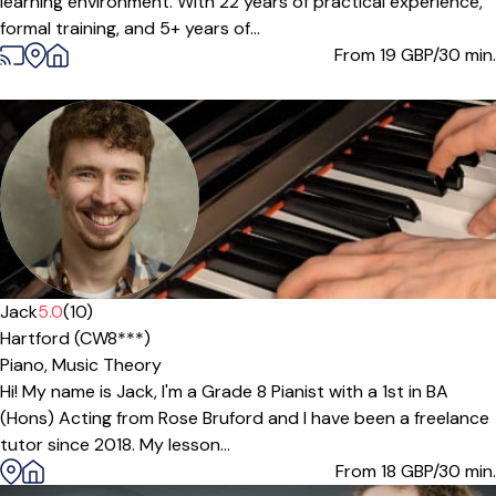
learning environment. With 22 years of practical experience,
formal training, and 5+ years of...
From 19
GBP/30 min.
Jack
5.0
(10)
Hartford (CW8***)
Piano,
Music Theory
Hi! My name is Jack, I'm a Grade 8 Pianist with a 1st in BA
(Hons) Acting from Rose Bruford and I have been a freelance
tutor since 2018. My lesson...
From 18
GBP/30 min.