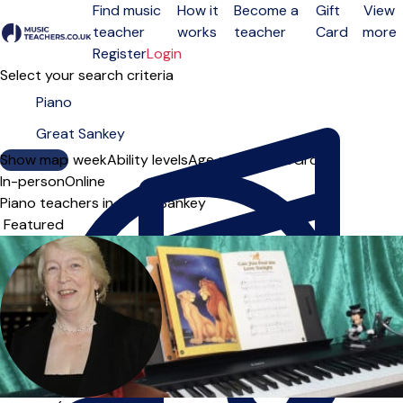
Find music
How it
Become a
Gift
View
teacher
works
teacher
Card
more
Open menu
Register
Login
Select your search criteria
Show map
Day of the week
Ability levels
Age groups
Solo
Group
In-person
Online
Piano teachers in Great Sankey
Sort order