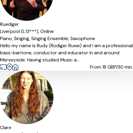
Offers paid trial
Ruediger
Liverpool (L13***),
Online
Piano,
Singing,
Singing Ensemble,
Saxophone
Hello my name is Rudy (Rüdiger Ruwe) and I am a professional
bass-baritone, conductor and educator in and around
Merseyside. Having studied Music a...
From 18
GBP/30 min.
Clare