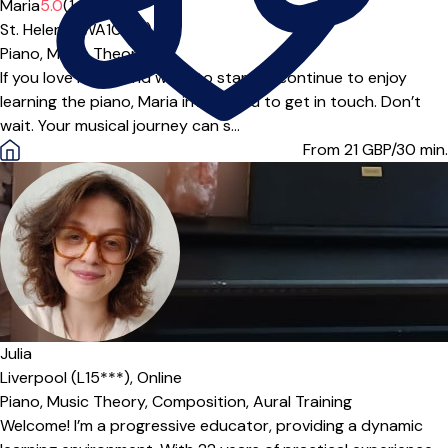
Maria
5.0
(14)
St. Helens (WA10***)
Piano,
Music Theory
If you love music and want to start or continue to enjoy
learning the piano, Maria invites you to get in touch. Don’t
wait. Your musical journey can s...
From 21
GBP/30 min.
Offers paid trial
Julia
Liverpool (L15***),
Online
Piano,
Music Theory,
Composition,
Aural Training
Welcome! I’m a progressive educator, providing a dynamic