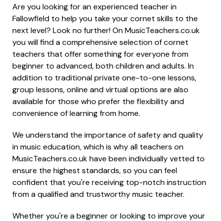
Are you looking for an experienced teacher in
Fallowfield to help you take your cornet skills to the
next level? Look no further! On MusicTeachers.co.uk
you will find a comprehensive selection of cornet
teachers that offer something for everyone from
beginner to advanced, both children and adults. In
addition to traditional private one-to-one lessons,
group lessons, online and virtual options are also
available for those who prefer the flexibility and
convenience of learning from home.
We understand the importance of safety and quality
in music education, which is why all teachers on
MusicTeachers.co.uk have been individually vetted to
ensure the highest standards, so you can feel
confident that you're receiving top-notch instruction
from a qualified and trustworthy music teacher.
Whether you're a beginner or looking to improve your