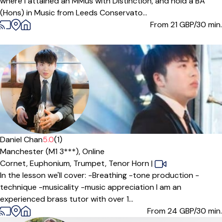
where I attained an MMus with Distinction, and hold a BA
(Hons) in Music from Leeds Conservato...
From 21
GBP/30 min.
Offers free trial
Daniel Chan
5.0
(1)
Manchester (M1 3***),
Online
Cornet,
Euphonium,
Trumpet,
Tenor Horn
|
In the lesson we'll cover: -Breathing -tone production -
technique -musicality -music appreciation I am an
experienced brass tutor with over 1...
From 24
GBP/30 min.