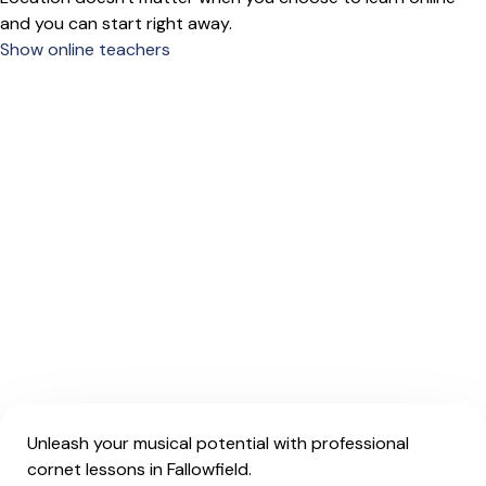
and you can start right away.
Show online teachers
Unleash your musical potential with professional
cornet lessons in Fallowfield.