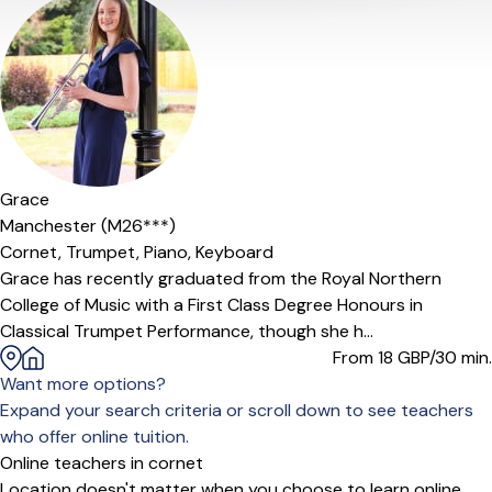
Offers paid trial
Grace
Manchester (M26***)
Cornet,
Trumpet,
Piano,
Keyboard
Grace has recently graduated from the Royal Northern
College of Music with a First Class Degree Honours in
Classical Trumpet Performance, though she h...
From 18
GBP/30 min.
Want more options?
Expand your search criteria or scroll down to see teachers
who offer online tuition.
Online teachers in cornet
Location doesn't matter when you choose to learn online