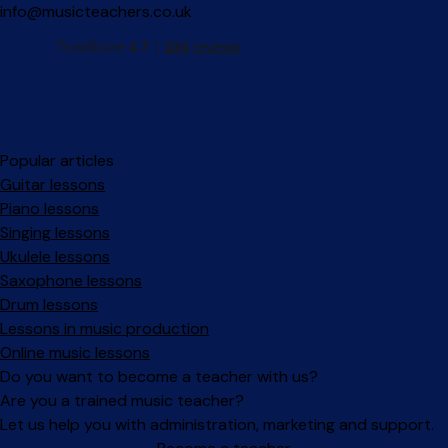
info@musicteachers.co.uk
Popular articles
Guitar lessons
Piano lessons
Singing lessons
Ukulele lessons
Saxophone lessons
Drum lessons
Lessons in music production
Online music lessons
Do you want to become a teacher with us?
Are you a trained music teacher?
Let us help you with administration, marketing and support.