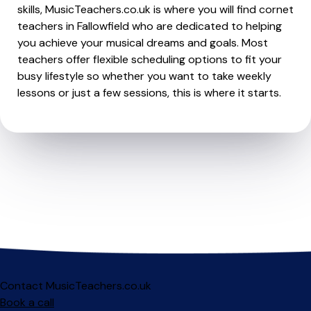
skills, MusicTeachers.co.uk is where you will find cornet
teachers in Fallowfield who are dedicated to helping
you achieve your musical dreams and goals. Most
teachers offer flexible scheduling options to fit your
busy lifestyle so whether you want to take weekly
lessons or just a few sessions, this is where it starts.
Contact MusicTeachers.co.uk
Book a call