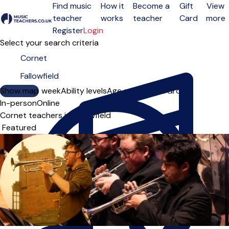
Find music
How it
Become a
Gift
View
teacher
works
teacher
Card
more
Open menu
Register
Login
Select your search criteria
Show map
Day of the week
Ability levels
Age groups
Solo
Group
In-person
Online
Cornet teachers in Fallowfield
Sort order