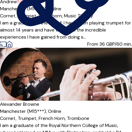
Andrew
5.0
(1)
Manchester (M14***),
Online
Cornet,
Trumpet,
Flugel horn,
Music Theory
I am a graduate of the RNCM. I have been playing trumpet for
almost 14 years and have valued all the incredible
experiences I have gained from doing s...
From 36
GBP/60 min.
Alexander Browne
Manchester (M15***),
Online
Cornet,
Trumpet,
French Horn,
Trombone
I am a graduate of the Royal Northern College of Music,