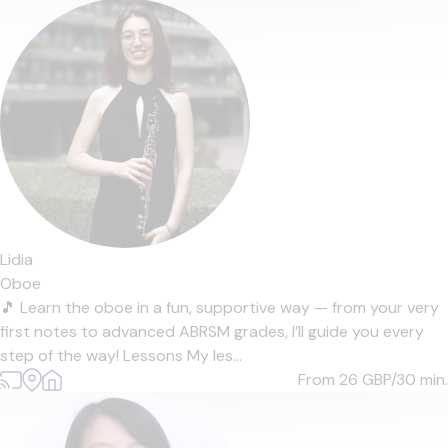
Lidia
Oboe
🎵 Learn the oboe in a fun, supportive way — from your very
first notes to advanced ABRSM grades, I’ll guide you every
step of the way! Lessons My les...
From 26
GBP/30 min.