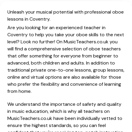
Unleash your musical potential with professional oboe
lessons in Coventry.
Are you looking for an experienced teacher in
Coventry to help you take your oboe skills to the next
level? Look no further! On MusicTeachers.co.uk you
will find a comprehensive selection of oboe teachers
that offer something for everyone from beginner to
advanced, both children and adults. In addition to
traditional private one-to-one lessons, group lessons,
online and virtual options are also available for those
who prefer the flexibility and convenience of learning
from home.
We understand the importance of safety and quality
in music education, which is why all teachers on
MusicTeachers.co.uk have been individually vetted to
ensure the highest standards, so you can feel