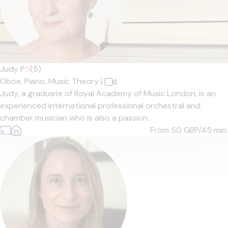
Judy P
5
(5)
Oboe,
Piano,
Music Theory
|
Judy, a graduate of Royal Academy of Music London, is an
experienced international professional orchestral and
chamber musician who is also a passion...
From 50
GBP/45 min.