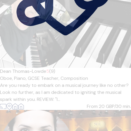
Dean Thomas-Lowde
5
(9)
Oboe,
Piano,
GCSE Teacher,
Composition
Are you ready to embark on a musical journey like no other?
Look no further, as I am dedicated to igniting the musical
spark within you. REVIEW: "I...
From 20
GBP/30 min.