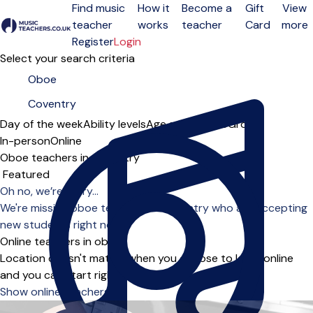
Find music
How it
Become a
Gift
View
teacher
works
teacher
Card
more
Open menu
Register
Login
Select your search criteria
Day of the week
Ability levels
Age groups
Solo
Group
In-person
Online
Oboe teachers in Coventry
Sort order
Oh no, we’re sorry...
We're missing oboe teachers in Coventry who are accepting
new students right now.
Online teachers in oboe
Location doesn't matter when you choose to learn online
and you can start right away.
Show online teachers