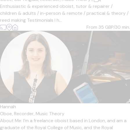
Enthusiastic & experienced oboist, tutor & repairer /
children & adults / in-person & remote / practical & theory /
reed making Testimonials I h...
From 35
GBP/30 min.
Hannah
Oboe,
Recorder,
Music Theory
About Me: I’m a freelance oboist based in London, and am a
graduate of the Royal College of Music, and the Royal