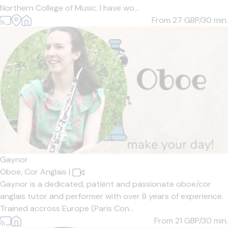
Northern College of Music. I have wo...
From 27
GBP/30 min.
Gaynor
Oboe,
Cor Anglais
|
Gaynor is a dedicated, patient and passionate oboe/cor
anglais tutor and performer with over 8 years of experience.
Trained accross Europe (Paris Con...
From 21
GBP/30 min.