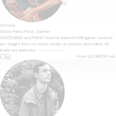
Victoria
Oboe,
Piano,
Flute,
Clarinet
WOODWIND and PIANO teacher based in Milngavie. Lessons
are taught from my home studio, in-person and online. All
levels are welcome. -------------...
From 24
GBP/30 min.