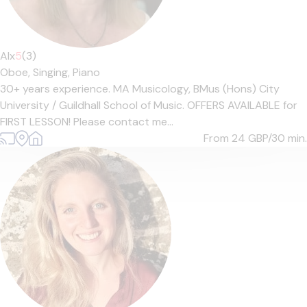
Alx
5
(3)
Oboe,
Singing,
Piano
30+ years experience. MA Musicology, BMus (Hons) City
University / Guildhall School of Music. OFFERS AVAILABLE for
FIRST LESSON! Please contact me...
From 24
GBP/30 min.