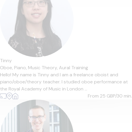
Tinny
Oboe,
Piano,
Music Theory,
Aural Training
Hello! My name is Tinny and I am a freelance oboist and
piano/oboe/theory teacher. I studied oboe performance at
the Royal Academy of Music in London ...
From 25
GBP/30 min.