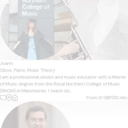
Joann
Oboe,
Piano,
Music Theory
I am a professional oboist and music educator with a Master
of Music degree from the Royal Northern College of Music
(RNCM) in Manchester. I teach ob...
From 21
GBP/30 min.