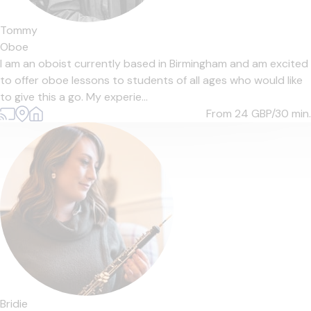
Tommy
Oboe
I am an oboist currently based in Birmingham and am excited
to offer oboe lessons to students of all ages who would like
to give this a go. My experie...
From 24
GBP/30 min.
Bridie