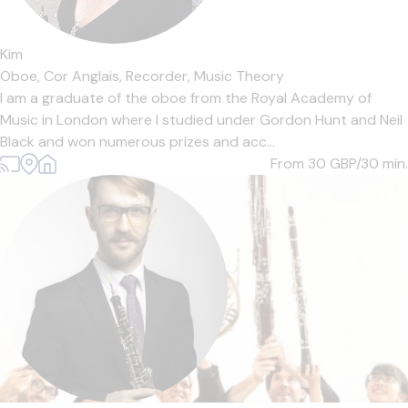
Kim
Oboe,
Cor Anglais,
Recorder,
Music Theory
I am a graduate of the oboe from the Royal Academy of
Music in London where I studied under Gordon Hunt and Neil
Black and won numerous prizes and acc...
From 30
GBP/30 min.