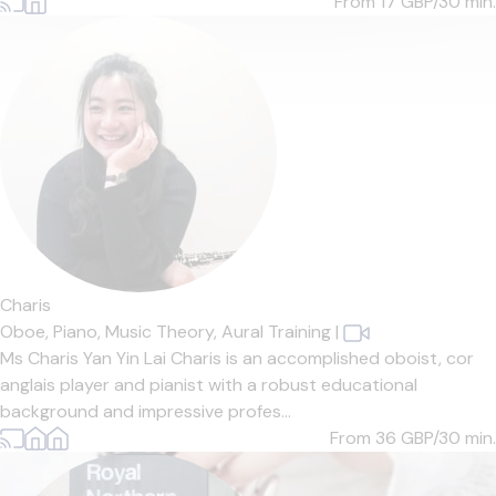
From 17
GBP/30 min.
Charis
Oboe,
Piano,
Music Theory,
Aural Training
|
Ms Charis Yan Yin Lai Charis is an accomplished oboist, cor
anglais player and pianist with a robust educational
background and impressive profes...
From 36
GBP/30 min.