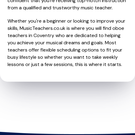
confident that you're receiving top-notch instruction
from a qualified and trustworthy music teacher.
Whether you're a beginner or looking to improve your
skills, MusicTeachers.co.uk is where you will find oboe
teachers in Coventry who are dedicated to helping
you achieve your musical dreams and goals. Most
teachers offer flexible scheduling options to fit your
busy lifestyle so whether you want to take weekly
lessons or just a few sessions, this is where it starts.