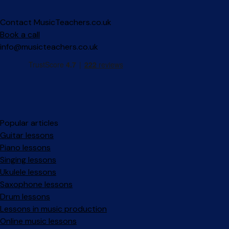
Contact MusicTeachers.co.uk
Book a call
info@musicteachers.co.uk
Popular articles
Guitar lessons
Piano lessons
Singing lessons
Ukulele lessons
Saxophone lessons
Drum lessons
Lessons in music production
Online music lessons