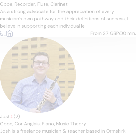
Oboe,
Recorder,
Flute,
Clarinet
As a strong advocate for the appreciation of every
musician's own pathway and their definitions of success, I
believe in supporting each individual le...
From 27
GBP/30 min.
Josh
5
(2)
Oboe,
Cor Anglais,
Piano,
Music Theory
Josh is a freelance musician & teacher based in Ormskirk