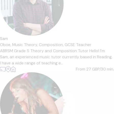
Sam
Oboe,
Music Theory,
Composition,
GCSE Teacher
ABRSM Grade 5 Theory and Composition Tutor Hello! I'm
Sam, an experienced music tutor currently based in Reading.
I have a wide range of teaching e...
From 27
GBP/30 min.