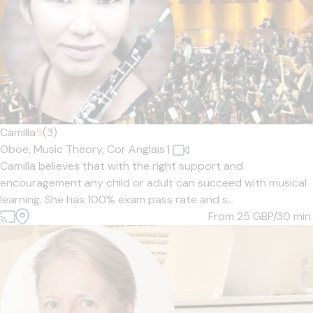
Camilla
5
(3)
Oboe,
Music Theory,
Cor Anglais
|
Camilla believes that with the right support and
encouragement any child or adult can succeed with musical
learning. She has 100% exam pass rate and s...
From 25
GBP/30 min.