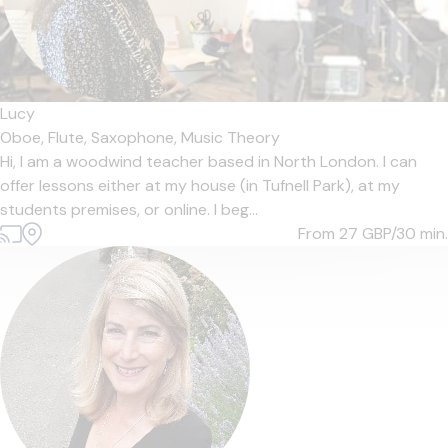
Lucy
Oboe,
Flute,
Saxophone,
Music Theory
Hi, I am a woodwind teacher based in North London. I can
offer lessons either at my house (in Tufnell Park), at my
students premises, or online. I beg...
From 27
GBP/30 min.