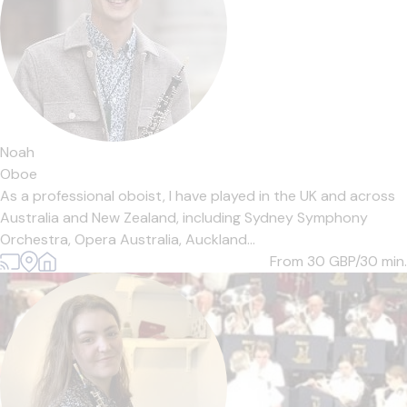
Noah
Oboe
As a professional oboist, I have played in the UK and across
Australia and New Zealand, including Sydney Symphony
Orchestra, Opera Australia, Auckland...
From 30
GBP/30 min.