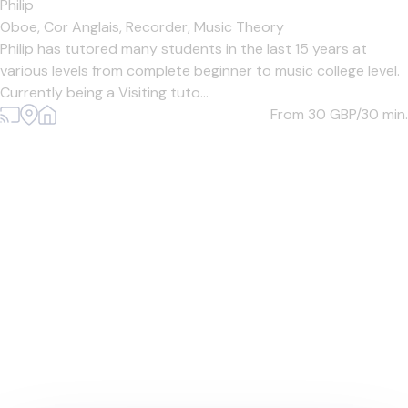
Philip
Oboe,
Cor Anglais,
Recorder,
Music Theory
Philip has tutored many students in the last 15 years at
various levels from complete beginner to music college level.
Currently being a Visiting tuto...
From 30
GBP/30 min.