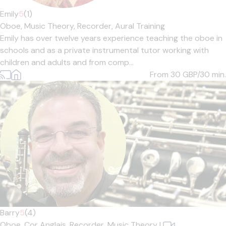
Emily
5
(1)
Oboe,
Music Theory,
Recorder,
Aural Training
Emily has over twelve years experience teaching the oboe in
schools and as a private instrumental tutor working with
children and adults and from comp...
From 30
GBP/30 min.
Barry
5
(4)
Oboe,
Cor Anglais,
Recorder,
Music Theory
|