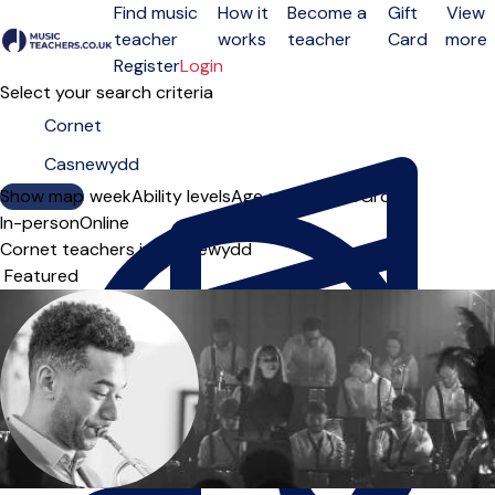
Find music
How it
Become a
Gift
View
teacher
works
teacher
Card
more
Open menu
Register
Login
Select your search criteria
Show map
Day of the week
Ability levels
Age groups
Solo
Group
In-person
Online
Cornet teachers in Casnewydd
Sort order