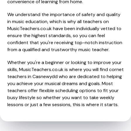
convenience of learning from home.
We understand the importance of safety and quality
in music education, which is why all teachers on
MusicTeachers.co.uk have been individually vetted to
ensure the highest standards, so you can feel
confident that you're receiving top-notch instruction
from a qualified and trustworthy music teacher.
Whether you're a beginner or looking to improve your
skills, MusicTeachers.co.uk is where you will find cornet
teachers in Casnewydd who are dedicated to helping
you achieve your musical dreams and goals. Most
teachers offer flexible scheduling options to fit your
busy lifestyle so whether you want to take weekly
lessons or just a few sessions, this is where it starts.