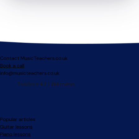
Contact MusicTeachers.co.uk
Book a call
info@musicteachers.co.uk
Popular articles
Guitar lessons
Piano lessons