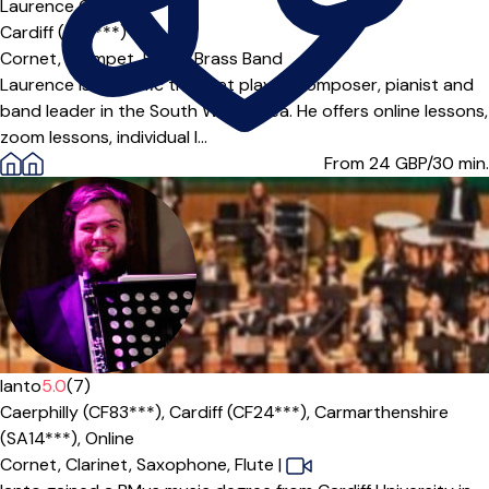
Laurence Collier
Cardiff (CF3***)
Cornet,
Trumpet,
Brass,
Brass Band
Laurence is a prolific trumpet player, composer, pianist and
band leader in the South Wales area. He offers online lessons,
zoom lessons, individual l...
From 24
GBP/30 min.
Ianto
5.0
(7)
Caerphilly (CF83***),
Cardiff (CF24***),
Carmarthenshire
(SA14***),
Online
Cornet,
Clarinet,
Saxophone,
Flute
|