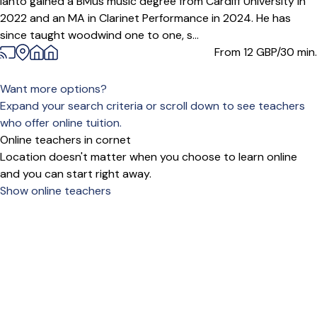
Ianto gained a BMus music degree from Cardiff University in
2022 and an MA in Clarinet Performance in 2024. He has
since taught woodwind one to one, s...
From 12
GBP/30 min.
Want more options?
Expand your search criteria or scroll down to see teachers
who offer online tuition.
Online teachers in cornet
Location doesn't matter when you choose to learn online
and you can start right away.
Show online teachers