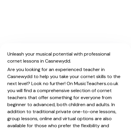
Unleash your musical potential with professional
cornet lessons in Casnewydd.
Are you looking for an experienced teacher in
Casnewydd to help you take your cornet skills to the
next level? Look no further! On MusicTeachers.co.uk
you will find a comprehensive selection of cornet
teachers that offer something for everyone from
beginner to advanced, both children and adults. In
addition to traditional private one-to-one lessons,
group lessons, online and virtual options are also
available for those who prefer the flexibility and