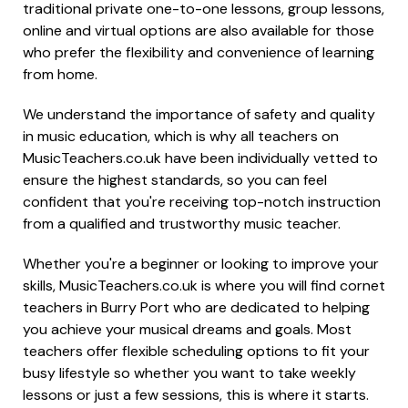
traditional private one-to-one lessons, group lessons,
online and virtual options are also available for those
who prefer the flexibility and convenience of learning
from home.
We understand the importance of safety and quality
in music education, which is why all teachers on
MusicTeachers.co.uk have been individually vetted to
ensure the highest standards, so you can feel
confident that you're receiving top-notch instruction
from a qualified and trustworthy music teacher.
Whether you're a beginner or looking to improve your
skills, MusicTeachers.co.uk is where you will find cornet
teachers in Burry Port who are dedicated to helping
you achieve your musical dreams and goals. Most
teachers offer flexible scheduling options to fit your
busy lifestyle so whether you want to take weekly
lessons or just a few sessions, this is where it starts.