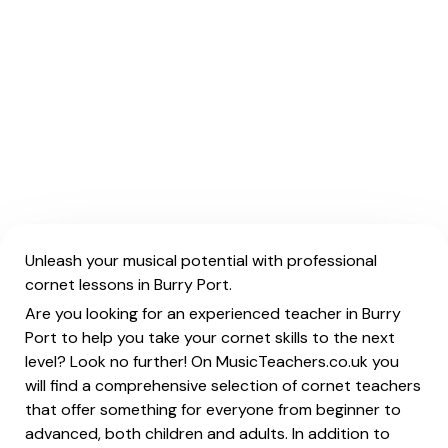
Unleash your musical potential with professional
cornet lessons in Burry Port.
Are you looking for an experienced teacher in Burry
Port to help you take your cornet skills to the next
level? Look no further! On MusicTeachers.co.uk you
will find a comprehensive selection of cornet teachers
that offer something for everyone from beginner to
advanced, both children and adults. In addition to