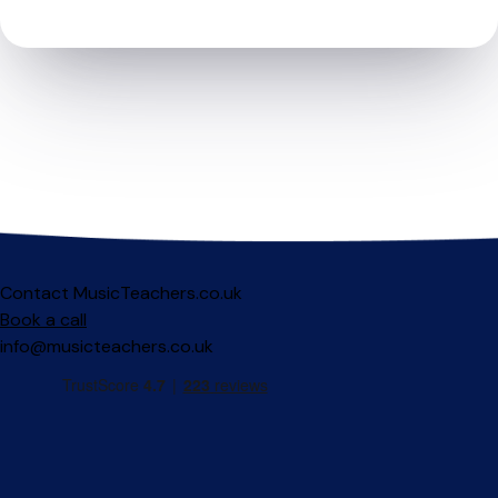
Contact MusicTeachers.co.uk
Book a call
info@musicteachers.co.uk