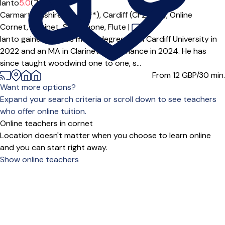
Ianto
5.0
(7)
Carmarthenshire (SA14***),
Cardiff (CF24***),
Online
Cornet,
Clarinet,
Saxophone,
Flute
|
Ianto gained a BMus music degree from Cardiff University in
2022 and an MA in Clarinet Performance in 2024. He has
since taught woodwind one to one, s...
From 12
GBP/30 min.
Want more options?
Expand your search criteria or scroll down to see teachers
who offer online tuition.
Online teachers in cornet
Location doesn't matter when you choose to learn online
and you can start right away.
Show online teachers