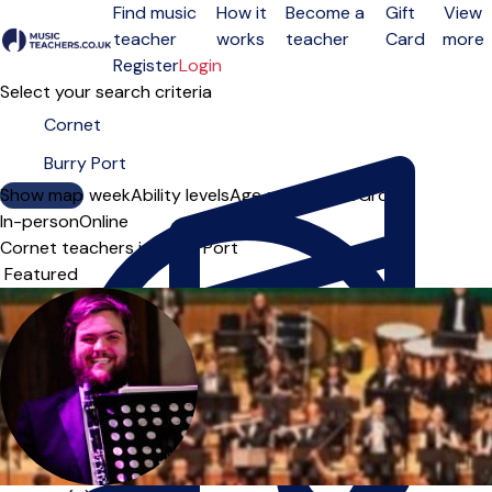
Find music
How it
Become a
Gift
View
teacher
works
teacher
Card
more
Open menu
Register
Login
Select your search criteria
Show map
Day of the week
Ability levels
Age groups
Solo
Group
In-person
Online
Cornet teachers in Burry Port
Sort order