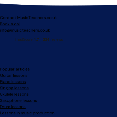
Contact MusicTeachers.co.uk
Book a call
info@musicteachers.co.uk
Popular articles
Guitar lessons
Piano lessons
Singing lessons
Ukulele lessons
Saxophone lessons
Drum lessons
Lessons in music production