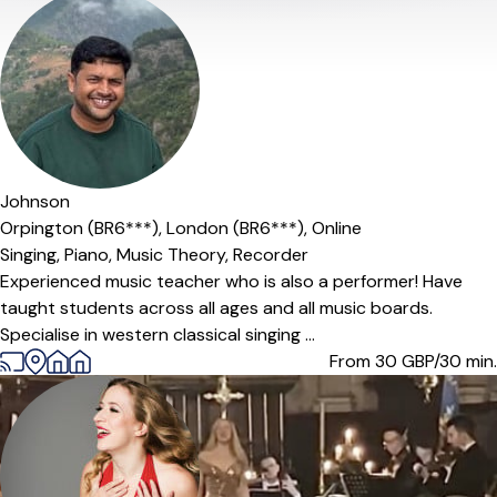
Johnson
Orpington (BR6***),
London (BR6***),
Online
Singing,
Piano,
Music Theory,
Recorder
Experienced music teacher who is also a performer! Have
taught students across all ages and all music boards.
Specialise in western classical singing ...
From 30
GBP/30 min.