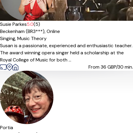
Susie Parkes
5.0
(5)
Beckenham (BR3***),
Online
Singing,
Music Theory
Susan is a passionate, experienced and enthusiastic teacher.
The award winning opera singer held a scholarship at the
Royal College of Music for both ...
From 36
GBP/30 min.
Portia