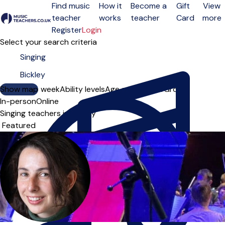
Find music
How it
Become a
Gift
View
teacher
works
teacher
Card
more
Open menu
Register
Login
Select your search criteria
Show map
Day of the week
Ability levels
Age groups
Solo
Group
In-person
Online
Singing teachers in Bickley
Sort order