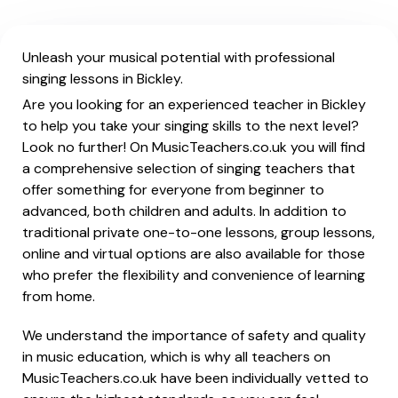
Unleash your musical potential with professional
singing lessons in Bickley.
Are you looking for an experienced teacher in Bickley
to help you take your singing skills to the next level?
Look no further! On MusicTeachers.co.uk you will find
a comprehensive selection of singing teachers that
offer something for everyone from beginner to
advanced, both children and adults. In addition to
traditional private one-to-one lessons, group lessons,
online and virtual options are also available for those
who prefer the flexibility and convenience of learning
from home.
We understand the importance of safety and quality
in music education, which is why all teachers on
MusicTeachers.co.uk have been individually vetted to