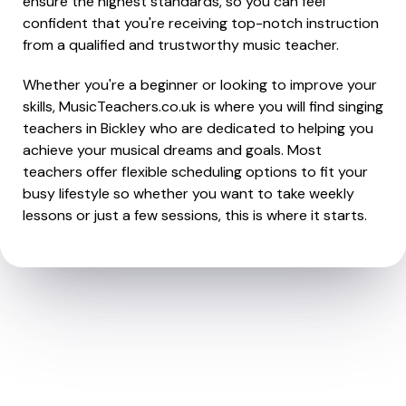
ensure the highest standards, so you can feel
confident that you're receiving top-notch instruction
from a qualified and trustworthy music teacher.
Whether you're a beginner or looking to improve your
skills, MusicTeachers.co.uk is where you will find singing
teachers in Bickley who are dedicated to helping you
achieve your musical dreams and goals. Most
teachers offer flexible scheduling options to fit your
busy lifestyle so whether you want to take weekly
lessons or just a few sessions, this is where it starts.