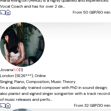
Maria Rivington (MMus) is a highly qualified and experienced
Vocal Coach and has for over 2 de...
From 50
GBP/60 min.
Offers paid trial
Jovana
5.0
(1)
London (SE26***),
Online
Singing,
Piano,
Composition,
Music Theory
I'm a classically trained composer with PhD in sound design;
also pianist and signed singer songwriter with a track record
of music releases and perfo...
From 32
GBP/30 min.