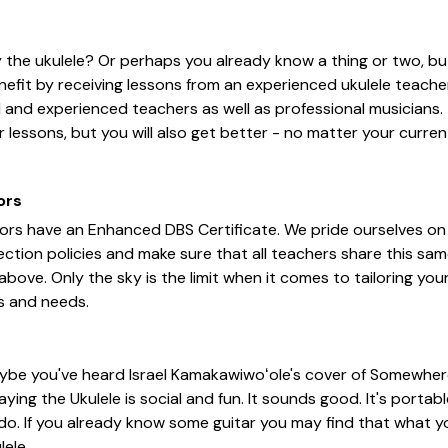
 the ukulele? Or perhaps you already know a thing or two, bu
nefit by receiving lessons from an experienced ukulele teacher
d and experienced teachers as well as professional musicians. 
 lessons, but you will also get better - no matter your current
ors
tors have an Enhanced DBS Certificate. We pride ourselves on
ction policies and make sure that all teachers share this sa
 above. Only the sky is the limit when it comes to tailoring y
s and needs.
ybe you've heard Israel Kamakawiwoʻole's cover of Somewhe
ying the Ukulele is social and fun. It sounds good. It's portabl
 do. If you already know some guitar you may find that what y
lele.