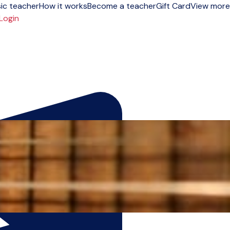
ic teacher
How it works
Become a teacher
Gift Card
View more
Login