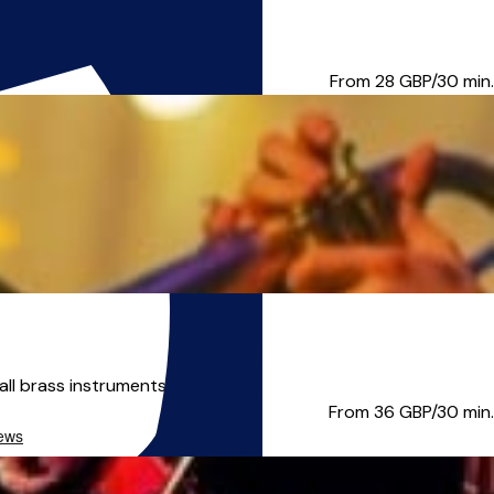
ng Experience; all level...
From 28
GBP/30 min.
ll brass instruments, a...
From 36
GBP/30 min.