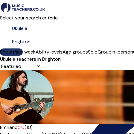
Select your search criteria
Show map
Day of the week
Ability levels
Age groups
Solo
Group
In-person
Ukulele teachers in Brighton
Sort order
Emiliano
5.0
(10)