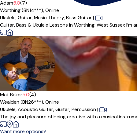
Offers free trial
Adam
5.0
(7)
Worthing (BN14***),
Online
Ukulele,
Guitar,
Music Theory,
Bass Guitar
|
Guitar, Bass & Ukulele Lessons in Worthing, West Sussex I’m a
Mat Baker
5.0
(4)
Wealden (BN26***),
Online
Ukulele,
Acoustic Guitar,
Guitar,
Percussion
|
The joy and pleasure of being creative with a musical instrum
Want more options?