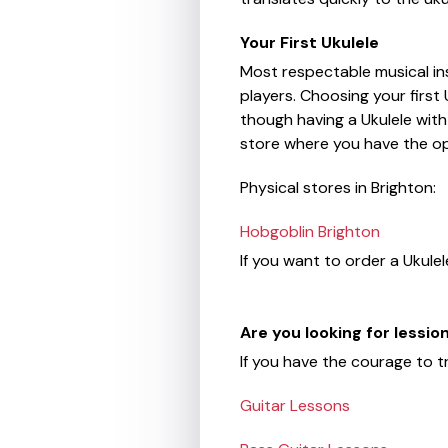
Your First Ukulele
Most respectable musical in
players. Choosing your first
though having a Ukulele with 
store where you have the op
Physical stores in Brighton:
Hobgoblin Brighton
If you want to order a Ukulel
Are you looking for lessi
If you have the courage to t
Guitar Lessons