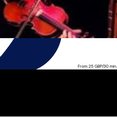
elong friend for me, and...
From 25
GBP/30 min.