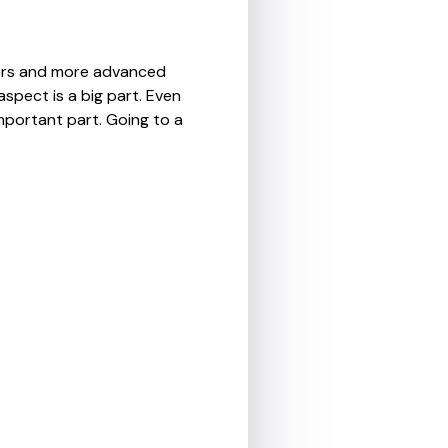
nners and more advanced
aspect is a big part. Even
important part. Going to a