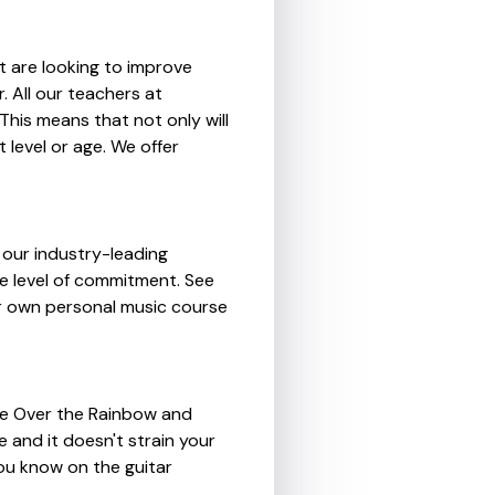
t are looking to improve
. All our teachers at
This means that not only will
 level or age. We offer
 our industry-leading
me level of commitment. See
our own personal music course
re Over the Rainbow and
e and it doesn't strain your
ou know on the guitar