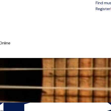
Find mus
Open menu
Register
Online