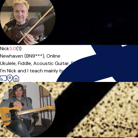
Nick
5.0
(1)
Newhaven (BN9***),
Online
Ukulele,
Fiddle,
Acoustic Guitar,
Banjo
I'm Nick and I teach mainly by ear, backed up with written musi