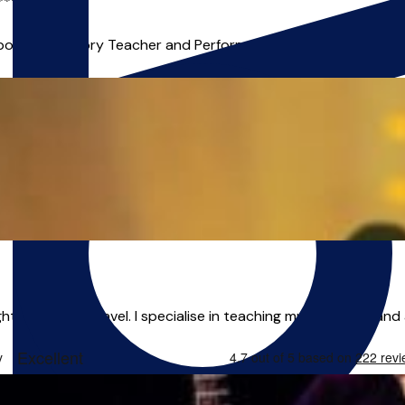
***),
Online
mposition, Theory Teacher and Performer with 20 years of Teachi
ton, able to travel. I specialise in teaching music theory and a