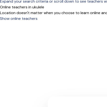
Expand your search criteria or scroll down to see teachers wh
Online teachers in ukulele
Location doesn't matter when you choose to learn online and
Show online teachers