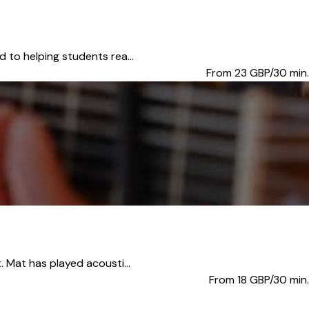
 to helping students rea...
From 23
GBP/30 min.
. Mat has played acousti...
From 18
GBP/30 min.