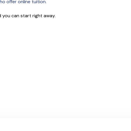
o offer online tuition.
 you can start right away.