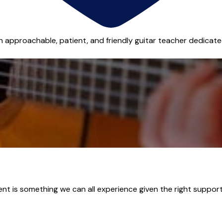
n approachable, patient, and friendly guitar teacher dedicated
ent is something we can all experience given the right support