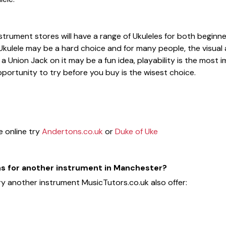
strument stores will have a range of Ukuleles for both begi
 Ukulele may be a hard choice and for many people, the visual 
a Union Jack on it may be a fun idea, playability is the most 
portunity to try before you buy is the wisest choice.
e online try
Andertons.co.uk
or
Duke of Uke
ons for another instrument in Manchester?
ry another instrument MusicTutors.co.uk also offer: