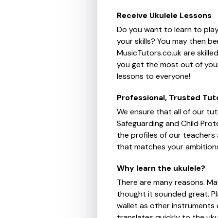
Receive Ukulele Lessons
Do you want to learn to play
your skills? You may then be
MusicTutors.co.uk are skille
you get the most out of your
lessons to everyone!
Professional, Trusted Tut
We ensure that all of our tu
Safeguarding and Child Prote
the profiles of our teachers
that matches your ambition
Why learn the ukulele?
There are many reasons. Ma
thought it sounded great. Pla
wallet as other instruments
translates quickly to the uku