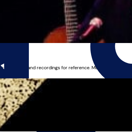
c, tablature and recordings for reference. Music has been a lif