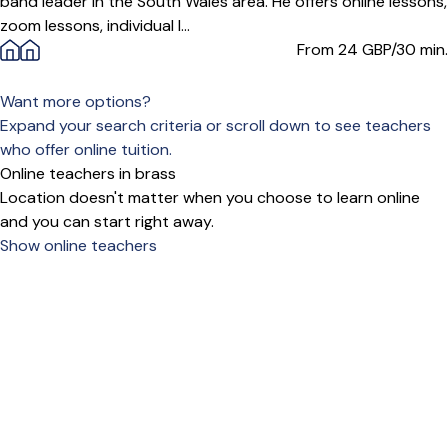
band leader in the South Wales area. He offers online lessons,
zoom lessons, individual l...
From 24
GBP/30 min.
Want more options?
Expand your search criteria or scroll down to see teachers
who offer online tuition.
Online teachers in brass
Location doesn't matter when you choose to learn online
and you can start right away.
Show online teachers