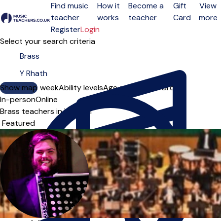
Find music
How it
Become a
Gift
View
teacher
works
teacher
Card
more
Open menu
Register
Login
Select your search criteria
Show map
Day of the week
Ability levels
Age groups
Solo
Group
In-person
Online
Brass teachers in Y Rhath
Sort order