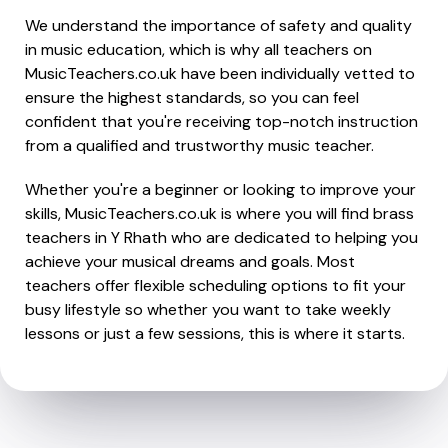
We understand the importance of safety and quality
in music education, which is why all teachers on
MusicTeachers.co.uk have been individually vetted to
ensure the highest standards, so you can feel
confident that you're receiving top-notch instruction
from a qualified and trustworthy music teacher.
Whether you're a beginner or looking to improve your
skills, MusicTeachers.co.uk is where you will find brass
teachers in Y Rhath who are dedicated to helping you
achieve your musical dreams and goals. Most
teachers offer flexible scheduling options to fit your
busy lifestyle so whether you want to take weekly
lessons or just a few sessions, this is where it starts.