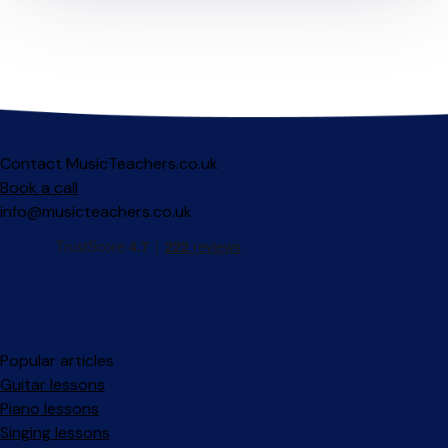
Contact MusicTeachers.co.uk
Book a call
info@musicteachers.co.uk
Popular articles
Guitar lessons
Piano lessons
Singing lessons