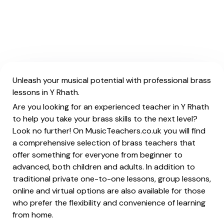
Unleash your musical potential with professional brass
lessons in Y Rhath.
Are you looking for an experienced teacher in Y Rhath
to help you take your brass skills to the next level?
Look no further! On MusicTeachers.co.uk you will find
a comprehensive selection of brass teachers that
offer something for everyone from beginner to
advanced, both children and adults. In addition to
traditional private one-to-one lessons, group lessons,
online and virtual options are also available for those
who prefer the flexibility and convenience of learning
from home.