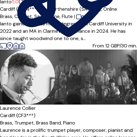
Ianto
5.0
(7)
Cardiff (CF24***),
Carmarthenshire (SA14***),
Online
Brass,
Clarinet,
Saxophone,
Flute
|
Ianto gained a BMus music degree from Cardiff University in
2022 and an MA in Clarinet Performance in 2024. He has
since taught woodwind one to one, s...
From 12
GBP/30 min.
Laurence Collier
Cardiff (CF3***)
Brass,
Trumpet,
Brass Band,
Piano
Laurence is a prolific trumpet player, composer, pianist and