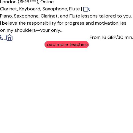
London (SE16***),
Online
Clarinet,
Keyboard,
Saxophone,
Flute
|
Piano, Saxophone, Clarinet, and Flute lessons tailored to you.
I believe the responsibility for progress and motivation lies
on my shoulders—your only...
From 16
GBP/30 min.
Load more teachers