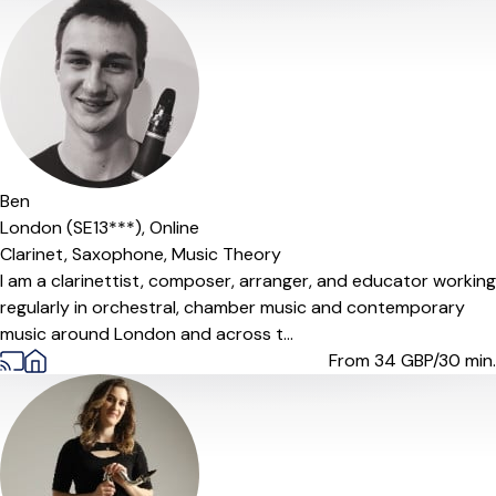
Ben
London (SE13***),
Online
Clarinet,
Saxophone,
Music Theory
I am a clarinettist, composer, arranger, and educator working
regularly in orchestral, chamber music and contemporary
music around London and across t...
From 34
GBP/30 min.