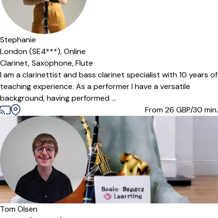
Offers paid trial
Stephanie
London (SE4***),
Online
Clarinet,
Saxophone,
Flute
I am a clarinettist and bass clarinet specialist with 10 years of
teaching experience. As a performer I have a versatile
background, having performed ...
From 26
GBP/30 min.
Offers free trial
Tom Olsen