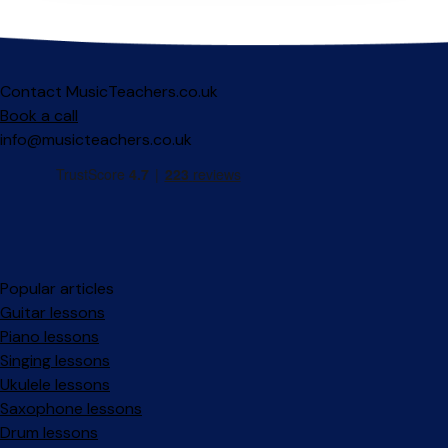
Contact MusicTeachers.co.uk
Book a call
info@musicteachers.co.uk
Popular articles
Guitar lessons
Piano lessons
Singing lessons
Ukulele lessons
Saxophone lessons
Drum lessons