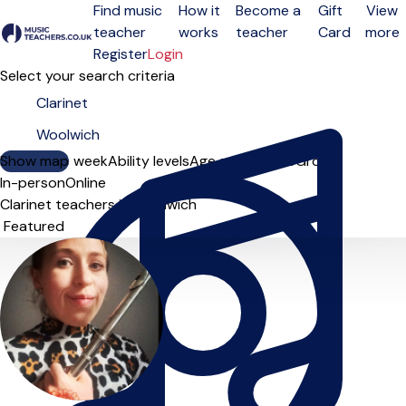
Find music
How it
Become a
Gift
View
teacher
works
teacher
Card
more
Open menu
Register
Login
Select your search criteria
Show map
Day of the week
Ability levels
Age groups
Solo
Group
In-person
Online
Clarinet teachers in Woolwich
Sort order