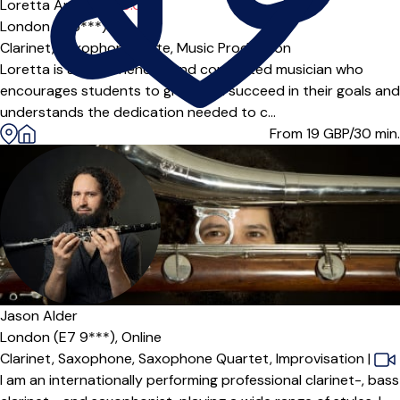
Loretta Angelica T
5.0
(4)
London (E15***)
Clarinet,
Saxophone,
Flute,
Music Production
Loretta is an experienced and committed musician who
encourages students to grow and succeed in their goals and
understands the dedication needed to c...
From 19
GBP/30 min.
Jason Alder
London (E7 9***),
Online
Clarinet,
Saxophone,
Saxophone Quartet,
Improvisation
|
I am an internationally performing professional clarinet-, bass