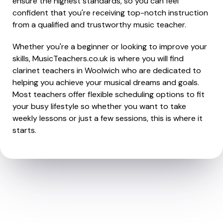
ensure the highest standards, so you can feel
confident that you're receiving top-notch instruction
from a qualified and trustworthy music teacher.
Whether you're a beginner or looking to improve your
skills, MusicTeachers.co.uk is where you will find
clarinet teachers in Woolwich who are dedicated to
helping you achieve your musical dreams and goals.
Most teachers offer flexible scheduling options to fit
your busy lifestyle so whether you want to take
weekly lessons or just a few sessions, this is where it
starts.