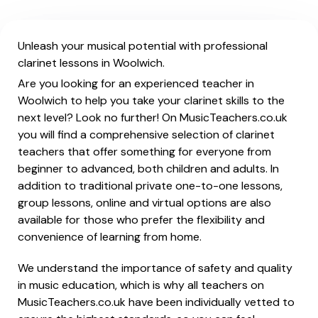
Unleash your musical potential with professional
clarinet lessons in Woolwich.
Are you looking for an experienced teacher in
Woolwich to help you take your clarinet skills to the
next level? Look no further! On MusicTeachers.co.uk
you will find a comprehensive selection of clarinet
teachers that offer something for everyone from
beginner to advanced, both children and adults. In
addition to traditional private one-to-one lessons,
group lessons, online and virtual options are also
available for those who prefer the flexibility and
convenience of learning from home.
We understand the importance of safety and quality
in music education, which is why all teachers on
MusicTeachers.co.uk have been individually vetted to