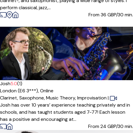
clarinet-, and saxophonist, playing a wide range of styles. I
perform classical, jazz,...
From 36
GBP/30 min.
Josh
5.0
(1)
London (E6 3***),
Online
Clarinet,
Saxophone,
Music Theory,
Improvisation
|
Josh has over 10 years’ experience teaching privately and in
schools, and has taught students aged 7-77! Each lesson
has a positive and encouraging at...
From 24
GBP/30 min.