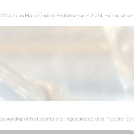
2022 and an MA in Clarinet Performance in 2024. He has since 
working with students of all ages and abilities. If you're looki