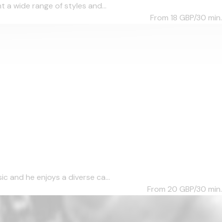
 a wide range of styles and...
From 18
GBP/30 min.
c and he enjoys a diverse ca...
From 20
GBP/30 min.