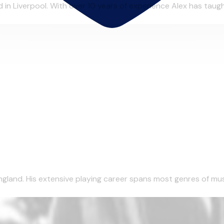
in Liverpool. With over 10 years of experience Alex has taught
gland. His extensive playing career spans most genres of musi