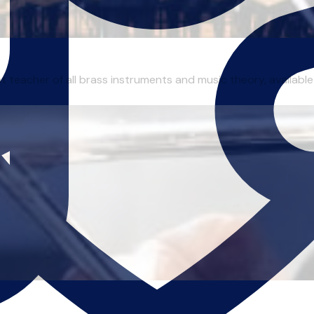
 teacher of all brass instruments and music theory, available 