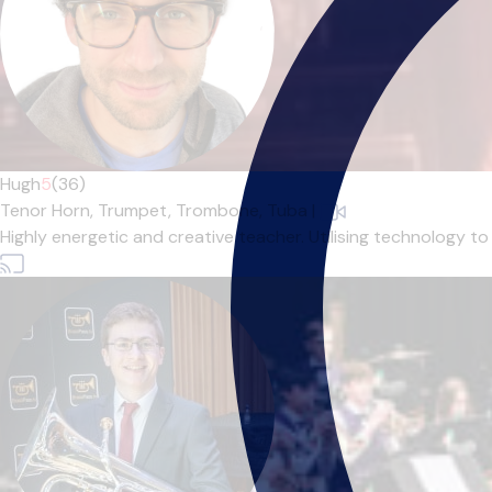
Hugh
5
(36)
Tenor Horn,
Trumpet,
Trombone,
Tuba
|
Highly energetic and creative teacher. Utilising technology to