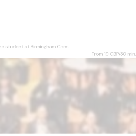
re student at Birmingham Cons...
From 19
GBP/30 min.