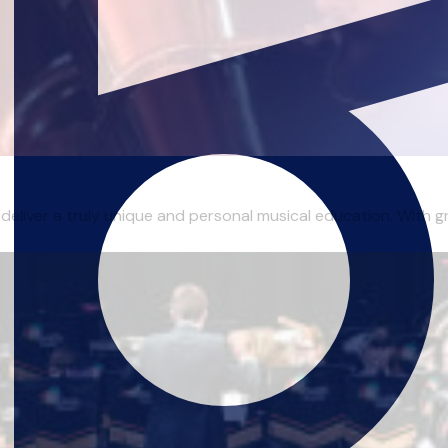
 deliver a truly unique and personal musical education. With gr