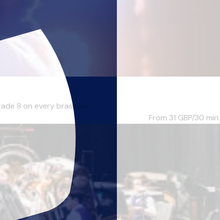
ade 8 on every brass ins...
From 31
GBP/30 min.