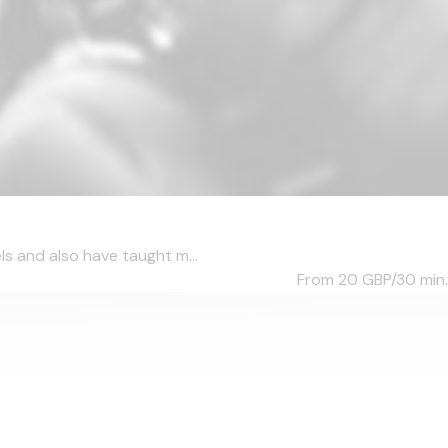
ls and also have taught m...
From 20
GBP/30 min.