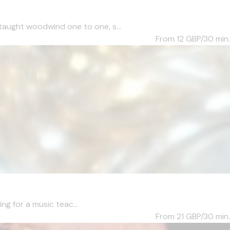
taught woodwind one to one, s...
From 12
GBP/30 min.
ng for a music teac...
From 21
GBP/30 min.