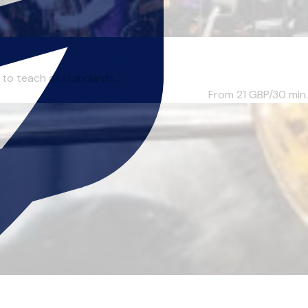
to teach all standards...
From 21
GBP/30 min.