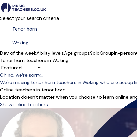
Select your search criteria
Day of the week
Ability levels
Age groups
Solo
Group
In-person
Tenor horn teachers in Woking
Sort order
Oh no, we’re sorry...
We're missing tenor horn teachers in Woking who are accepti
Online teachers in tenor horn
Location doesn't matter when you choose to learn online and
Show online teachers