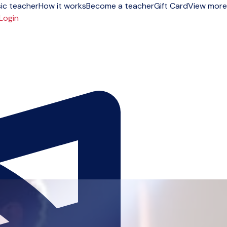
ic teacher
How it works
Become a teacher
Gift Card
View more
Login