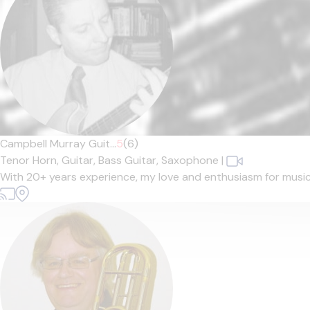
Campbell Murray Guit...
5
(6)
Tenor Horn,
Guitar,
Bass Guitar,
Saxophone
|
With 20+ years experience, my love and enthusiasm for music sh