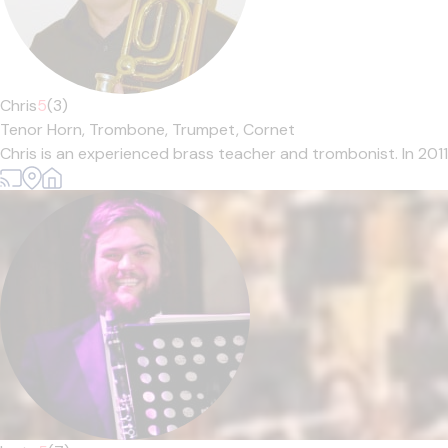
Chris
5
(3)
Tenor Horn,
Trombone,
Trumpet,
Cornet
Chris is an experienced brass teacher and trombonist. In 201