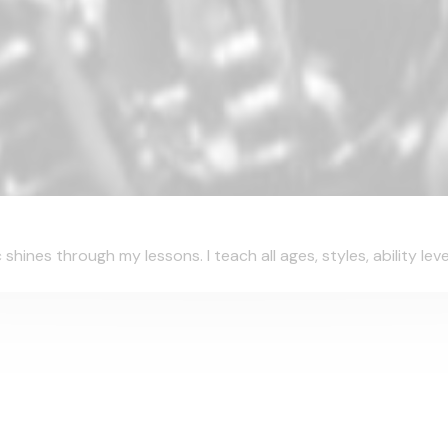
ines through my lessons. I teach all ages, styles, ability leve