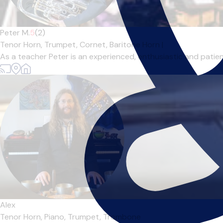
Peter M.
5
(2)
Tenor Horn,
Trumpet,
Cornet,
Baritone Horn
|
As a teacher Peter is an experienced, enthusiastic and patient
Alex
Tenor Horn,
Piano,
Trumpet,
Trombone