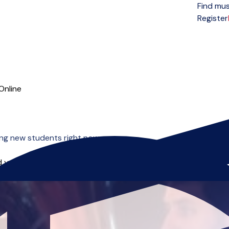
Find mus
Open menu
Register
Online
ng new students right now.
 you can start right away.