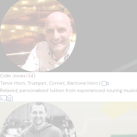
Colin Jones
5
(4)
Tenor Horn,
Trumpet,
Cornet,
Baritone Horn
|
Relaxed, personalised tuition from experienced touring musician