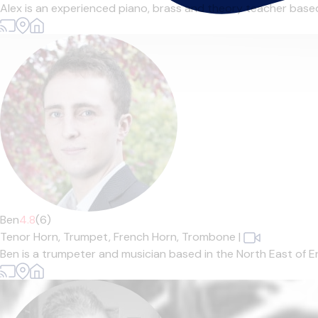
Alex is an experienced piano, brass and theory teacher based 
Ben
4.8
(6)
Tenor Horn,
Trumpet,
French Horn,
Trombone
|
Ben is a trumpeter and musician based in the North East of En