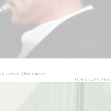
l goals and learning sty...
From 21
GBP/30 min.