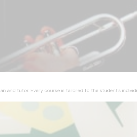
 and tutor. Every course is tailored to the student’s individua