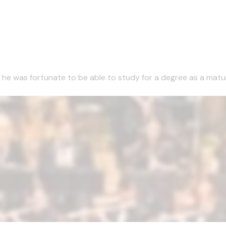
1 he was fortunate to be able to study for a degree as a matu