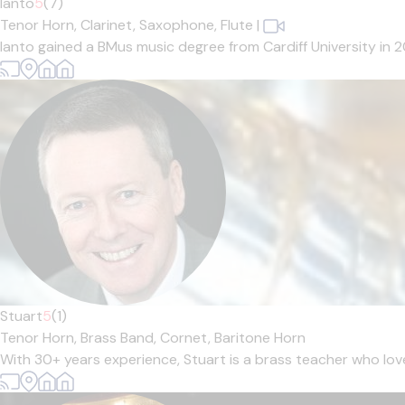
Ianto
5
(7)
Tenor Horn,
Clarinet,
Saxophone,
Flute
|
Ianto gained a BMus music degree from Cardiff University in 
Stuart
5
(1)
Tenor Horn,
Brass Band,
Cornet,
Baritone Horn
With 30+ years experience, Stuart is a brass teacher who loves 