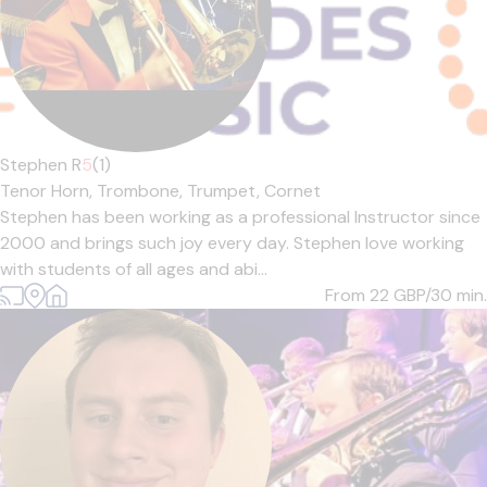
Stephen R
5
(1)
Tenor Horn,
Trombone,
Trumpet,
Cornet
Stephen has been working as a professional Instructor since
2000 and brings such joy every day. Stephen love working
with students of all ages and abi...
From 22
GBP/30 min.