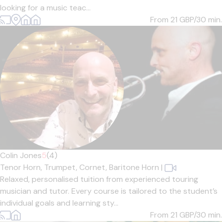
looking for a music teac...
From 21
GBP/30 min.
Colin Jones
5
(4)
Tenor Horn,
Trumpet,
Cornet,
Baritone Horn
|
Relaxed, personalised tuition from experienced touring
musician and tutor. Every course is tailored to the student’s
individual goals and learning sty...
From 21
GBP/30 min.