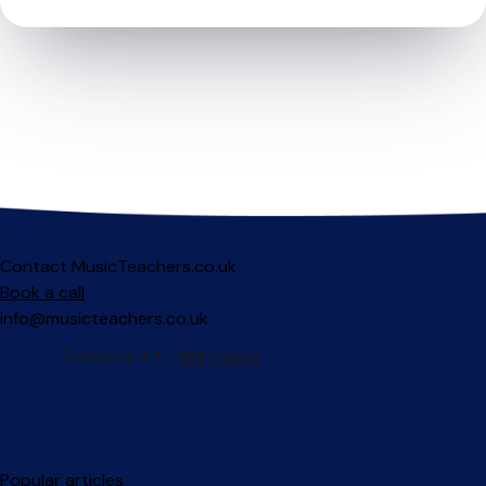
Contact MusicTeachers.co.uk
Book a call
info@musicteachers.co.uk
Popular articles