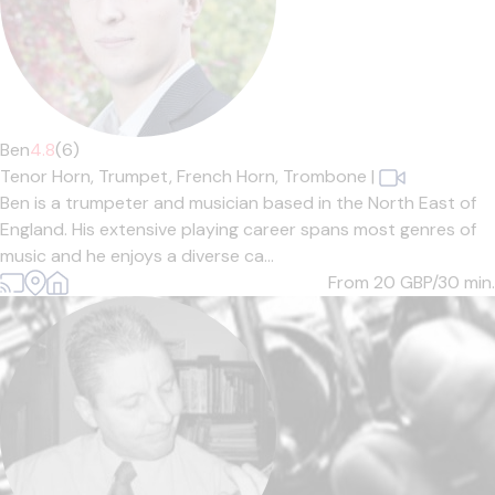
Ben
4.8
(6)
Tenor Horn,
Trumpet,
French Horn,
Trombone
|
Ben is a trumpeter and musician based in the North East of
England. His extensive playing career spans most genres of
music and he enjoys a diverse ca...
From 20
GBP/30 min.