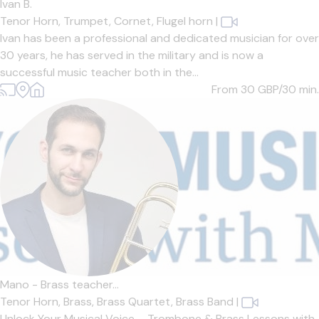
Ivan B.
Tenor Horn,
Trumpet,
Cornet,
Flugel horn
|
Ivan has been a professional and dedicated musician for over
30 years, he has served in the military and is now a
successful music teacher both in the...
From 30
GBP/30 min.
Mano - Brass teacher...
Tenor Horn,
Brass,
Brass Quartet,
Brass Band
|
Unlock Your Musical Voice – Trombone & Brass Lessons with