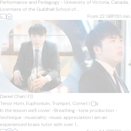
Performance and Pedagogy - University of Victoria, Canada,
Licentiate of the Guildhall School of ...
From 22
GBP/30 min.
Daniel Chan
5
(1)
Tenor Horn,
Euphonium,
Trumpet,
Cornet
|
In the lesson we'll cover: -Breathing -tone production -
technique -musicality -music appreciation I am an
experienced brass tutor with over 1...