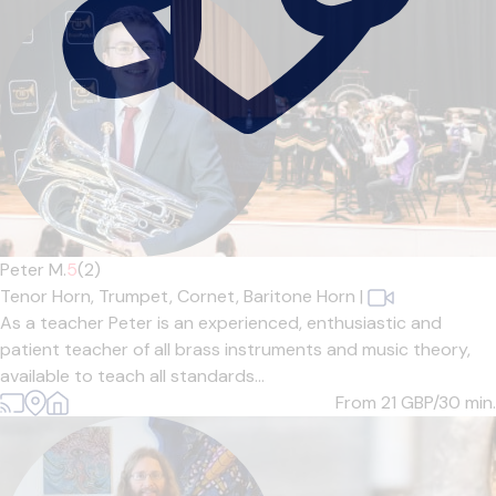
Peter M.
5
(2)
Tenor Horn,
Trumpet,
Cornet,
Baritone Horn
|
As a teacher Peter is an experienced, enthusiastic and
patient teacher of all brass instruments and music theory,
available to teach all standards...
From 21
GBP/30 min.