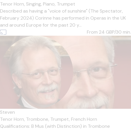
Tenor Horn,
Singing,
Piano,
Trumpet
Described as having a "voice of sunshine" (The Spectator,
February 2024) Corinne has performed in Operas in the UK
and around Europe for the past 20 y...
From 24
GBP/30 min.
Steven
Tenor Horn,
Trombone,
Trumpet,
French Horn
Qualifications: B Mus (with Distinction) in Trombone