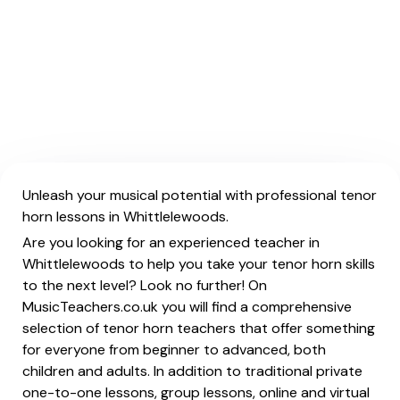
Unleash your musical potential with professional tenor
horn lessons in Whittlelewoods.
Are you looking for an experienced teacher in
Whittlelewoods to help you take your tenor horn skills
to the next level? Look no further! On
MusicTeachers.co.uk you will find a comprehensive
selection of tenor horn teachers that offer something
for everyone from beginner to advanced, both
children and adults. In addition to traditional private
one-to-one lessons, group lessons, online and virtual