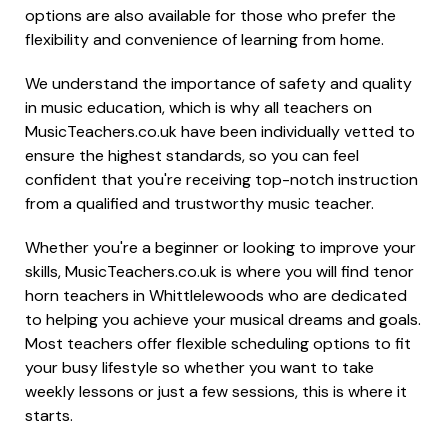
options are also available for those who prefer the
flexibility and convenience of learning from home.
We understand the importance of safety and quality
in music education, which is why all teachers on
MusicTeachers.co.uk have been individually vetted to
ensure the highest standards, so you can feel
confident that you're receiving top-notch instruction
from a qualified and trustworthy music teacher.
Whether you're a beginner or looking to improve your
skills, MusicTeachers.co.uk is where you will find tenor
horn teachers in Whittlelewoods who are dedicated
to helping you achieve your musical dreams and goals.
Most teachers offer flexible scheduling options to fit
your busy lifestyle so whether you want to take
weekly lessons or just a few sessions, this is where it
starts.