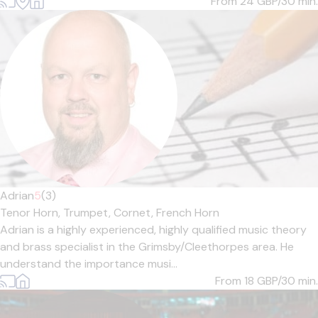
From 24
GBP/30 min.
Adrian
5
(3)
Tenor Horn,
Trumpet,
Cornet,
French Horn
Adrian is a highly experienced, highly qualified music theory
and brass specialist in the Grimsby/Cleethorpes area. He
understand the importance musi...
From 18
GBP/30 min.