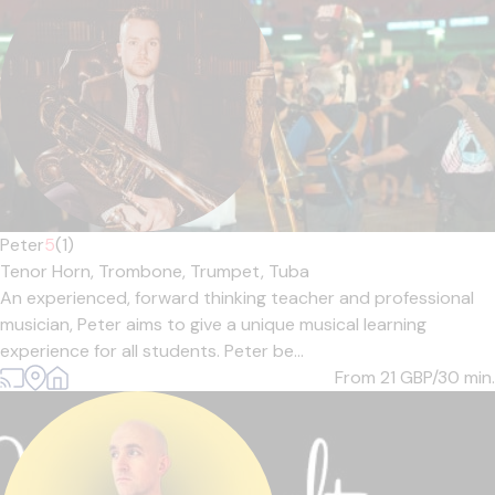
Peter
5
(1)
Tenor Horn,
Trombone,
Trumpet,
Tuba
An experienced, forward thinking teacher and professional
musician, Peter aims to give a unique musical learning
experience for all students. Peter be...
From 21
GBP/30 min.