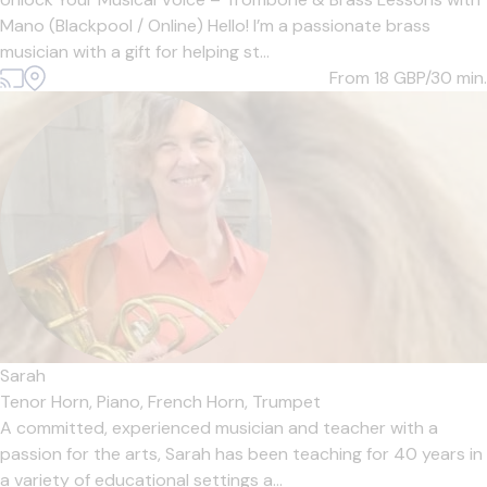
Mano (Blackpool / Online) Hello! I’m a passionate brass
musician with a gift for helping st...
From 18
GBP/30 min.
Sarah
Tenor Horn,
Piano,
French Horn,
Trumpet
A committed, experienced musician and teacher with a
passion for the arts, Sarah has been teaching for 40 years in
a variety of educational settings a...