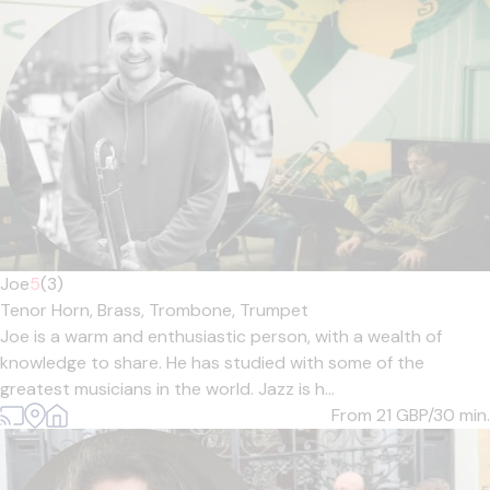
Joe
5
(3)
Tenor Horn,
Brass,
Trombone,
Trumpet
Joe is a warm and enthusiastic person, with a wealth of
knowledge to share. He has studied with some of the
greatest musicians in the world. Jazz is h...
From 21
GBP/30 min.