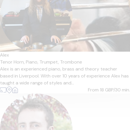
Alex
Tenor Horn,
Piano,
Trumpet,
Trombone
Alex is an experienced piano, brass and theory teacher
based in Liverpool. With over 10 years of experience Alex has
taught a wide range of styles and...
From 18
GBP/30 min.