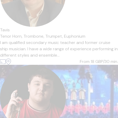
Tavis
Tenor Horn,
Trombone,
Trumpet,
Euphonium
I am qualified secondary music teacher and former cruise
ship musician. I have a wide range of experience performing in
different styles and ensemble...
From 18
GBP/30 min.