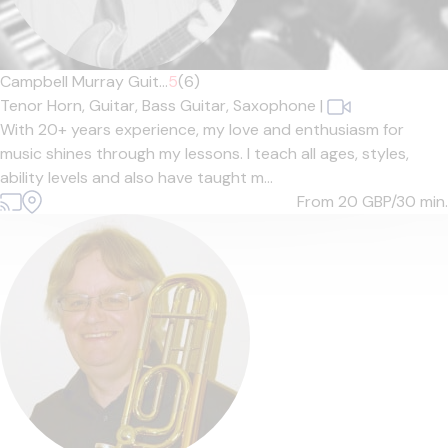
Campbell Murray Guit...
5
(6)
Tenor Horn,
Guitar,
Bass Guitar,
Saxophone
|
With 20+ years experience, my love and enthusiasm for
music shines through my lessons. I teach all ages, styles,
ability levels and also have taught m...
From 20
GBP/30 min.