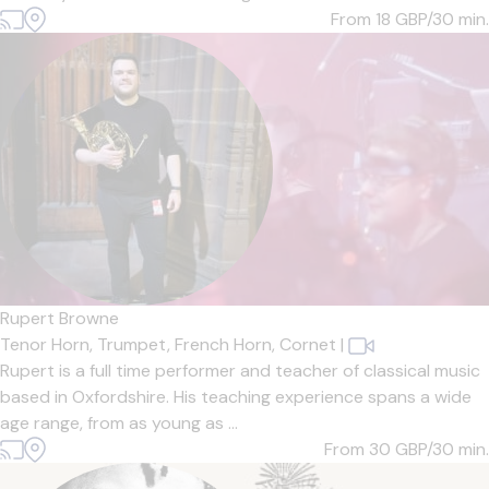
From 18
GBP/30 min.
Rupert Browne
Tenor Horn,
Trumpet,
French Horn,
Cornet
|
Rupert is a full time performer and teacher of classical music
based in Oxfordshire. His teaching experience spans a wide
age range, from as young as ...
From 30
GBP/30 min.