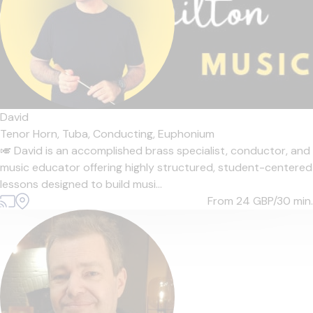
David
Tenor Horn,
Tuba,
Conducting,
Euphonium
🎺 David is an accomplished brass specialist, conductor, and
music educator offering highly structured, student-centered
lessons designed to build musi...
From 24
GBP/30 min.