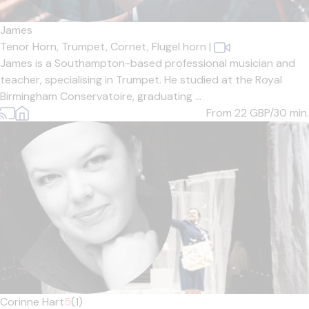
James
Tenor Horn,
Trumpet,
Cornet,
Flugel horn
|
James is a Southampton-based professional musician and
teacher, specialising in Trumpet. He studied at the Royal
Birmingham Conservatoire, graduating ...
From 22
GBP/30 min.
Corinne Hart
5
(1)