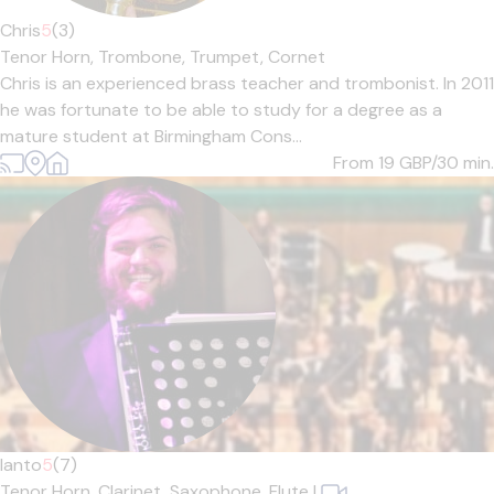
Chris
5
(3)
Tenor Horn,
Trombone,
Trumpet,
Cornet
Chris is an experienced brass teacher and trombonist. In 2011
he was fortunate to be able to study for a degree as a
mature student at Birmingham Cons...
From 19
GBP/30 min.
Ianto
5
(7)
Tenor Horn,
Clarinet,
Saxophone,
Flute
|