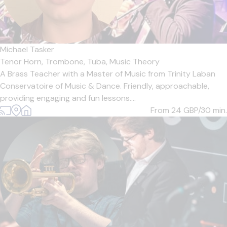
Michael Tasker
Tenor Horn,
Trombone,
Tuba,
Music Theory
A Brass Teacher with a Master of Music from Trinity Laban
Conservatoire of Music & Dance. Friendly, approachable,
providing engaging and fun lessons....
From 24
GBP/30 min.