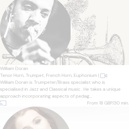
William Doran
Tenor Horn,
Trumpet,
French Horn,
Euphonium
|
William Doran is Trumpeter/Brass specialist who is
specialised in Jazz and Classical music . He takes a unique
approach incorporating aspects of pedag...
From 18
GBP/30 min.