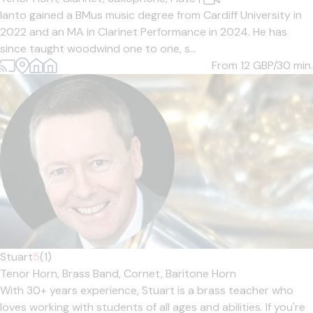
Ianto gained a BMus music degree from Cardiff University in
2022 and an MA in Clarinet Performance in 2024. He has
since taught woodwind one to one, s...
From 12
GBP/30 min.
Stuart
5
(1)
Tenor Horn,
Brass Band,
Cornet,
Baritone Horn
With 30+ years experience, Stuart is a brass teacher who
loves working with students of all ages and abilities. If you're