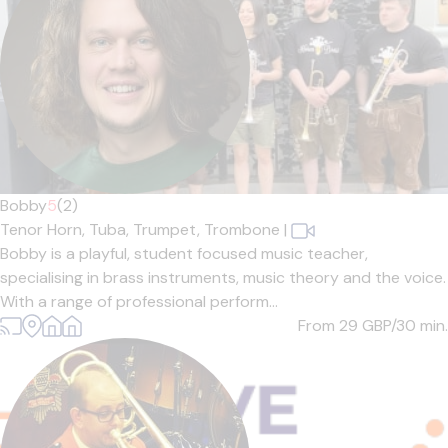
Bobby
5
(2)
Tenor Horn,
Tuba,
Trumpet,
Trombone
|
Bobby is a playful, student focused music teacher,
specialising in brass instruments, music theory and the voice.
With a range of professional perform...
From 29
GBP/30 min.