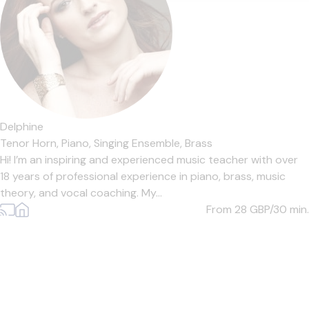
Delphine
Tenor Horn,
Piano,
Singing Ensemble,
Brass
Hi! I’m an inspiring and experienced music teacher with over
18 years of professional experience in piano, brass, music
theory, and vocal coaching. My...
From 28
GBP/30 min.