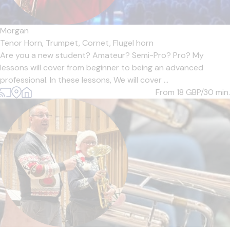
Morgan
Tenor Horn,
Trumpet,
Cornet,
Flugel horn
Are you a new student? Amateur? Semi-Pro? Pro? My
lessons will cover from beginner to being an advanced
professional. In these lessons, We will cover ...
From 18
GBP/30 min.