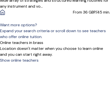
wide array of strategies and structured learning routines for
any instrument and vo...
From 36
GBP/45 min.
Want more options?
Expand your search criteria or scroll down to see teachers
who offer online tuition.
Online teachers in brass
Location doesn't matter when you choose to learn online
and you can start right away.
Show online teachers