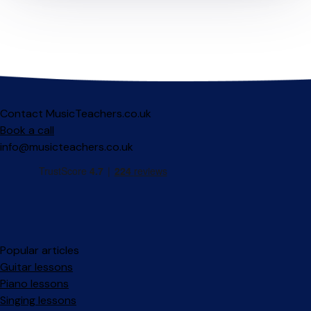
Contact MusicTeachers.co.uk
Book a call
info@musicteachers.co.uk
Popular articles
Guitar lessons
Piano lessons
Singing lessons