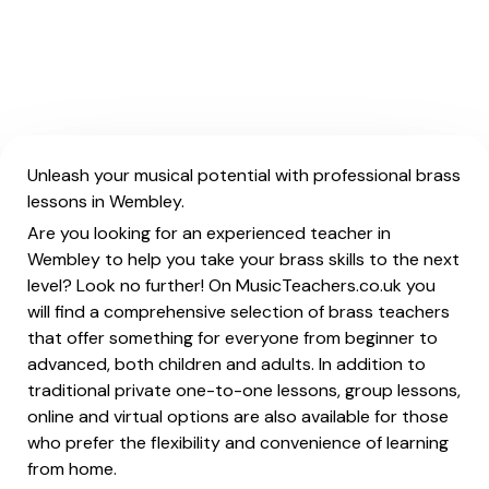
Unleash your musical potential with professional brass
lessons in Wembley.
Are you looking for an experienced teacher in
Wembley to help you take your brass skills to the next
level? Look no further! On MusicTeachers.co.uk you
will find a comprehensive selection of brass teachers
that offer something for everyone from beginner to
advanced, both children and adults. In addition to
traditional private one-to-one lessons, group lessons,
online and virtual options are also available for those
who prefer the flexibility and convenience of learning
from home.