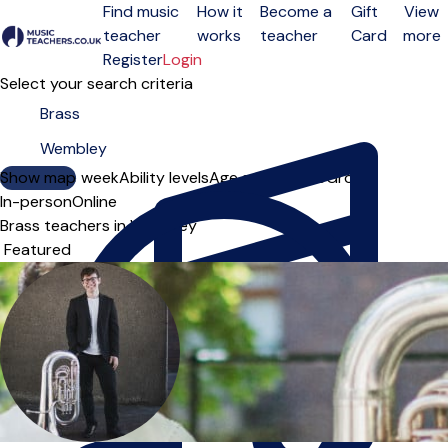
Find music
How it
Become a
Gift
View
teacher
works
teacher
Card
more
Open menu
Register
Login
Select your search criteria
Show map
Day of the week
Ability levels
Age groups
Solo
Group
In-person
Online
Brass teachers in Wembley
Sort order