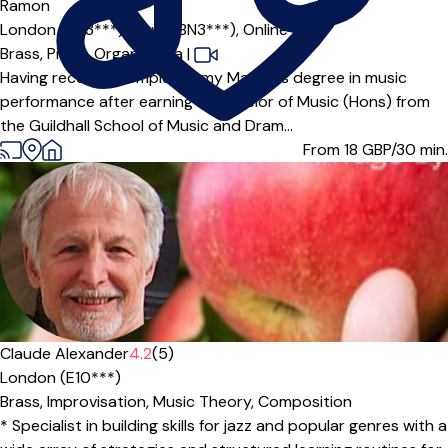
Ramon
London (BN3***),
Hove (BN3***),
Online
Brass,
Piano,
Organ,
Tuba
|
Having recently completed my Master’s degree in music
performance after earning a Bachelor of Music (Hons) from
the Guildhall School of Music and Dram...
From 18
GBP/30 min.
Claude Alexander
4.2
(5)
London (E10***)
Brass,
Improvisation,
Music Theory,
Composition
* Specialist in building skills for jazz and popular genres with a