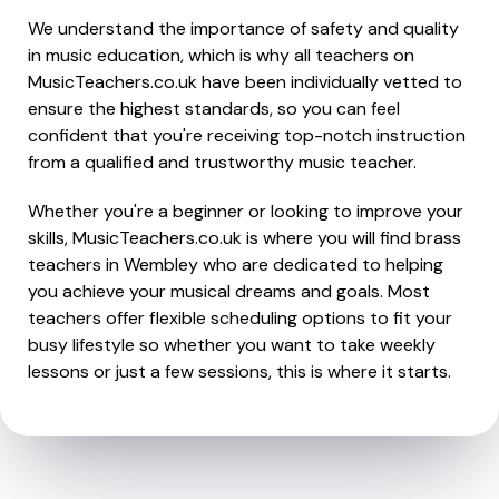
We understand the importance of safety and quality
in music education, which is why all teachers on
MusicTeachers.co.uk have been individually vetted to
ensure the highest standards, so you can feel
confident that you're receiving top-notch instruction
from a qualified and trustworthy music teacher.
Whether you're a beginner or looking to improve your
skills, MusicTeachers.co.uk is where you will find brass
teachers in Wembley who are dedicated to helping
you achieve your musical dreams and goals. Most
teachers offer flexible scheduling options to fit your
busy lifestyle so whether you want to take weekly
lessons or just a few sessions, this is where it starts.