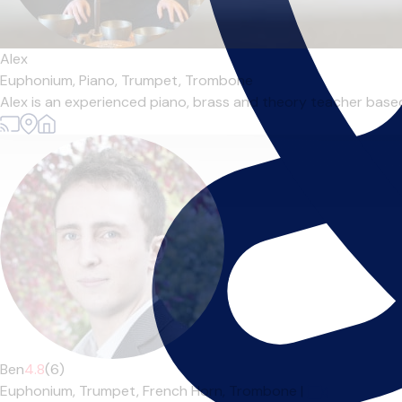
Alex
Euphonium,
Piano,
Trumpet,
Trombone
Alex is an experienced piano, brass and theory teacher based 
Ben
4.8
(6)
Euphonium,
Trumpet,
French Horn,
Trombone
|