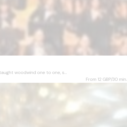
taught woodwind one to one, s...
From 12
GBP/30 min.