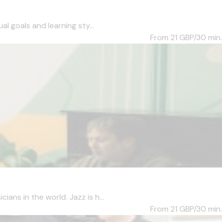
l goals and learning sty...
From 21
GBP/30 min.
ans in the world. Jazz is h...
From 21
GBP/30 min.