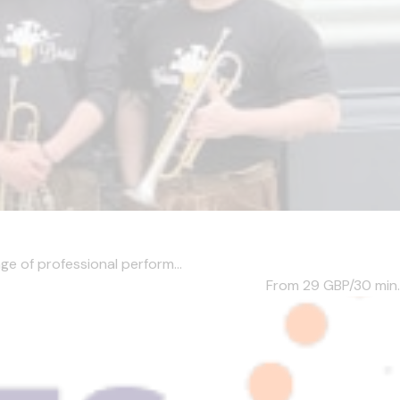
ge of professional perform...
From 29
GBP/30 min.