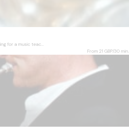
ng for a music teac...
From 21
GBP/30 min.