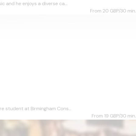
c and he enjoys a diverse ca...
From 20
GBP/30 min.
re student at Birmingham Cons...
From 19
GBP/30 min.