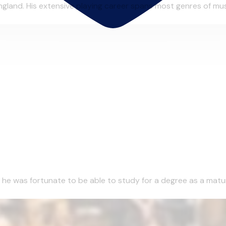
gland. His extensive playing career spans most genres of musi
1 he was fortunate to be able to study for a degree as a matu