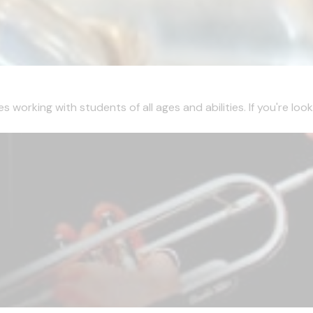
working with students of all ages and abilities. If you're looki