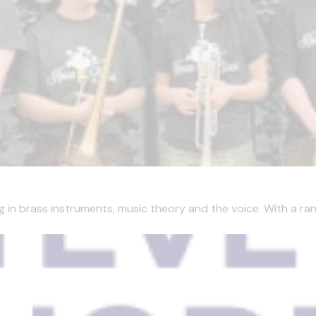
g in brass instruments, music theory and the voice. With a ran