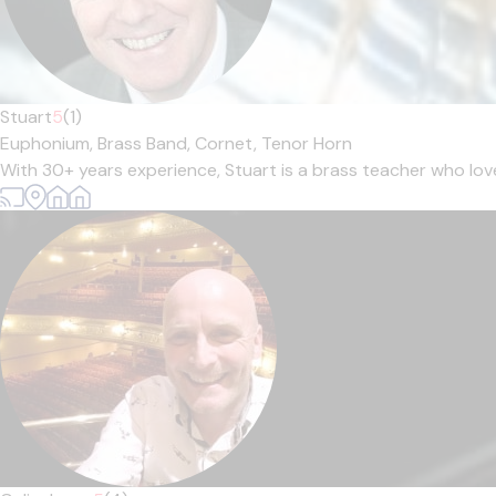
Stuart
5
(1)
Euphonium,
Brass Band,
Cornet,
Tenor Horn
With 30+ years experience, Stuart is a brass teacher who loves 