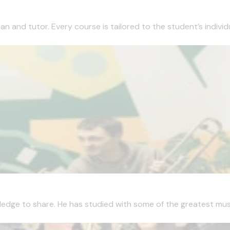
 and tutor. Every course is tailored to the student’s individua
edge to share. He has studied with some of the greatest musici