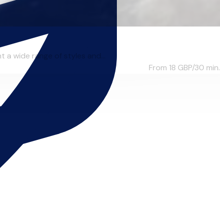
 a wide range of styles and...
From 18
GBP/30 min.