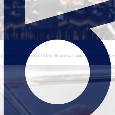
 teacher of all brass instruments and music theory, available 