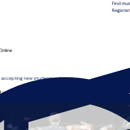
Find mus
Open menu
Register
Online
 accepting new students right now.
 you can start right away.