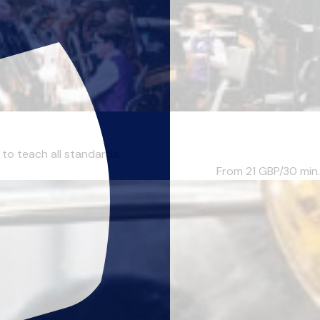
to teach all standards...
From 21
GBP/30 min.