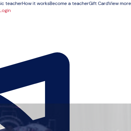
ic teacher
How it works
Become a teacher
Gift Card
View more
Login