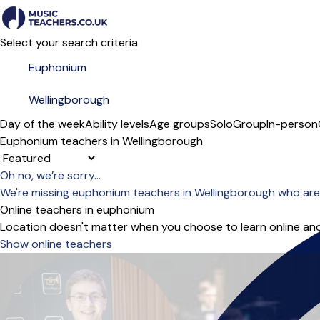
Select your search criteria
Day of the week
Ability levels
Age groups
Solo
Group
In-person
Euphonium teachers in Wellingborough
Sort order
Oh no, we’re sorry...
We're missing euphonium teachers in Wellingborough who are
Online teachers in euphonium
Location doesn't matter when you choose to learn online and
Show online teachers