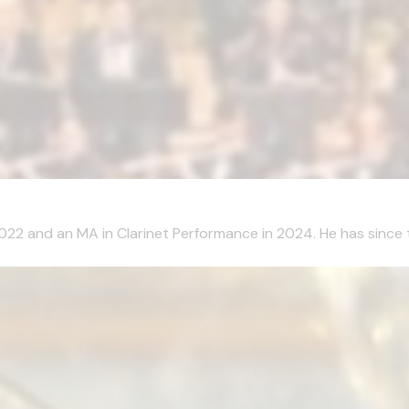
2022 and an MA in Clarinet Performance in 2024. He has since 