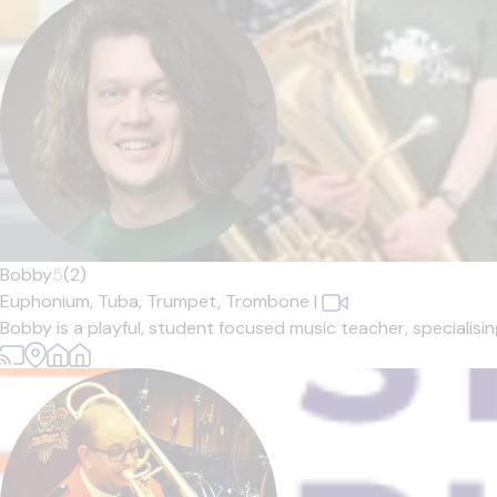
Bobby
5
(2)
Euphonium,
Tuba,
Trumpet,
Trombone
|
Bobby is a playful, student focused music teacher, specialisin