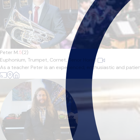
Peter M.
5
(2)
Euphonium,
Trumpet,
Cornet,
Tenor Horn
|
As a teacher Peter is an experienced, enthusiastic and patient