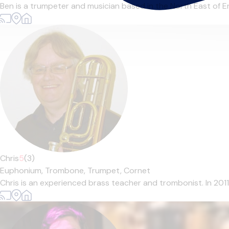
Ben is a trumpeter and musician based in the North East of En
Chris
5
(3)
Euphonium,
Trombone,
Trumpet,
Cornet
Chris is an experienced brass teacher and trombonist. In 201