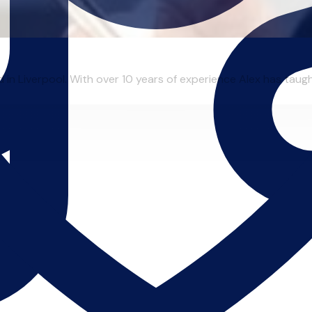
in Liverpool. With over 10 years of experience Alex has taught