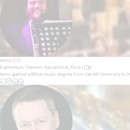
Ianto
5
(7)
Euphonium,
Clarinet,
Saxophone,
Flute
|
Ianto gained a BMus music degree from Cardiff University in 