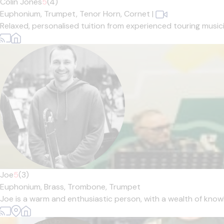
Colin Jones
5
(4)
Euphonium,
Trumpet,
Tenor Horn,
Cornet
|
Relaxed, personalised tuition from experienced touring musician
Joe
5
(3)
Euphonium,
Brass,
Trombone,
Trumpet
Joe is a warm and enthusiastic person, with a wealth of knowl