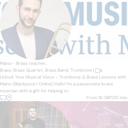
Mano - Brass teacher...
Brass,
Brass Quartet,
Brass Band,
Trombone
|
Unlock Your Musical Voice – Trombone & Brass Lessons with
Mano (Blackpool / Online) Hello! I’m a passionate brass
musician with a gift for helping st...
From 18
GBP/30 min.