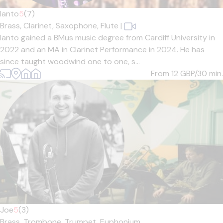
Ianto
5
(7)
Brass,
Clarinet,
Saxophone,
Flute
|
Ianto gained a BMus music degree from Cardiff University in
2022 and an MA in Clarinet Performance in 2024. He has
since taught woodwind one to one, s...
From 12
GBP/30 min.
Joe
5
(3)
Brass,
Trombone,
Trumpet,
Euphonium