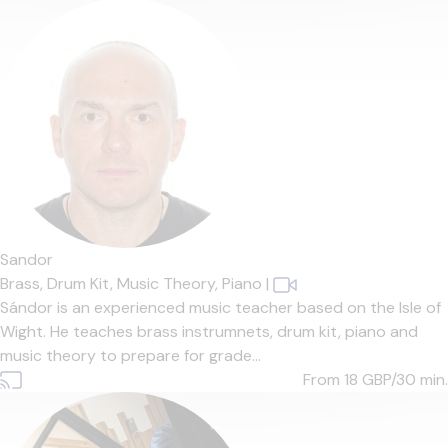
Sandor
Brass,
Drum Kit,
Music Theory,
Piano
|
Sándor is an experienced music teacher based on the Isle of
Wight. He teaches brass instrumnets, drum kit, piano and
music theory to prepare for grade...
From 18
GBP/30 min.