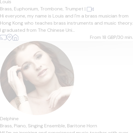
Louis
Brass,
Euphonium,
Trombone,
Trumpet
|
Hi everyone, my name is Louis and I'm a brass musician from
Hong Kong who teaches brass instruments and music theory.
I graduated from The Chinese Uni...
From 18
GBP/30 min.
Delphine
Brass,
Piano,
Singing Ensemble,
Baritone Horn
Hi! I’m an inspiring and experienced music teacher with over