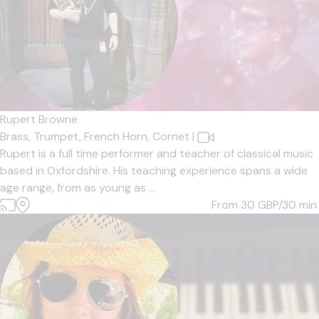
Rupert Browne
Brass,
Trumpet,
French Horn,
Cornet
|
Rupert is a full time performer and teacher of classical music
based in Oxfordshire. His teaching experience spans a wide
age range, from as young as ...
From 30
GBP/30 min.