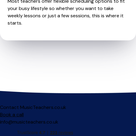
Most teachers offer flexible scheduling options to fit
your busy lifestyle so whether you want to take
weekly lessons or just a few sessions, this is where it
starts.
Contact MusicTeachers.co.uk
Book a call
info@musicteachers.co.uk