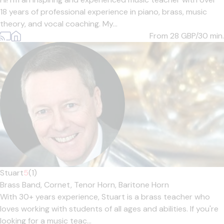
18 years of professional experience in piano, brass, music
theory, and vocal coaching. My...
From 28
GBP/30 min.
Stuart
5
(1)
Brass Band,
Cornet,
Tenor Horn,
Baritone Horn
With 30+ years experience, Stuart is a brass teacher who
loves working with students of all ages and abilities. If you're
looking for a music teac...