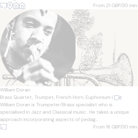
From 21
GBP/30 min.
William Doran
Brass Quartet,
Trumpet,
French Horn,
Euphonium
|
William Doran is Trumpeter/Brass specialist who is
specialised in Jazz and Classical music . He takes a unique
approach incorporating aspects of pedag...
From 18
GBP/30 min.