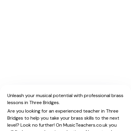
Unleash your musical potential with professional brass
lessons in Three Bridges.
Are you looking for an experienced teacher in Three
Bridges to help you take your brass skills to the next
level? Look no further! On MusicTeachers.co.uk you