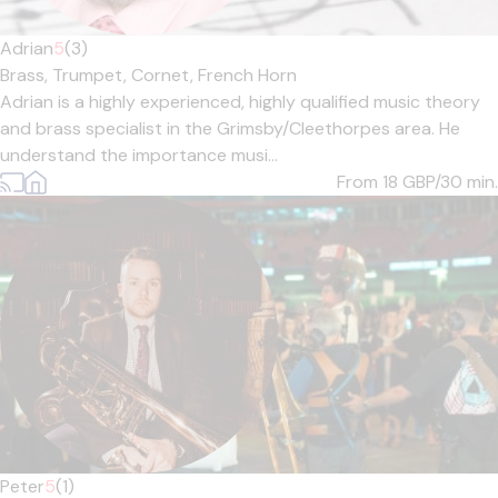
Adrian
5
(3)
Brass,
Trumpet,
Cornet,
French Horn
Adrian is a highly experienced, highly qualified music theory
and brass specialist in the Grimsby/Cleethorpes area. He
understand the importance musi...
From 18
GBP/30 min.
Peter
5
(1)