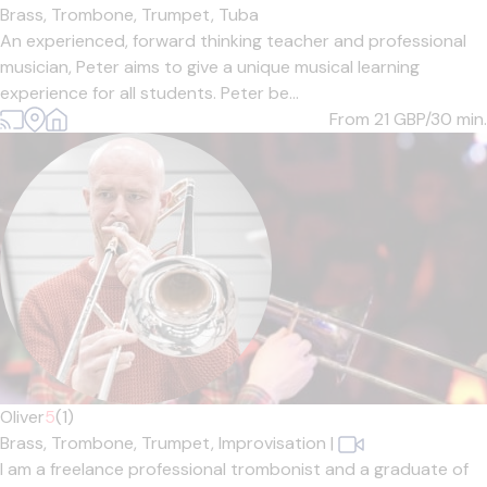
Brass,
Trombone,
Trumpet,
Tuba
An experienced, forward thinking teacher and professional
musician, Peter aims to give a unique musical learning
experience for all students. Peter be...
From 21
GBP/30 min.
Oliver
5
(1)
Brass,
Trombone,
Trumpet,
Improvisation
|
I am a freelance professional trombonist and a graduate of