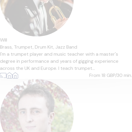
Will
Brass,
Trumpet,
Drum Kit,
Jazz Band
I'm a trumpet player and music teacher with a master's
degree in performance and years of gigging experience
across the UK and Europe. I teach trumpet...
From 18
GBP/30 min.