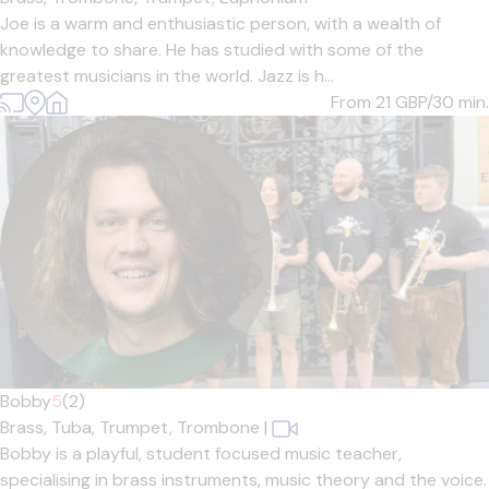
Joe is a warm and enthusiastic person, with a wealth of
knowledge to share. He has studied with some of the
greatest musicians in the world. Jazz is h...
From 21
GBP/30 min.
Bobby
5
(2)
Brass,
Tuba,
Trumpet,
Trombone
|
Bobby is a playful, student focused music teacher,
specialising in brass instruments, music theory and the voice.