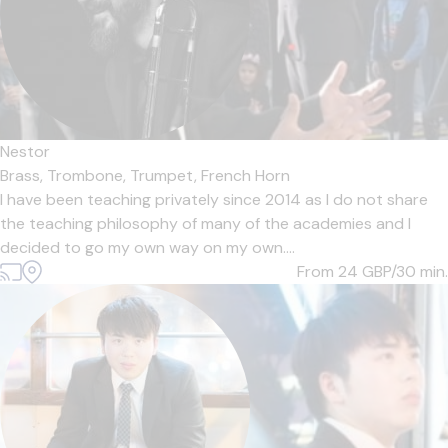
Nestor
Brass,
Trombone,
Trumpet,
French Horn
I have been teaching privately since 2014 as I do not share
the teaching philosophy of many of the academies and I
decided to go my own way on my own....
From 24
GBP/30 min.