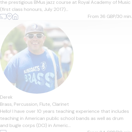
the prestigious BMus jazz course at Royal Academy of Music
(first class honours, July 2017)...
From 36
GBP/30 min.
Derek
Brass,
Percussion,
Flute,
Clarinet
Hello! I have over 10 years teaching experience that includes
teaching in American public school bands as well as drum
and bugle corps (DCI) in Americ...