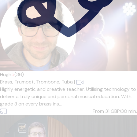
Hugh
5
(36)
Brass,
Trumpet,
Trombone,
Tuba
|
Highly energetic and creative teacher. Utilising technology to
deliver a truly unique and personal musical education. With
grade 8 on every brass ins...
From 31
GBP/30 min.