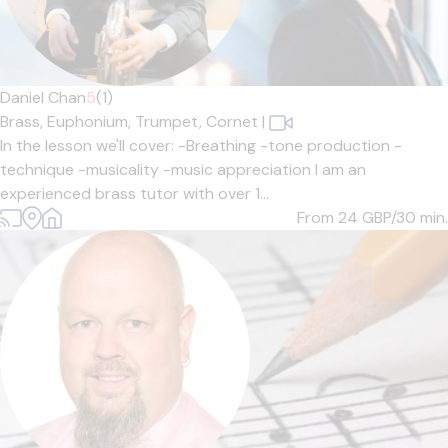
Daniel Chan
5
(1)
Brass,
Euphonium,
Trumpet,
Cornet
|
In the lesson we'll cover: -Breathing -tone production -
technique -musicality -music appreciation I am an
experienced brass tutor with over 1...
From 24
GBP/30 min.