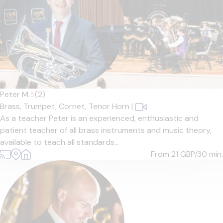
Peter M.
5
(2)
Brass,
Trumpet,
Cornet,
Tenor Horn
|
As a teacher Peter is an experienced, enthusiastic and
patient teacher of all brass instruments and music theory,
available to teach all standards...
From 21
GBP/30 min.