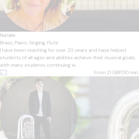
Natalie
Brass,
Piano,
Singing,
Flute
I have been teaching for over 20 years and have helped
students of all ages and abilities achieve their musical goals,
with many students continuing w...
From 21
GBP/30 min.