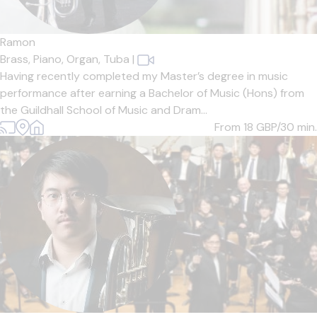
Ramon
Brass,
Piano,
Organ,
Tuba
|
Having recently completed my Master’s degree in music
performance after earning a Bachelor of Music (Hons) from
the Guildhall School of Music and Dram...
From 18
GBP/30 min.