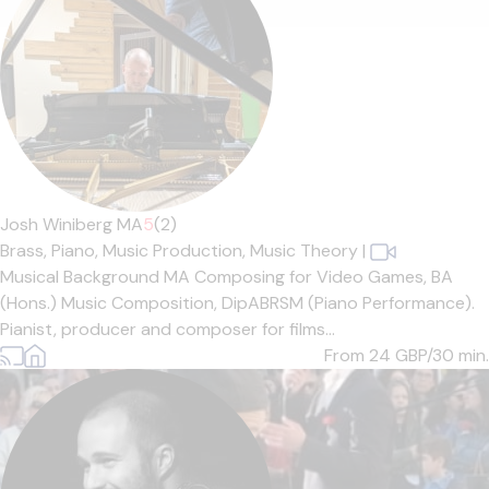
Josh Winiberg MA
5
(2)
Brass,
Piano,
Music Production,
Music Theory
|
Musical Background MA Composing for Video Games, BA
(Hons.) Music Composition, DipABRSM (Piano Performance).
Pianist, producer and composer for films...
From 24
GBP/30 min.