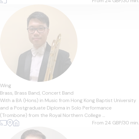
From 24
GBP/30 min.
Wing
Brass,
Brass Band,
Concert Band
With a BA (Hons) in Music from Hong Kong Baptist University
and a Postgraduate Diploma in Solo Performance
(Trombone) from the Royal Northern College ...
From 24
GBP/30 min.