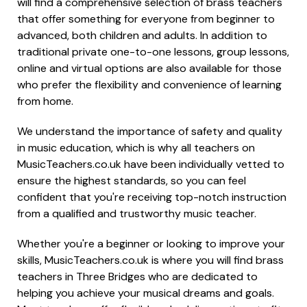
will find a comprehensive selection of brass teachers
that offer something for everyone from beginner to
advanced, both children and adults. In addition to
traditional private one-to-one lessons, group lessons,
online and virtual options are also available for those
who prefer the flexibility and convenience of learning
from home.
We understand the importance of safety and quality
in music education, which is why all teachers on
MusicTeachers.co.uk have been individually vetted to
ensure the highest standards, so you can feel
confident that you're receiving top-notch instruction
from a qualified and trustworthy music teacher.
Whether you're a beginner or looking to improve your
skills, MusicTeachers.co.uk is where you will find brass
teachers in Three Bridges who are dedicated to
helping you achieve your musical dreams and goals.