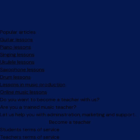
Popular articles
Guitar lessons
Piano lessons
Singing lessons
Ukulele lessons
Saxophone lessons
Drum lessons
Lessons in music production
Online music lessons
Do you want to become a teacher with us?
Are you a trained music teacher?
Let us help you with administration, marketing and support.
Become a teacher
Facebook
Instagram
Students terms of service
Teachers terms of service