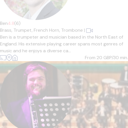
Ben
4.8
(6)
Brass,
Trumpet,
French Horn,
Trombone
|
Ben is a trumpeter and musician based in the North East of
England. His extensive playing career spans most genres of
music and he enjoys a diverse ca...
From 20
GBP/30 min.