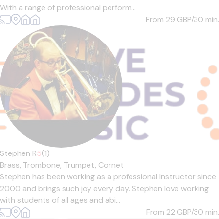
With a range of professional perform...
From 29
GBP/30 min.
Stephen R
5
(1)
Brass,
Trombone,
Trumpet,
Cornet
Stephen has been working as a professional Instructor since
2000 and brings such joy every day. Stephen love working
with students of all ages and abi...
From 22
GBP/30 min.