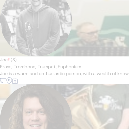
Joe
5
(3)
Brass,
Trombone,
Trumpet,
Euphonium
Joe is a warm and enthusiastic person, with a wealth of knowl