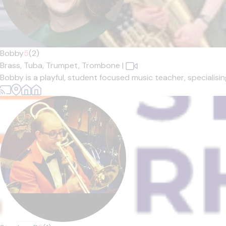
Bobby
5
(2)
Brass,
Tuba,
Trumpet,
Trombone
|
Bobby is a playful, student focused music teacher, specialisin