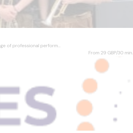
ge of professional perform...
From 29
GBP/30 min.