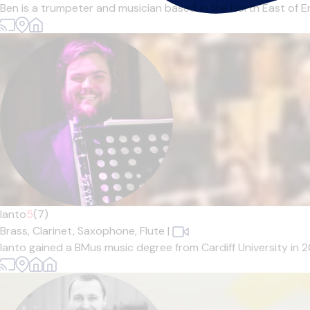
Ben is a trumpeter and musician based in the North East of En
Ianto
5
(7)
Brass,
Clarinet,
Saxophone,
Flute
|
Ianto gained a BMus music degree from Cardiff University in 