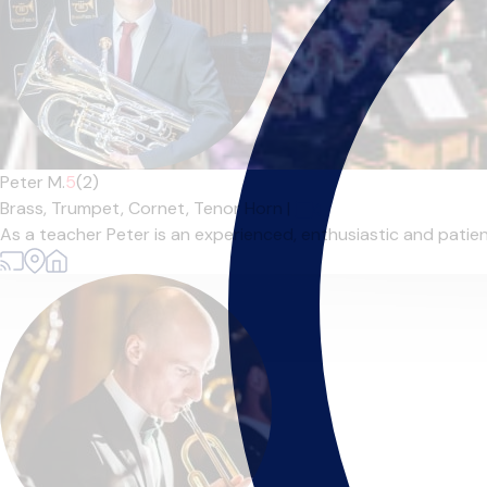
Peter M.
5
(2)
Brass,
Trumpet,
Cornet,
Tenor Horn
|
As a teacher Peter is an experienced, enthusiastic and patient