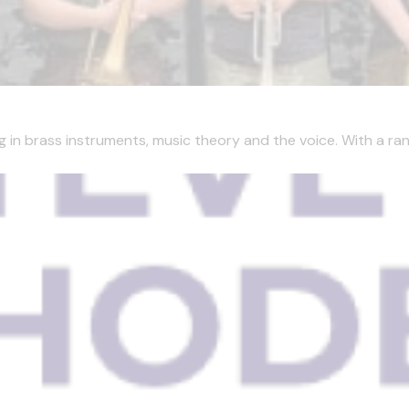
g in brass instruments, music theory and the voice. With a ran