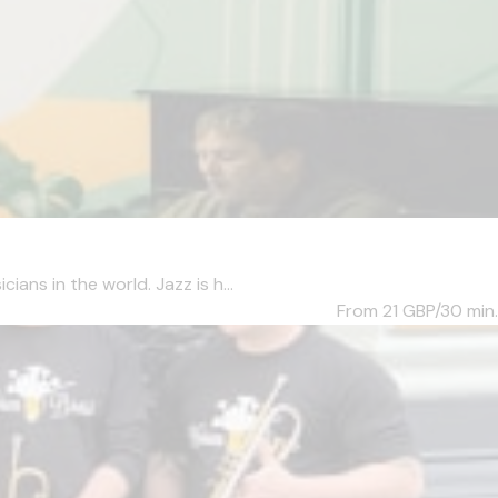
ans in the world. Jazz is h...
From 21
GBP/30 min.