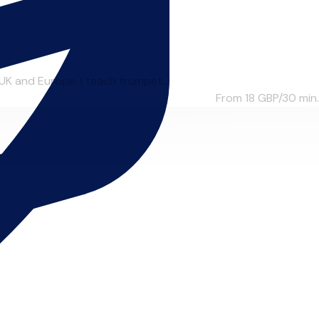
UK and Europe. I teach trumpet...
From 18
GBP/30 min.