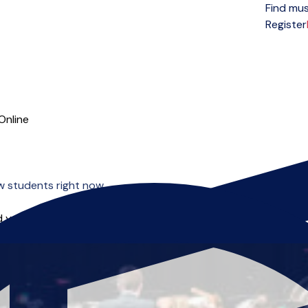
Find mus
Open menu
Register
Online
w students right now.
 you can start right away.