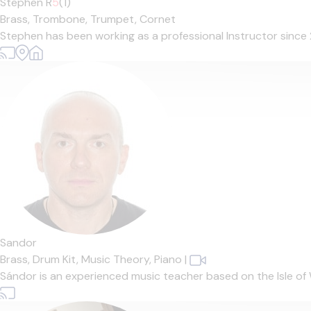
Stephen R
5
(1)
Brass,
Trombone,
Trumpet,
Cornet
Stephen has been working as a professional Instructor since 2
Sandor
Brass,
Drum Kit,
Music Theory,
Piano
|
Sándor is an experienced music teacher based on the Isle of 