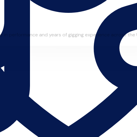
e in performance and years of gigging experience across the 