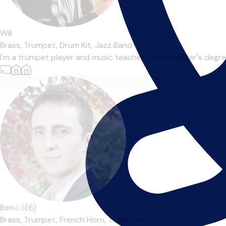
Will
Brass,
Trumpet,
Drum Kit,
Jazz Band
I'm a trumpet player and music teacher with a master's degre
Ben
4.8
(6)
Brass,
Trumpet,
French Horn,
Trombone
|