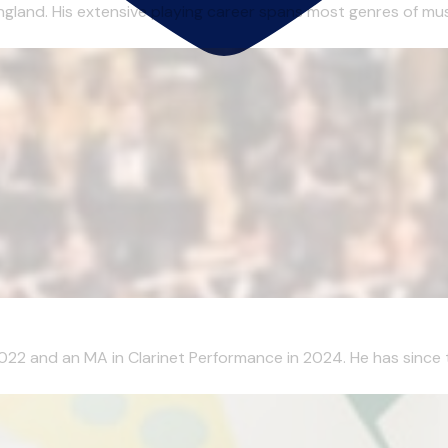
gland. His extensive playing career spans most genres of musi
2022 and an MA in Clarinet Performance in 2024. He has since 