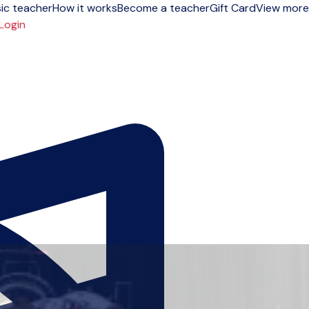
ic teacher
How it works
Become a teacher
Gift Card
View more
Login