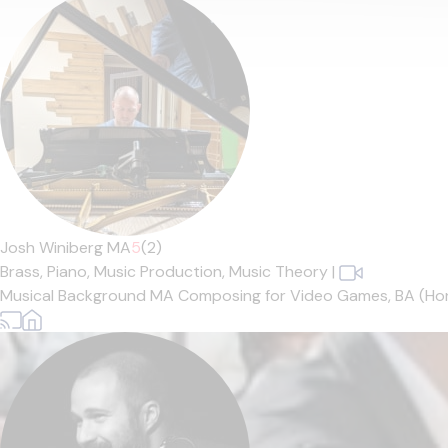
Josh Winiberg MA
5
(2)
Brass,
Piano,
Music Production,
Music Theory
|
Musical Background MA Composing for Video Games, BA (Hons.