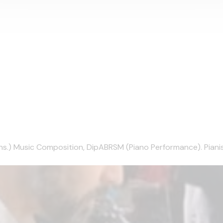
) Music Composition, DipABRSM (Piano Performance). Pianist