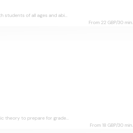
students of all ages and abi...
From 22
GBP/30 min.
c theory to prepare for grade...
From 18
GBP/30 min.