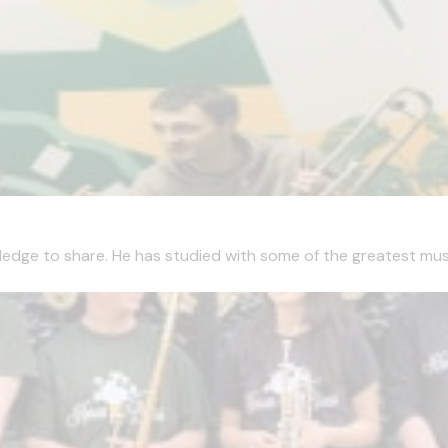
edge to share. He has studied with some of the greatest musici