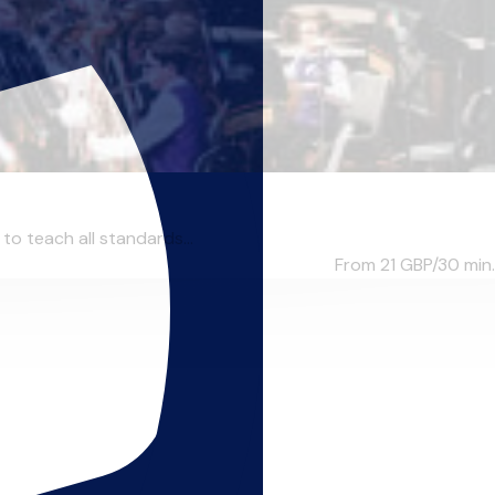
to teach all standards...
From 21
GBP/30 min.