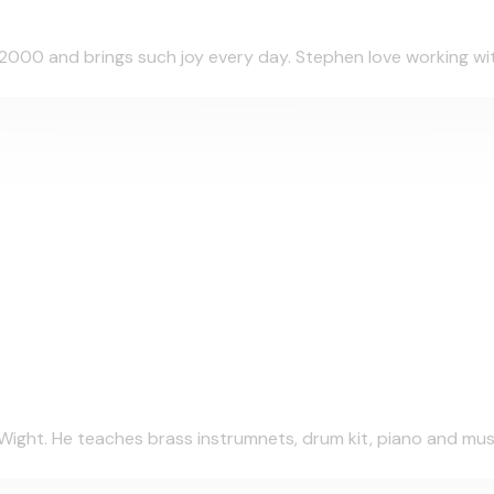
000 and brings such joy every day. Stephen love working with 
Wight. He teaches brass instrumnets, drum kit, piano and musi