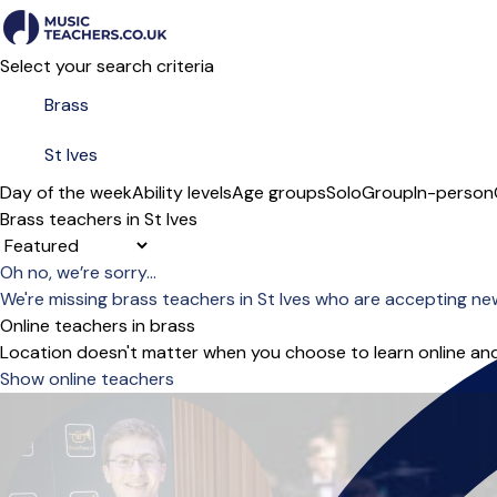
Select your search criteria
Day of the week
Ability levels
Age groups
Solo
Group
In-person
Brass teachers in St Ives
Sort order
Oh no, we’re sorry...
We're missing brass teachers in St Ives who are accepting ne
Online teachers in brass
Location doesn't matter when you choose to learn online and
Show online teachers