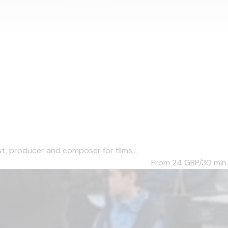
, producer and composer for films...
From 24
GBP/30 min.