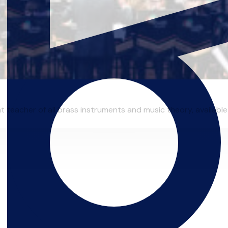
 teacher of all brass instruments and music theory, available 