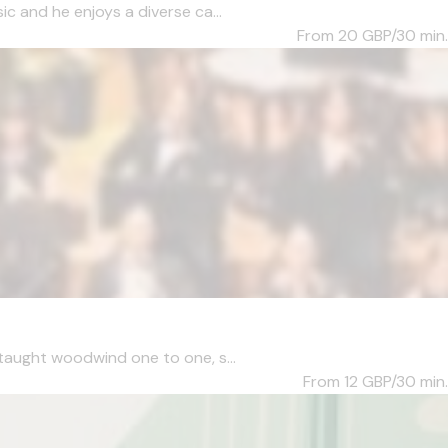
c and he enjoys a diverse ca...
From 20
GBP/30 min.
taught woodwind one to one, s...
From 12
GBP/30 min.