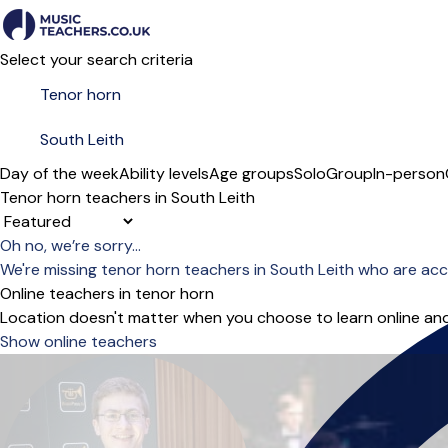
Select your search criteria
Day of the week
Ability levels
Age groups
Solo
Group
In-person
Tenor horn teachers in South Leith
Sort order
Oh no, we’re sorry...
We're missing tenor horn teachers in South Leith who are ac
Online teachers in tenor horn
Location doesn't matter when you choose to learn online and
Show online teachers