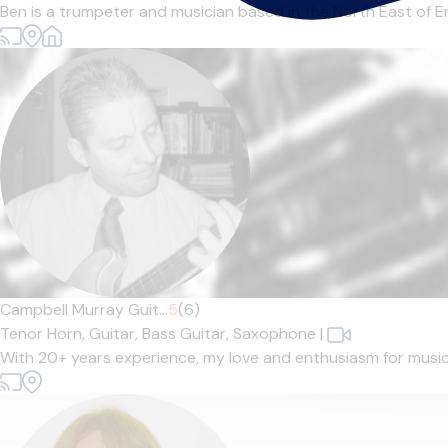
Ben is a trumpeter and musician based in the North East of En
Campbell Murray Guit...
5
(6)
Tenor Horn,
Guitar,
Bass Guitar,
Saxophone
|
With 20+ years experience, my love and enthusiasm for music sh