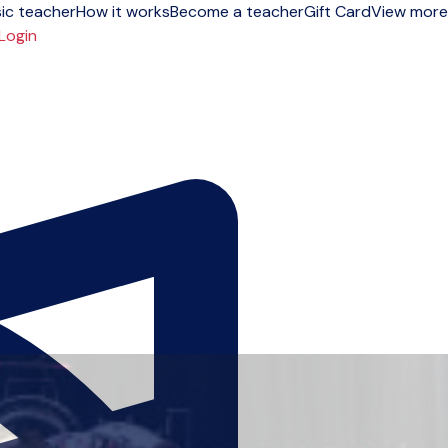
ic teacher
How it works
Become a teacher
Gift Card
View more
Login