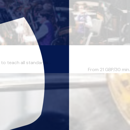
to teach all standards...
From 21
GBP/30 min.