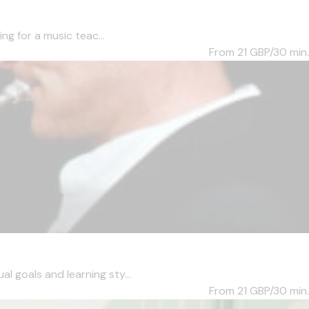
ng for a music teac...
From 21
GBP/30 min.
l goals and learning sty...
From 21
GBP/30 min.