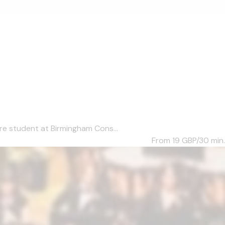
re student at Birmingham Cons...
From 19
GBP/30 min.