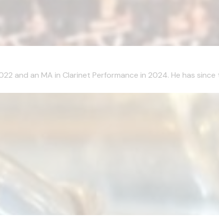
2022 and an MA in Clarinet Performance in 2024. He has since 