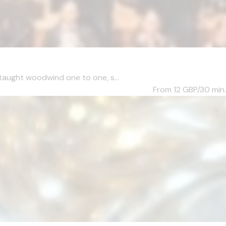
taught woodwind one to one, s...
From 12
GBP/30 min.