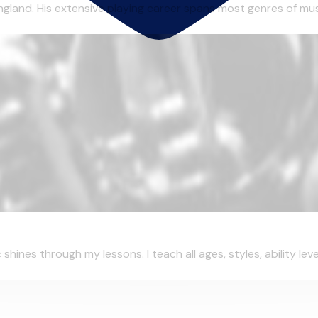
gland. His extensive playing career spans most genres of musi
ines through my lessons. I teach all ages, styles, ability leve