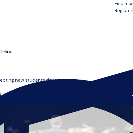
Find mus
Open menu
Register
Online
cepting new students right now.
 you can start right away.