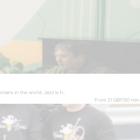
ans in the world. Jazz is h...
From 21
GBP/30 min.