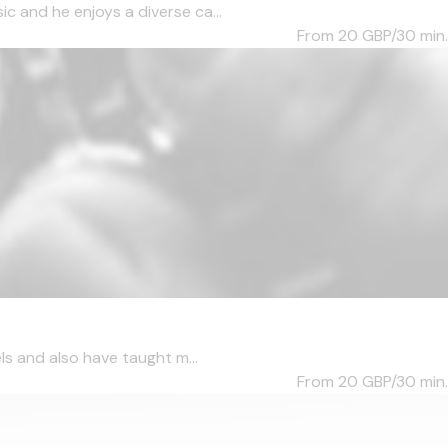
c and he enjoys a diverse ca...
From 20
GBP/30 min.
ls and also have taught m...
From 20
GBP/30 min.