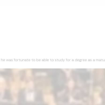
1 he was fortunate to be able to study for a degree as a matu