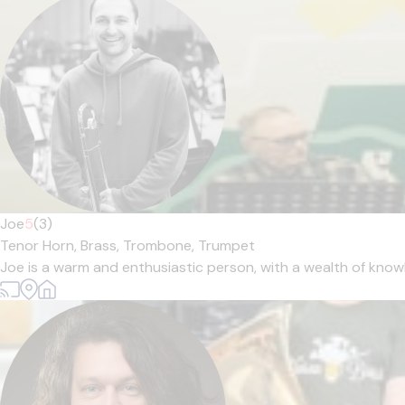
Joe
5
(3)
Tenor Horn,
Brass,
Trombone,
Trumpet
Joe is a warm and enthusiastic person, with a wealth of knowl