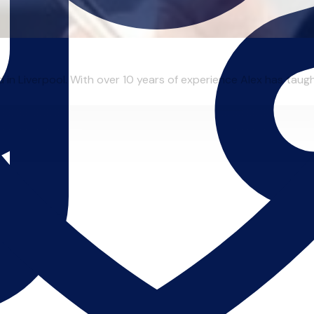
in Liverpool. With over 10 years of experience Alex has taught