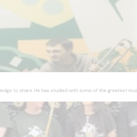
edge to share. He has studied with some of the greatest musici