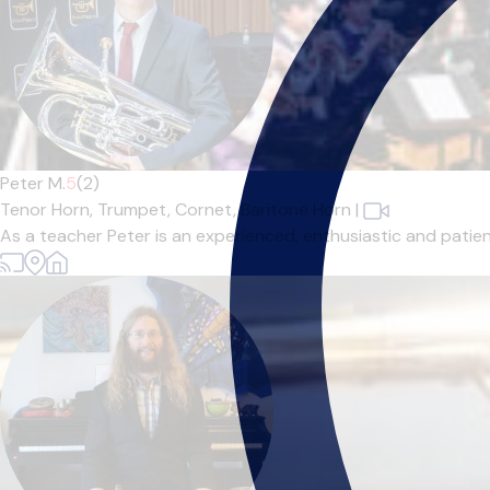
Peter M.
5
(2)
Tenor Horn,
Trumpet,
Cornet,
Baritone Horn
|
As a teacher Peter is an experienced, enthusiastic and patient