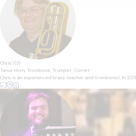
Chris
5
(3)
Tenor Horn,
Trombone,
Trumpet,
Cornet
Chris is an experienced brass teacher and trombonist. In 201