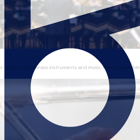
 teacher of all brass instruments and music theory, available 