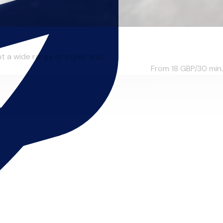
 a wide range of styles and...
From 18
GBP/30 min.