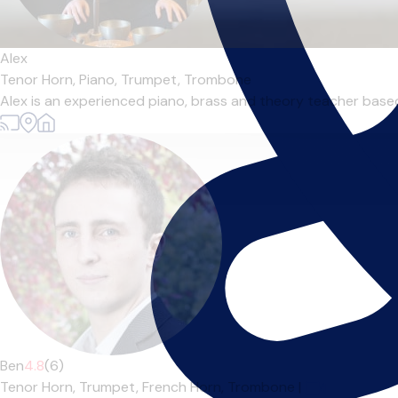
Alex
Tenor Horn,
Piano,
Trumpet,
Trombone
Alex is an experienced piano, brass and theory teacher based 
Ben
4.8
(6)
Tenor Horn,
Trumpet,
French Horn,
Trombone
|