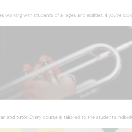
working with students of all ages and abilities. If you're looki
 and tutor. Every course is tailored to the student’s individua