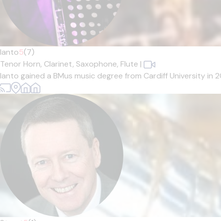
Ianto
5
(7)
Tenor Horn,
Clarinet,
Saxophone,
Flute
|
Ianto gained a BMus music degree from Cardiff University in 