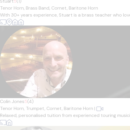
Stuart
5
(1)
Tenor Horn,
Brass Band,
Cornet,
Baritone Horn
With 30+ years experience, Stuart is a brass teacher who loves 
Colin Jones
5
(4)
Tenor Horn,
Trumpet,
Cornet,
Baritone Horn
|
Relaxed, personalised tuition from experienced touring musician