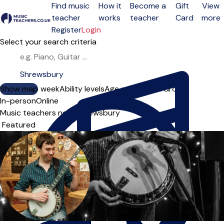
Find music
How it
Become a
Gift
View
teacher
works
teacher
Card
more
Open menu
Register
Login
Select your search criteria
Show map
Day of the week
Ability levels
Age groups
Solo
Group
In-person
Online
Music teachers near Shrewsbury
Sort order