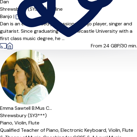
Dan
Shrewsbury (SY3***),
Online
Banjo
|
Dan is an experienced professional banjo player, singer and
guitarist. Since graduating from Newcastle University with a
first class music degree, he ...
From 24
GBP/30 min.
Offers paid trial
Emma Sawtell B.Mus C...
Shrewsbury (SY3***)
Piano,
Violin,
Flute
Qualified Teacher of Piano, Electronic Keyboard, Violin, Flute