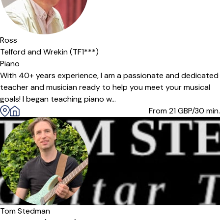
Ross
Telford and Wrekin (TF1***)
Piano
With 40+ years experience, I am a passionate and dedicated
teacher and musician ready to help you meet your musical
goals! I began teaching piano w...
From 21
GBP/30 min.
Tom Stedman