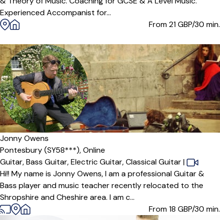
& Theory of Music. Coaching for GCSE & A Level Music.
Experienced Accompanist for...
From 21
GBP/30 min.
Jonny Owens
Pontesbury (SY58***),
Online
Guitar,
Bass Guitar,
Electric Guitar,
Classical Guitar
|
Hi!! My name is Jonny Owens, I am a professional Guitar &
Bass player and music teacher recently relocated to the
Shropshire and Cheshire area. I am c...
From 18
GBP/30 min.