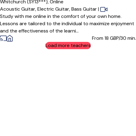
Whitchurch (SY13***),
Online
Acoustic Guitar,
Electric Guitar,
Bass Guitar
|
Study with me online in the comfort of your own home.
Lessons are tailored to the individual to maximize enjoyment
and the effectiveness of the learni...
From 18
GBP/30 min.
Load more teachers