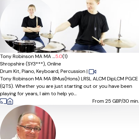
Tony Robinson MA MA ...
5.0
(1)
Shropshire (SY3***),
Online
Drum Kit,
Piano,
Keyboard,
Percussion
|
Tony Robinson MA MA BMus(Hons) LRSL ALCM DipLCM PGCE
(QTS). Whether you are just starting out or you have been
playing for years, I aim to help yo...
From 25
GBP/30 min.