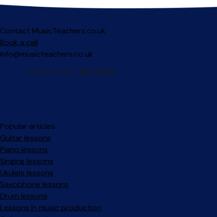
Contact MusicTeachers.co.uk
Book a call
info@musicteachers.co.uk
Popular articles
Guitar lessons
Piano lessons
Singing lessons
Ukulele lessons
Saxophone lessons
Drum lessons
Lessons in music production