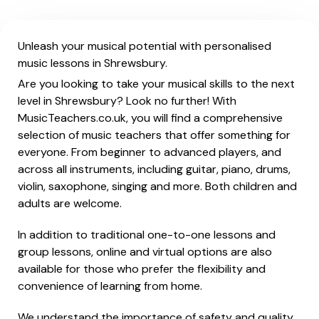
Unleash your musical potential with personalised
music lessons in Shrewsbury.
Are you looking to take your musical skills to the next
level in Shrewsbury? Look no further! With
MusicTeachers.co.uk, you will find a comprehensive
selection of music teachers that offer something for
everyone. From beginner to advanced players, and
across all instruments, including guitar, piano, drums,
violin, saxophone, singing and more. Both children and
adults are welcome.
In addition to traditional one-to-one lessons and
group lessons, online and virtual options are also
available for those who prefer the flexibility and
convenience of learning from home.
We understand the importance of safety and quality