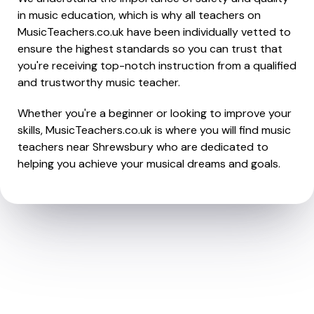
in music education, which is why all teachers on
MusicTeachers.co.uk have been individually vetted to
ensure the highest standards so you can trust that
you're receiving top-notch instruction from a qualified
and trustworthy music teacher.
Whether you're a beginner or looking to improve your
skills, MusicTeachers.co.uk is where you will find music
teachers near Shrewsbury who are dedicated to
helping you achieve your musical dreams and goals.