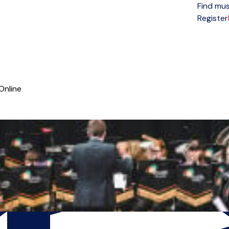
Find mus
Open menu
Register
Online