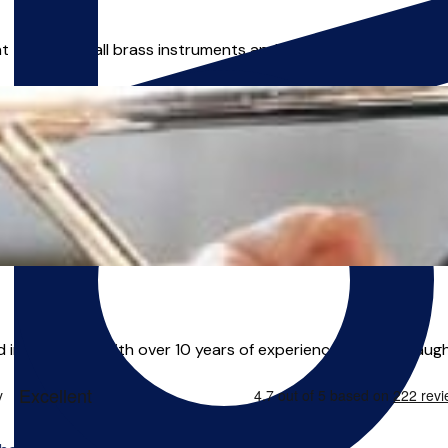
 teacher of all brass instruments and music theory, available 
in Liverpool. With over 10 years of experience Alex has taught