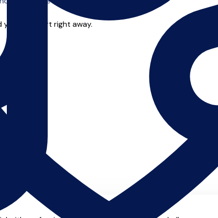
o offer online tuition.
 you can start right away.