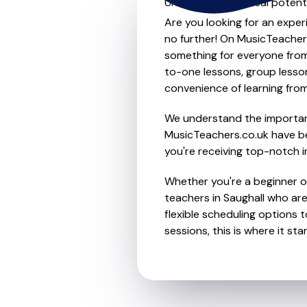
Unleash your musical potenti
Are you looking for an exper
no further! On MusicTeacher
something for everyone from 
to-one lessons, group lessons
convenience of learning fro
We understand the importanc
MusicTeachers.co.uk have be
you're receiving top-notch i
Whether you're a beginner or
teachers in Saughall who ar
flexible scheduling options t
sessions, this is where it star