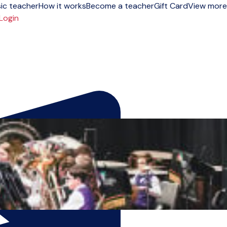
ic teacher
How it works
Become a teacher
Gift Card
View more
Login