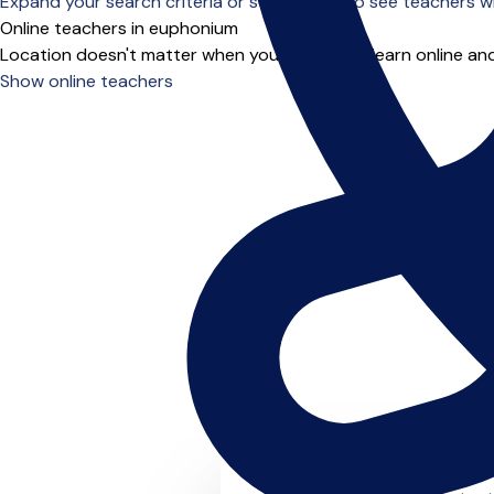
Expand your search criteria or scroll down to see teachers wh
Online teachers in euphonium
Location doesn't matter when you choose to learn online and
Show online teachers