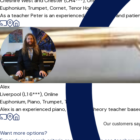
Cheshire West and Chester (CH4***),
Online
Euphonium,
Trumpet,
Cornet,
Tenor Horn
|
As a teacher Peter is an experienced, enthusiastic and patient
Alex
Liverpool (L1 6***),
Online
Euphonium,
Piano,
Trumpet,
Trombone
Alex is an experienced piano, brass and theory teacher based 
Want more options?