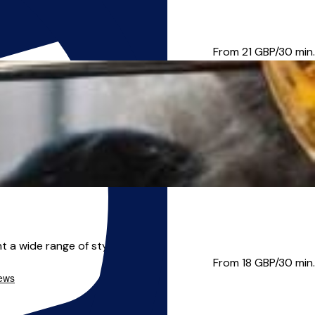
to teach all standards...
From 21
GBP/30 min.
 a wide range of styles and...
From 18
GBP/30 min.