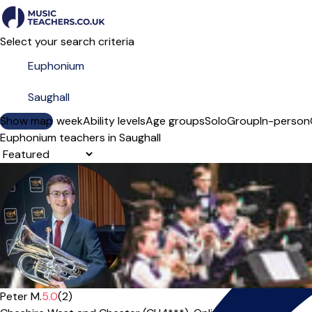
Select your search criteria
Show map
Day of the week
Ability levels
Age groups
Solo
Group
In-person
Euphonium teachers in Saughall
Sort order
Peter M.
5.0
(2)