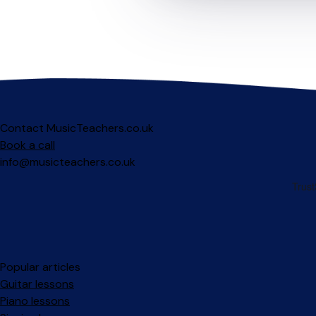
Contact MusicTeachers.co.uk
Book a call
info@musicteachers.co.uk
Popular articles
Guitar lessons
Piano lessons