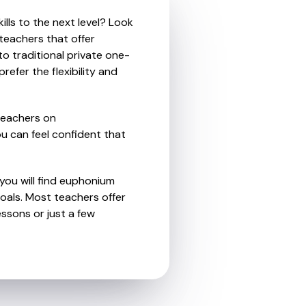
lls to the next level? Look
teachers that offer
o traditional private one-
refer the flexibility and
teachers on
u can feel confident that
 you will find euphonium
oals. Most teachers offer
essons or just a few