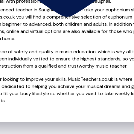
al with professional euphonium lessons in Saughall.
ienced teacher in Saughall to help you take your euphonium ski
s.co.uk you will find a comprehensive selection of euphonium 
beginner to advanced, both children and adults. In addition t
, online and virtual options are also available for those who p
m home.
e of safety and quality in music education, which is why all 
en individually vetted to ensure the highest standards, so yo
nstruction from a qualified and trustworthy music teacher.
 looking to improve your skills, MusicTeachers.co.uk is where
e dedicated to helping you achieve your musical dreams and g
o fit your busy lifestyle so whether you want to take weekly l
ts.