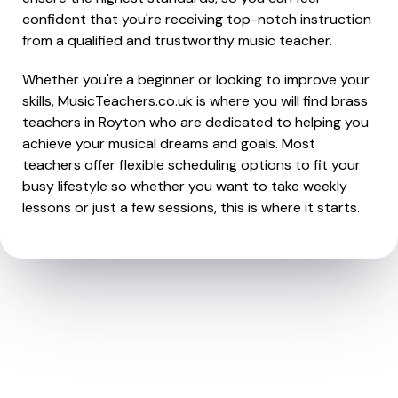
confident that you're receiving top-notch instruction
from a qualified and trustworthy music teacher.
Whether you're a beginner or looking to improve your
skills, MusicTeachers.co.uk is where you will find brass
teachers in Royton who are dedicated to helping you
achieve your musical dreams and goals. Most
teachers offer flexible scheduling options to fit your
busy lifestyle so whether you want to take weekly
lessons or just a few sessions, this is where it starts.