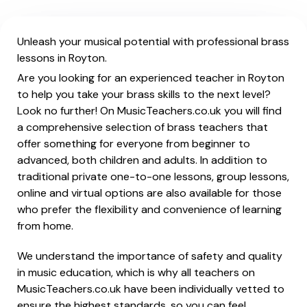
Unleash your musical potential with professional brass
lessons in Royton.
Are you looking for an experienced teacher in Royton
to help you take your brass skills to the next level?
Look no further! On MusicTeachers.co.uk you will find
a comprehensive selection of brass teachers that
offer something for everyone from beginner to
advanced, both children and adults. In addition to
traditional private one-to-one lessons, group lessons,
online and virtual options are also available for those
who prefer the flexibility and convenience of learning
from home.
We understand the importance of safety and quality
in music education, which is why all teachers on
MusicTeachers.co.uk have been individually vetted to
ensure the highest standards, so you can feel