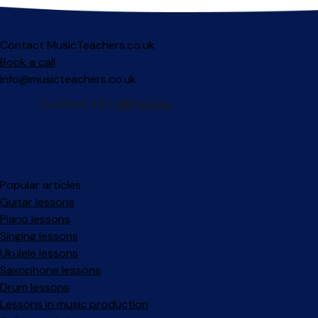
Contact MusicTeachers.co.uk
Book a call
info@musicteachers.co.uk
Popular articles
Guitar lessons
Piano lessons
Singing lessons
Ukulele lessons
Saxophone lessons
Drum lessons
Lessons in music production