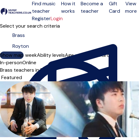
Find music
How it
Become a
Gift
View
teacher
works
teacher
Card
more
Open menu
Register
Login
Select your search criteria
Show map
Day of the week
Ability levels
Age groups
Solo
Group
In-person
Online
Brass teachers in Royton
Sort order