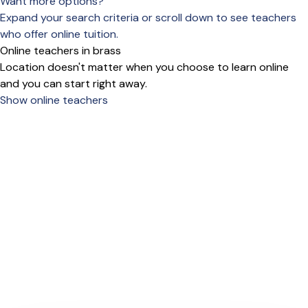
Want more options?
Expand your search criteria or scroll down to see teachers
who offer online tuition.
Online teachers in brass
Location doesn't matter when you choose to learn online
and you can start right away.
Show online teachers