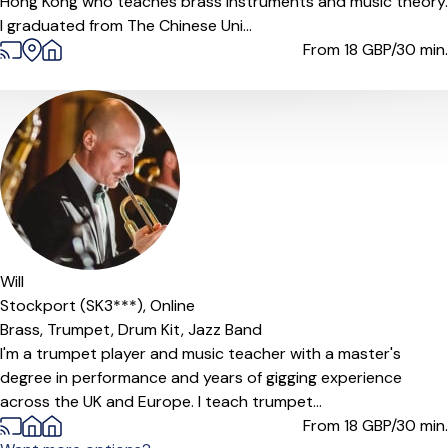
Hong Kong who teaches brass instruments and music theory.
I graduated from The Chinese Uni...
From 18
GBP/30 min.
Will
Stockport (SK3***),
Online
Brass,
Trumpet,
Drum Kit,
Jazz Band
I'm a trumpet player and music teacher with a master's
degree in performance and years of gigging experience
across the UK and Europe. I teach trumpet...
From 18
GBP/30 min.