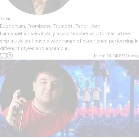
Tavis
Euphonium,
Trombone,
Trumpet,
Tenor Horn
I am qualified secondary music teacher and former cruise
ship musician. I have a wide range of experience performing in
different styles and ensemble...
From 18
GBP/30 min.