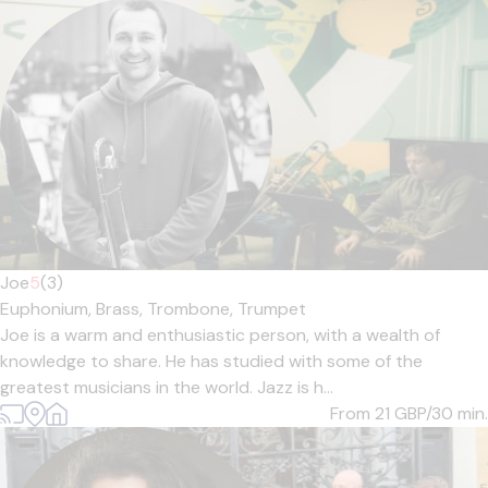
Joe
5
(3)
Euphonium,
Brass,
Trombone,
Trumpet
Joe is a warm and enthusiastic person, with a wealth of
knowledge to share. He has studied with some of the
greatest musicians in the world. Jazz is h...
From 21
GBP/30 min.