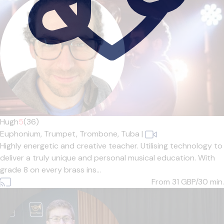
Hugh
5
(36)
Euphonium,
Trumpet,
Trombone,
Tuba
|
Highly energetic and creative teacher. Utilising technology to
deliver a truly unique and personal musical education. With
grade 8 on every brass ins...
From 31
GBP/30 min.