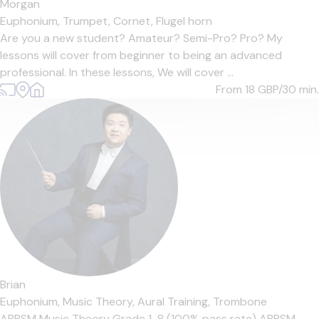
Morgan
Euphonium,
Trumpet,
Cornet,
Flugel horn
Are you a new student? Amateur? Semi-Pro? Pro? My
lessons will cover from beginner to being an advanced
professional. In these lessons, We will cover ...
From 18
GBP/30 min.
Brian
Euphonium,
Music Theory,
Aural Training,
Trombone
ABRSM Music Theory Grade 1-8 (100% pass rate) ABRSM