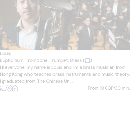
Louis
Euphonium,
Trombone,
Trumpet,
Brass
|
Hi everyone, my name is Louis and I'm a brass musician from
Hong Kong who teaches brass instruments and music theory.
I graduated from The Chinese Uni...
From 18
GBP/30 min.