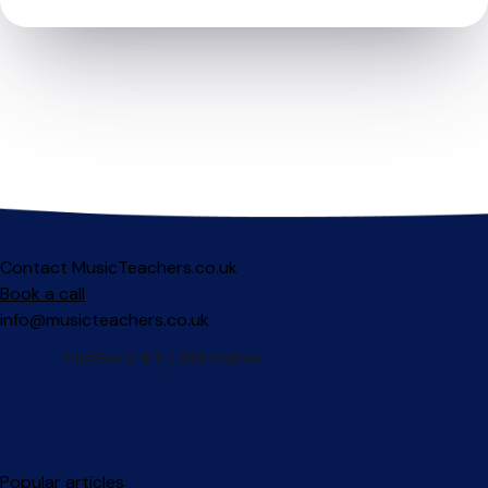
Contact MusicTeachers.co.uk
Book a call
info@musicteachers.co.uk
Popular articles