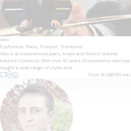
Alex
Euphonium,
Piano,
Trumpet,
Trombone
Alex is an experienced piano, brass and theory teacher
based in Liverpool. With over 10 years of experience Alex has
taught a wide range of styles and...
From 18
GBP/30 min.