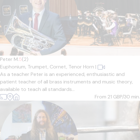
Peter M.
5
(2)
Euphonium,
Trumpet,
Cornet,
Tenor Horn
|
As a teacher Peter is an experienced, enthusiastic and
patient teacher of all brass instruments and music theory,
available to teach all standards...
From 21
GBP/30 min.