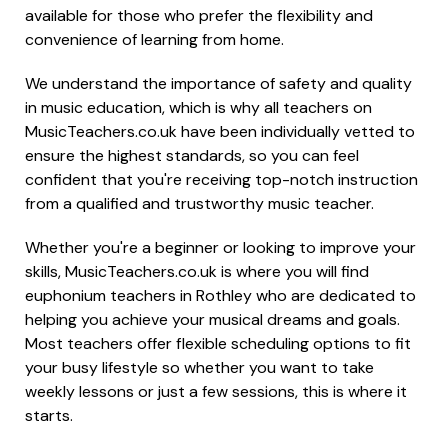
available for those who prefer the flexibility and
convenience of learning from home.
We understand the importance of safety and quality
in music education, which is why all teachers on
MusicTeachers.co.uk have been individually vetted to
ensure the highest standards, so you can feel
confident that you're receiving top-notch instruction
from a qualified and trustworthy music teacher.
Whether you're a beginner or looking to improve your
skills, MusicTeachers.co.uk is where you will find
euphonium teachers in Rothley who are dedicated to
helping you achieve your musical dreams and goals.
Most teachers offer flexible scheduling options to fit
your busy lifestyle so whether you want to take
weekly lessons or just a few sessions, this is where it
starts.