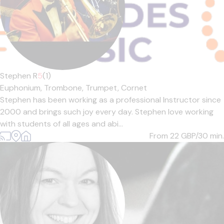
Stephen R
5
(1)
Euphonium,
Trombone,
Trumpet,
Cornet
Stephen has been working as a professional Instructor since
2000 and brings such joy every day. Stephen love working
with students of all ages and abi...
From 22
GBP/30 min.