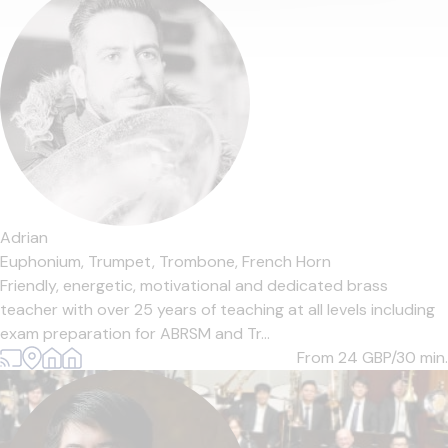
Adrian
Euphonium,
Trumpet,
Trombone,
French Horn
Friendly, energetic, motivational and dedicated brass
teacher with over 25 years of teaching at all levels including
exam preparation for ABRSM and Tr...
From 24
GBP/30 min.