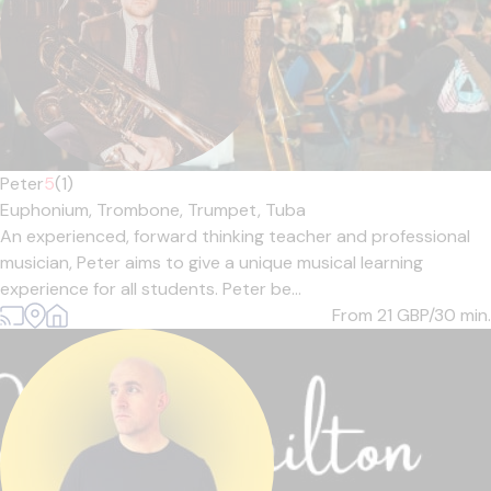
Peter
5
(1)
Euphonium,
Trombone,
Trumpet,
Tuba
An experienced, forward thinking teacher and professional
musician, Peter aims to give a unique musical learning
experience for all students. Peter be...
From 21
GBP/30 min.