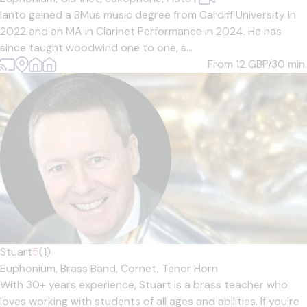
Ianto gained a BMus music degree from Cardiff University in
2022 and an MA in Clarinet Performance in 2024. He has
since taught woodwind one to one, s...
From 12
GBP/30 min.
Stuart
5
(1)
Euphonium,
Brass Band,
Cornet,
Tenor Horn
With 30+ years experience, Stuart is a brass teacher who
loves working with students of all ages and abilities. If you're