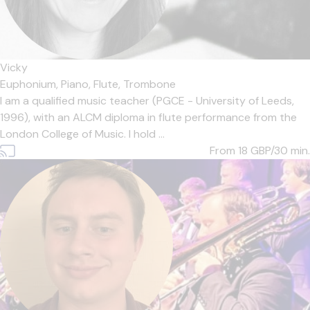
Vicky
Euphonium,
Piano,
Flute,
Trombone
I am a qualified music teacher (PGCE - University of Leeds,
1996), with an ALCM diploma in flute performance from the
London College of Music. I hold ...
From 18
GBP/30 min.