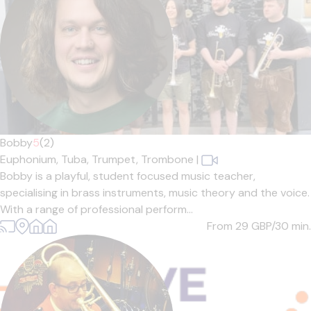
Bobby
5
(2)
Euphonium,
Tuba,
Trumpet,
Trombone
|
Bobby is a playful, student focused music teacher,
specialising in brass instruments, music theory and the voice.
With a range of professional perform...
From 29
GBP/30 min.