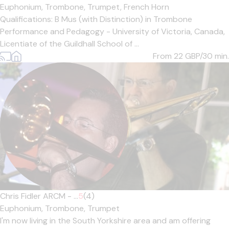
Euphonium,
Trombone,
Trumpet,
French Horn
Qualifications: B Mus (with Distinction) in Trombone
Performance and Pedagogy - University of Victoria, Canada,
Licentiate of the Guildhall School of ...
From 22
GBP/30 min.
Chris Fidler ARCM - ...
5
(4)
Euphonium,
Trombone,
Trumpet
I'm now living in the South Yorkshire area and am offering