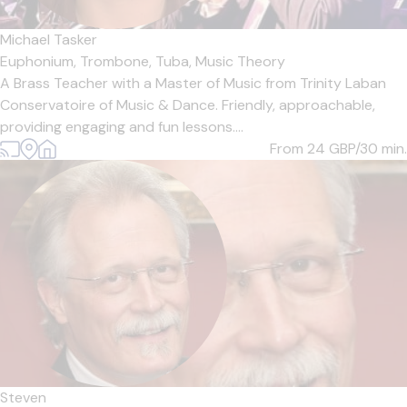
Michael Tasker
Euphonium,
Trombone,
Tuba,
Music Theory
A Brass Teacher with a Master of Music from Trinity Laban
Conservatoire of Music & Dance. Friendly, approachable,
providing engaging and fun lessons....
From 24
GBP/30 min.
Steven