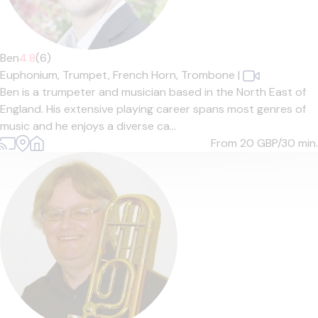
Ben
4.8
(6)
Euphonium,
Trumpet,
French Horn,
Trombone
|
Ben is a trumpeter and musician based in the North East of
England. His extensive playing career spans most genres of
music and he enjoys a diverse ca...
From 20
GBP/30 min.