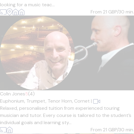
looking for a music teac...
From 21
GBP/30 min.
Colin Jones
5
(4)
Euphonium,
Trumpet,
Tenor Horn,
Cornet
|
Relaxed, personalised tuition from experienced touring
musician and tutor. Every course is tailored to the student’s
individual goals and learning sty...
From 21
GBP/30 min.