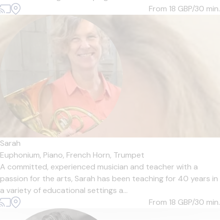
From 18
GBP/30 min.
Sarah
Euphonium,
Piano,
French Horn,
Trumpet
A committed, experienced musician and teacher with a
passion for the arts, Sarah has been teaching for 40 years in
a variety of educational settings a...
From 18
GBP/30 min.