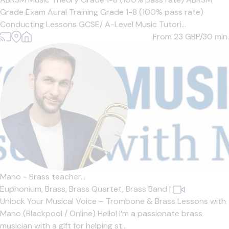
Grade Exam Aural Training Grade 1-8 (100% pass rate)
Conducting Lessons GCSE/ A-Level Music Tutori...
From 23
GBP/30 min.
Mano - Brass teacher...
Euphonium,
Brass,
Brass Quartet,
Brass Band
|
Unlock Your Musical Voice – Trombone & Brass Lessons with
Mano (Blackpool / Online) Hello! I’m a passionate brass
musician with a gift for helping st...