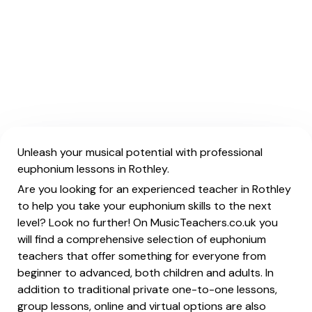
Unleash your musical potential with professional
euphonium lessons in Rothley.
Are you looking for an experienced teacher in Rothley
to help you take your euphonium skills to the next
level? Look no further! On MusicTeachers.co.uk you
will find a comprehensive selection of euphonium
teachers that offer something for everyone from
beginner to advanced, both children and adults. In
addition to traditional private one-to-one lessons,
group lessons, online and virtual options are also