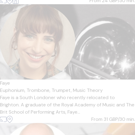
From 24
GBP/30 min.
Faye
Euphonium,
Trombone,
Trumpet,
Music Theory
Faye is a South Londoner who recently relocated to
Brighton. A graduate of the Royal Academy of Music and The
Brit School of Performing Arts, Faye...
From 31
GBP/30 min.