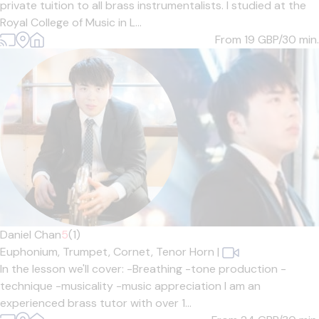
private tuition to all brass instrumentalists. I studied at the
Royal College of Music in L...
From 19
GBP/30 min.
Daniel Chan
5
(1)
Euphonium,
Trumpet,
Cornet,
Tenor Horn
|
In the lesson we'll cover: -Breathing -tone production -
technique -musicality -music appreciation I am an
experienced brass tutor with over 1...