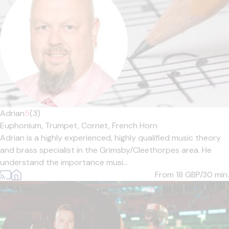
Adrian
5
(3)
Euphonium,
Trumpet,
Cornet,
French Horn
Adrian is a highly experienced, highly qualified music theory
and brass specialist in the Grimsby/Cleethorpes area. He
understand the importance musi...
From 18
GBP/30 min.