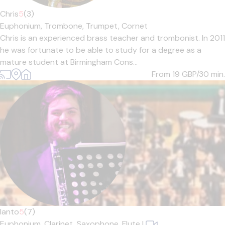
Chris
5
(3)
Euphonium,
Trombone,
Trumpet,
Cornet
Chris is an experienced brass teacher and trombonist. In 2011
he was fortunate to be able to study for a degree as a
mature student at Birmingham Cons...
From 19
GBP/30 min.
Ianto
5
(7)
Euphonium,
Clarinet,
Saxophone,
Flute
|