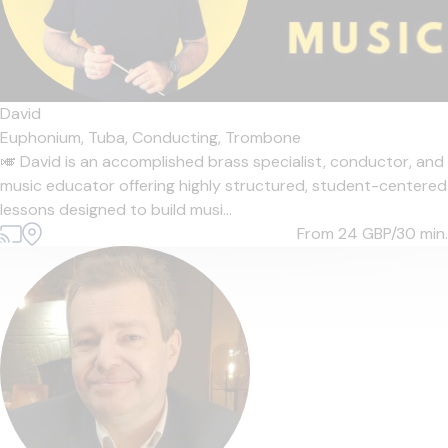
David
Euphonium,
Tuba,
Conducting,
Trombone
🎺 David is an accomplished brass specialist, conductor, and
music educator offering highly structured, student-centered
lessons designed to build musi...
From 24
GBP/30 min.