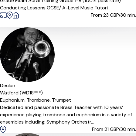
Grade Exam Aural Training Grade 1-8 (100% pass rate)
Conducting Lessons GCSE/ A-Level Music Tutori...
From 23
GBP/30 min.
Declan
Watford (WD18***)
Euphonium,
Trombone,
Trumpet
Dedicated and passionate Brass Teacher with 10 years’
experience playing trombone and euphonium in a variety of
ensembles including: Symphony Orchestr...
From 21
GBP/30 min.