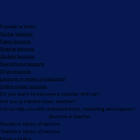
Popular articles
Guitar lessons
Piano lessons
Singing lessons
Ukulele lessons
Saxophone lessons
Drum lessons
Lessons in music production
Online music lessons
Do you want to become a teacher with us?
Are you a trained music teacher?
Let us help you with administration, marketing and support.
Become a teacher
Facebook
Instagram
Students terms of service
Teachers terms of service
Privacy policy