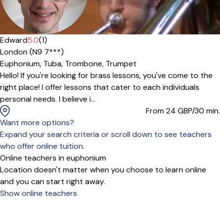
Edward
5.0
(1)
London (N9 7***)
Euphonium,
Tuba,
Trombone,
Trumpet
Hello! If you're looking for brass lessons, you've come to the
right place! I offer lessons that cater to each individuals
personal needs. I believe i...
From 24
GBP/30 min.
Want more options?
Expand your search criteria or scroll down to see teachers
who offer online tuition.
Online teachers in euphonium
Location doesn't matter when you choose to learn online
and you can start right away.
Show online teachers