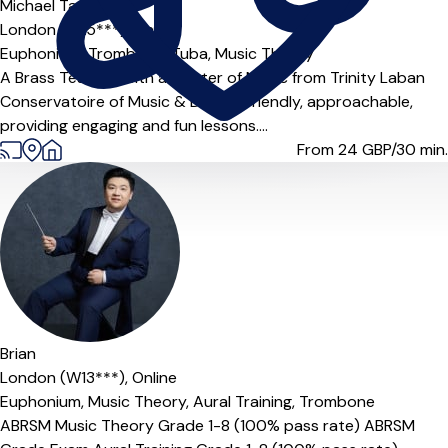
Michael Tasker
London (HA5***),
Online
Euphonium,
Trombone,
Tuba,
Music Theory
A Brass Teacher with a Master of Music from Trinity Laban
Conservatoire of Music & Dance. Friendly, approachable,
providing engaging and fun lessons....
From 24
GBP/30 min.
Offers paid trial
Brian
London (W13***),
Online
Euphonium,
Music Theory,
Aural Training,
Trombone
ABRSM Music Theory Grade 1-8 (100% pass rate) ABRSM