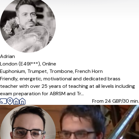
Offers paid trial
Adrian
London (E49l***),
Online
Euphonium,
Trumpet,
Trombone,
French Horn
Friendly, energetic, motivational and dedicated brass
teacher with over 25 years of teaching at all levels including
exam preparation for ABRSM and Tr...
From 24
GBP/30 min.