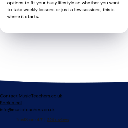
options to fit your busy lifestyle so whether you want
to take weekly lessons or just a few sessions, this is
where it starts.
Contact MusicTeachers.co.uk
Book a call
info@musicteachers.co.uk