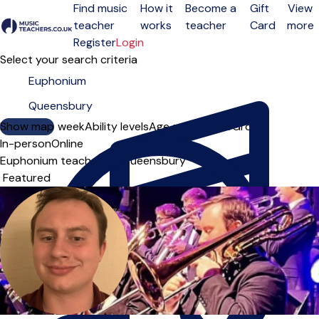
Find music
How it
Become a
Gift
View
teacher
works
teacher
Card
more
Open menu
Register
Login
Select your search criteria
Show map
Day of the week
Ability levels
Age groups
Solo
Group
In-person
Online
Euphonium teachers in Queensbury
Sort order