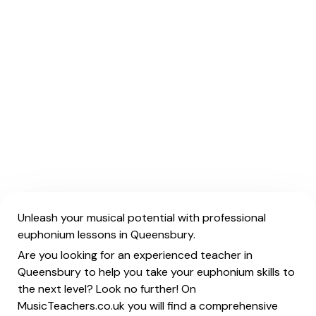
Unleash your musical potential with professional
euphonium lessons in Queensbury.
Are you looking for an experienced teacher in
Queensbury to help you take your euphonium skills to
the next level? Look no further! On
MusicTeachers.co.uk you will find a comprehensive