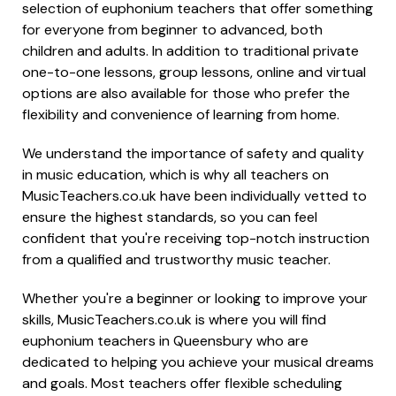
selection of euphonium teachers that offer something
for everyone from beginner to advanced, both
children and adults. In addition to traditional private
one-to-one lessons, group lessons, online and virtual
options are also available for those who prefer the
flexibility and convenience of learning from home.
We understand the importance of safety and quality
in music education, which is why all teachers on
MusicTeachers.co.uk have been individually vetted to
ensure the highest standards, so you can feel
confident that you're receiving top-notch instruction
from a qualified and trustworthy music teacher.
Whether you're a beginner or looking to improve your
skills, MusicTeachers.co.uk is where you will find
euphonium teachers in Queensbury who are
dedicated to helping you achieve your musical dreams
and goals. Most teachers offer flexible scheduling