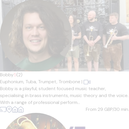
Bobby
5
(2)
Euphonium,
Tuba,
Trumpet,
Trombone
|
Bobby is a playful, student focused music teacher,
specialising in brass instruments, music theory and the voice.
With a range of professional perform...
From 29
GBP/30 min.