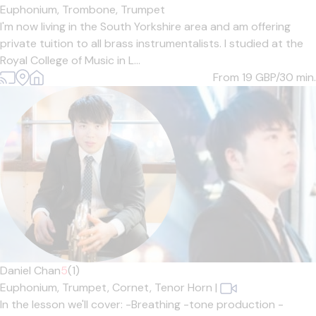
Euphonium,
Trombone,
Trumpet
I'm now living in the South Yorkshire area and am offering
private tuition to all brass instrumentalists. I studied at the
Royal College of Music in L...
From 19
GBP/30 min.
Daniel Chan
5
(1)
Euphonium,
Trumpet,
Cornet,
Tenor Horn
|
In the lesson we'll cover: -Breathing -tone production -