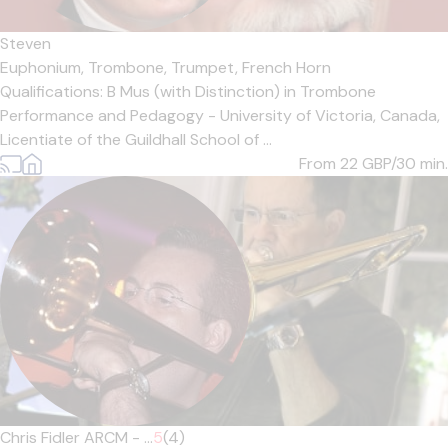
Steven
Euphonium,
Trombone,
Trumpet,
French Horn
Qualifications: B Mus (with Distinction) in Trombone
Performance and Pedagogy - University of Victoria, Canada,
Licentiate of the Guildhall School of ...
From 22
GBP/30 min.
Chris Fidler ARCM - ...
5
(4)