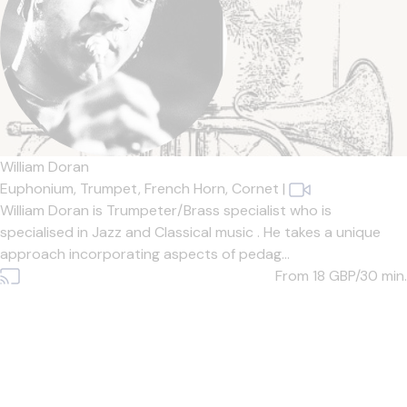
William Doran
Euphonium,
Trumpet,
French Horn,
Cornet
|
William Doran is Trumpeter/Brass specialist who is
specialised in Jazz and Classical music . He takes a unique
approach incorporating aspects of pedag...
From 18
GBP/30 min.