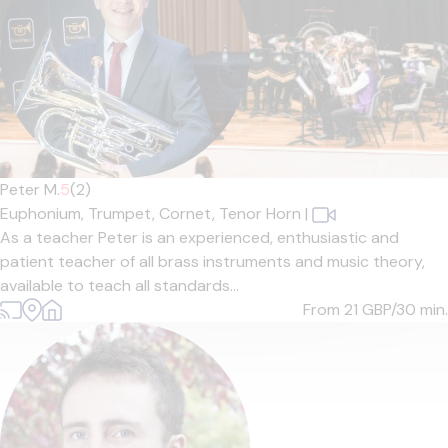
Peter M.
5
(2)
Euphonium,
Trumpet,
Cornet,
Tenor Horn
|
As a teacher Peter is an experienced, enthusiastic and
patient teacher of all brass instruments and music theory,
available to teach all standards...
From 21
GBP/30 min.