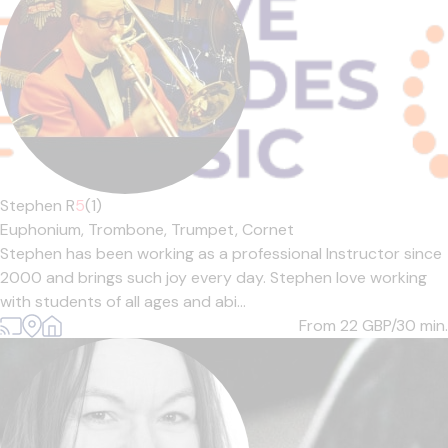
Stephen R
5
(1)
Euphonium,
Trombone,
Trumpet,
Cornet
Stephen has been working as a professional Instructor since
2000 and brings such joy every day. Stephen love working
with students of all ages and abi...
From 22
GBP/30 min.