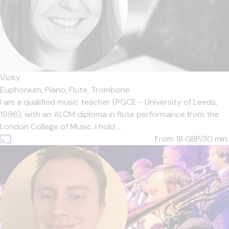
Vicky
Euphonium,
Piano,
Flute,
Trombone
I am a qualified music teacher (PGCE - University of Leeds,
1996), with an ALCM diploma in flute performance from the
London College of Music. I hold ...
From 18
GBP/30 min.