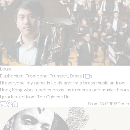
Louis
Euphonium,
Trombone,
Trumpet,
Brass
|
Hi everyone, my name is Louis and I'm a brass musician from
Hong Kong who teaches brass instruments and music theory.
I graduated from The Chinese Uni...
From 18
GBP/30 min.