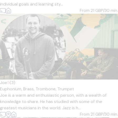
individual goals and learning sty...
From 21
GBP/30 min.
Joe
5
(3)
Euphonium,
Brass,
Trombone,
Trumpet
Joe is a warm and enthusiastic person, with a wealth of
knowledge to share. He has studied with some of the
greatest musicians in the world. Jazz is h...
From 21
GBP/30 min.