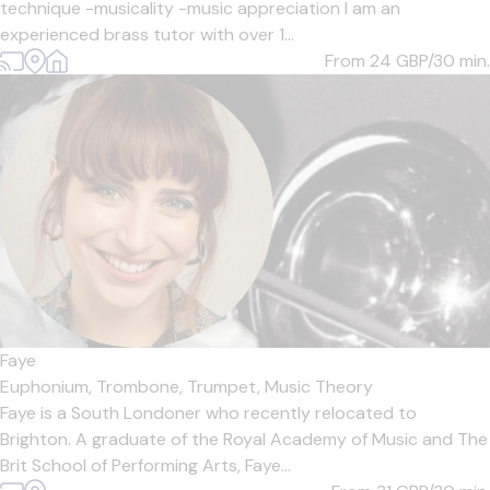
technique -musicality -music appreciation I am an
experienced brass tutor with over 1...
From 24
GBP/30 min.
Faye
Euphonium,
Trombone,
Trumpet,
Music Theory
Faye is a South Londoner who recently relocated to
Brighton. A graduate of the Royal Academy of Music and The
Brit School of Performing Arts, Faye...