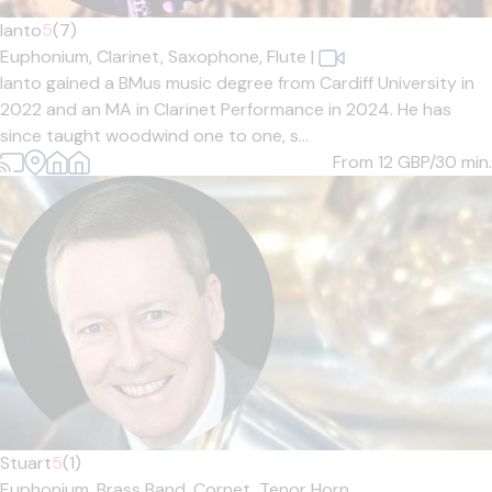
Ianto
5
(7)
Euphonium,
Clarinet,
Saxophone,
Flute
|
Ianto gained a BMus music degree from Cardiff University in
2022 and an MA in Clarinet Performance in 2024. He has
since taught woodwind one to one, s...
From 12
GBP/30 min.
Stuart
5
(1)
Euphonium,
Brass Band,
Cornet,
Tenor Horn