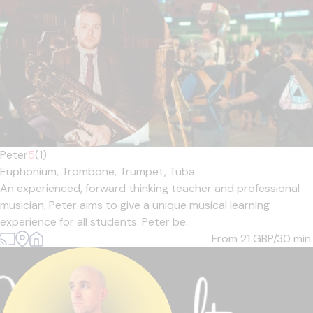
Peter
5
(1)
Euphonium,
Trombone,
Trumpet,
Tuba
An experienced, forward thinking teacher and professional
musician, Peter aims to give a unique musical learning
experience for all students. Peter be...
From 21
GBP/30 min.