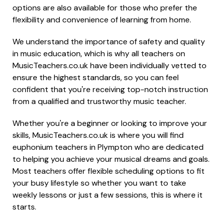
options are also available for those who prefer the
flexibility and convenience of learning from home.
We understand the importance of safety and quality
in music education, which is why all teachers on
MusicTeachers.co.uk have been individually vetted to
ensure the highest standards, so you can feel
confident that you're receiving top-notch instruction
from a qualified and trustworthy music teacher.
Whether you're a beginner or looking to improve your
skills, MusicTeachers.co.uk is where you will find
euphonium teachers in Plympton who are dedicated
to helping you achieve your musical dreams and goals.
Most teachers offer flexible scheduling options to fit
your busy lifestyle so whether you want to take
weekly lessons or just a few sessions, this is where it
starts.