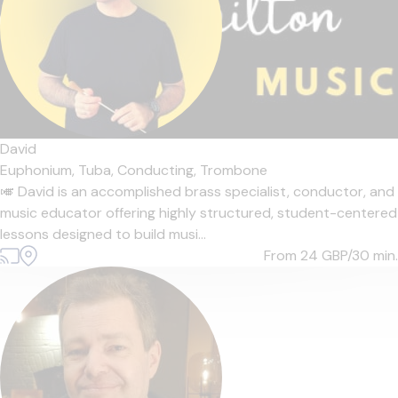
David
Euphonium,
Tuba,
Conducting,
Trombone
🎺 David is an accomplished brass specialist, conductor, and
music educator offering highly structured, student-centered
lessons designed to build musi...
From 24
GBP/30 min.