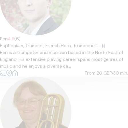
Ben
4.8
(6)
Euphonium,
Trumpet,
French Horn,
Trombone
|
Ben is a trumpeter and musician based in the North East of
England. His extensive playing career spans most genres of
music and he enjoys a diverse ca...
From 20
GBP/30 min.