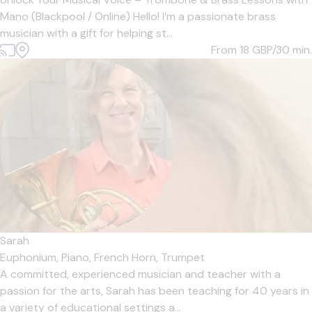
Mano (Blackpool / Online) Hello! I’m a passionate brass
musician with a gift for helping st...
From 18
GBP/30 min.
Sarah
Euphonium,
Piano,
French Horn,
Trumpet
A committed, experienced musician and teacher with a
passion for the arts, Sarah has been teaching for 40 years in
a variety of educational settings a...