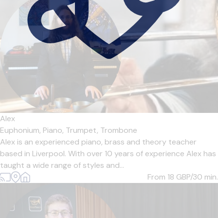
Alex
Euphonium,
Piano,
Trumpet,
Trombone
Alex is an experienced piano, brass and theory teacher
based in Liverpool. With over 10 years of experience Alex has
taught a wide range of styles and...
From 18
GBP/30 min.