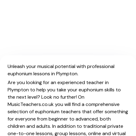
Unleash your musical potential with professional
euphonium lessons in Plympton.
Are you looking for an experienced teacher in
Plympton to help you take your euphonium skills to
the next level? Look no further! On
MusicTeachers.co.uk you will find a comprehensive
selection of euphonium teachers that offer something
for everyone from beginner to advanced, both
children and adults. In addition to traditional private
one-to-one lessons, group lessons, online and virtual