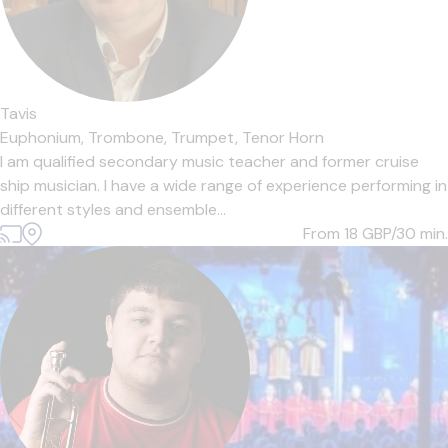
Tavis
Euphonium,
Trombone,
Trumpet,
Tenor Horn
I am qualified secondary music teacher and former cruise
ship musician. I have a wide range of experience performing in
different styles and ensemble...
From 18
GBP/30 min.