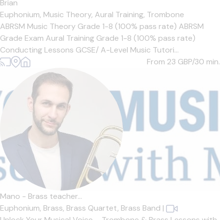
Brian
Euphonium,
Music Theory,
Aural Training,
Trombone
ABRSM Music Theory Grade 1-8 (100% pass rate) ABRSM
Grade Exam Aural Training Grade 1-8 (100% pass rate)
Conducting Lessons GCSE/ A-Level Music Tutori...
From 23
GBP/30 min.
Mano - Brass teacher...
Euphonium,
Brass,
Brass Quartet,
Brass Band
|
Unlock Your Musical Voice – Trombone & Brass Lessons with