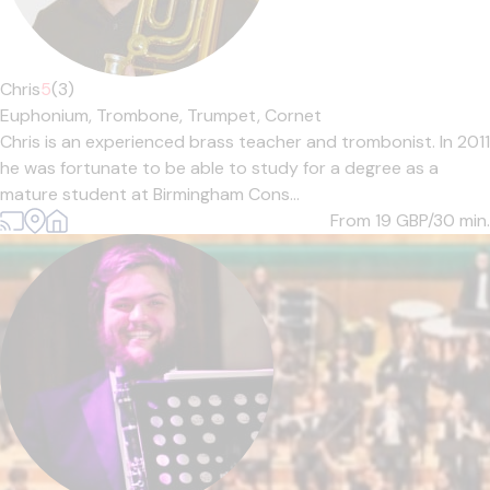
Chris
5
(3)
Euphonium,
Trombone,
Trumpet,
Cornet
Chris is an experienced brass teacher and trombonist. In 2011
he was fortunate to be able to study for a degree as a
mature student at Birmingham Cons...
From 19
GBP/30 min.