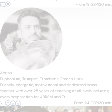
From 18
GBP/30 min.
Adrian
Euphonium,
Trumpet,
Trombone,
French Horn
Friendly, energetic, motivational and dedicated brass
teacher with over 25 years of teaching at all levels including
exam preparation for ABRSM and Tr...
From 24
GBP/30 min.