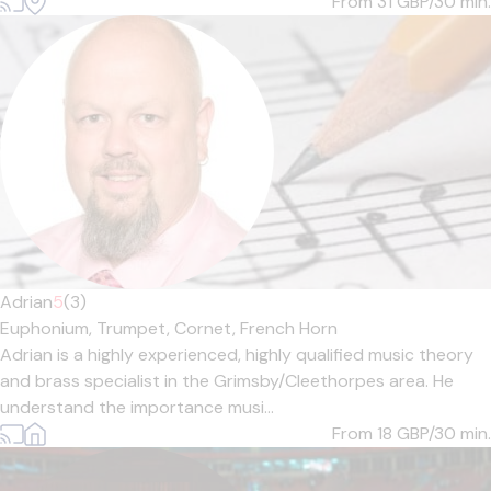
From 31
GBP/30 min.
Adrian
5
(3)
Euphonium,
Trumpet,
Cornet,
French Horn
Adrian is a highly experienced, highly qualified music theory
and brass specialist in the Grimsby/Cleethorpes area. He
understand the importance musi...
From 18
GBP/30 min.