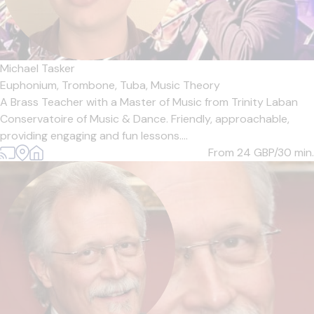
Michael Tasker
Euphonium,
Trombone,
Tuba,
Music Theory
A Brass Teacher with a Master of Music from Trinity Laban
Conservatoire of Music & Dance. Friendly, approachable,
providing engaging and fun lessons....
From 24
GBP/30 min.