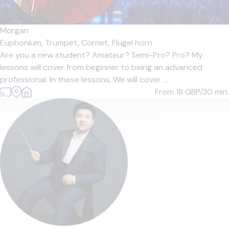
Morgan
Euphonium,
Trumpet,
Cornet,
Flugel horn
Are you a new student? Amateur? Semi-Pro? Pro? My
lessons will cover from beginner to being an advanced
professional. In these lessons, We will cover ...
From 18
GBP/30 min.