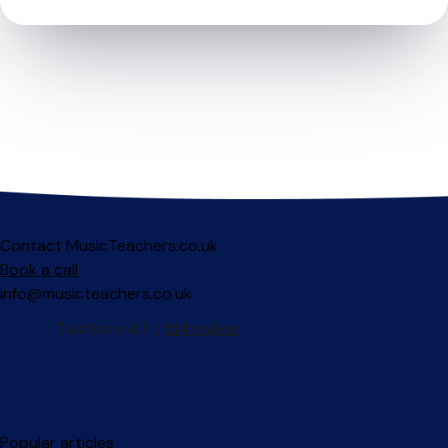
Contact MusicTeachers.co.uk
Book a call
info@musicteachers.co.uk
Popular articles