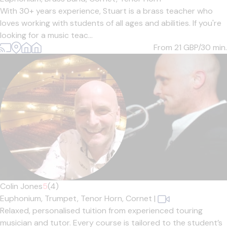
With 30+ years experience, Stuart is a brass teacher who
loves working with students of all ages and abilities. If you're
looking for a music teac...
From 21
GBP/30 min.
Colin Jones
5
(4)
Euphonium,
Trumpet,
Tenor Horn,
Cornet
|
Relaxed, personalised tuition from experienced touring
musician and tutor. Every course is tailored to the student’s