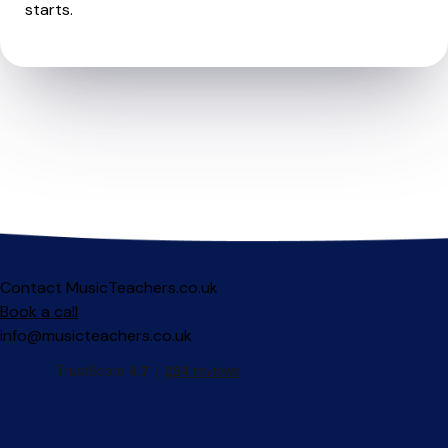
starts.
Contact MusicTeachers.co.uk
Book a call
info@musicteachers.co.uk