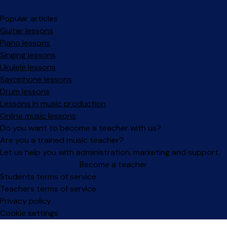
Popular articles
Guitar lessons
Piano lessons
Singing lessons
Ukulele lessons
Saxophone lessons
Drum lessons
Lessons in music production
Online music lessons
Do you want to become a teacher with us?
Are you a trained music teacher?
Let us help you with administration, marketing and support.
Become a teacher
Facebook
Instagram
Students terms of service
Teachers terms of service
Privacy policy
Cookie settings