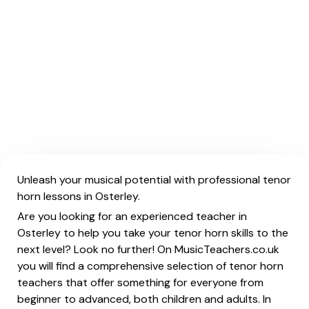
Unleash your musical potential with professional tenor
horn lessons in Osterley.
Are you looking for an experienced teacher in
Osterley to help you take your tenor horn skills to the
next level? Look no further! On MusicTeachers.co.uk
you will find a comprehensive selection of tenor horn
teachers that offer something for everyone from
beginner to advanced, both children and adults. In