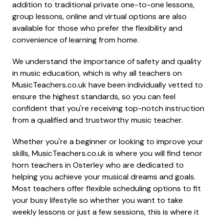
addition to traditional private one-to-one lessons,
group lessons, online and virtual options are also
available for those who prefer the flexibility and
convenience of learning from home.
We understand the importance of safety and quality
in music education, which is why all teachers on
MusicTeachers.co.uk have been individually vetted to
ensure the highest standards, so you can feel
confident that you're receiving top-notch instruction
from a qualified and trustworthy music teacher.
Whether you're a beginner or looking to improve your
skills, MusicTeachers.co.uk is where you will find tenor
horn teachers in Osterley who are dedicated to
helping you achieve your musical dreams and goals.
Most teachers offer flexible scheduling options to fit
your busy lifestyle so whether you want to take
weekly lessons or just a few sessions, this is where it