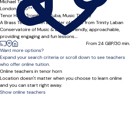
Michael Tasker
London (HA5***),
Online
Tenor Horn,
Trombone,
Tuba,
Music Theory
A Brass Teacher with a Master of Music from Trinity Laban
Conservatoire of Music & Dance. Friendly, approachable,
providing engaging and fun lessons....
From 24
GBP/30 min.
Want more options?
Expand your search criteria or scroll down to see teachers
who offer online tuition.
Online teachers in tenor horn
Location doesn't matter when you choose to learn online
and you can start right away.
Show online teachers