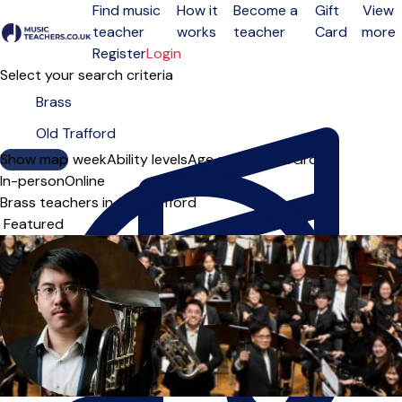
Find music
How it
Become a
Gift
View
teacher
works
teacher
Card
more
Open menu
Register
Login
Select your search criteria
Show map
Day of the week
Ability levels
Age groups
Solo
Group
In-person
Online
Brass teachers in Old Trafford
Sort order