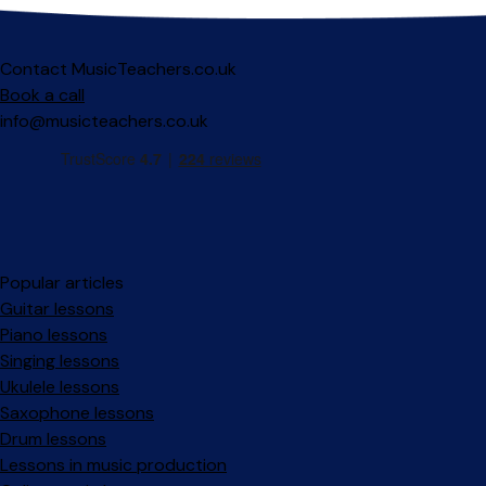
Contact MusicTeachers.co.uk
Book a call
info@musicteachers.co.uk
Popular articles
Guitar lessons
Piano lessons
Singing lessons
Ukulele lessons
Saxophone lessons
Drum lessons
Lessons in music production