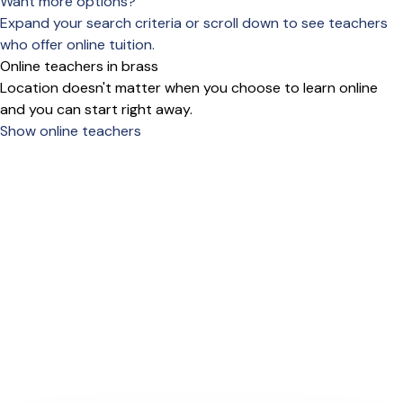
Want more options?
Expand your search criteria or scroll down to see teachers
who offer online tuition.
Online teachers in brass
Location doesn't matter when you choose to learn online
and you can start right away.
Show online teachers