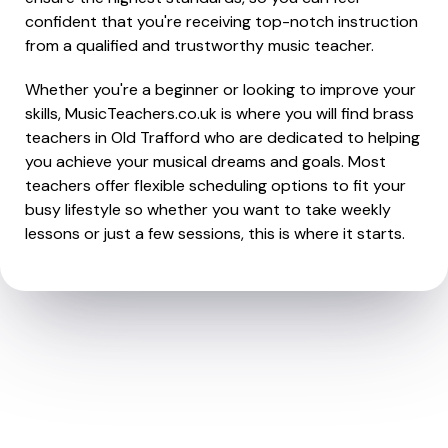
confident that you're receiving top-notch instruction
from a qualified and trustworthy music teacher.
Whether you're a beginner or looking to improve your
skills, MusicTeachers.co.uk is where you will find brass
teachers in Old Trafford who are dedicated to helping
you achieve your musical dreams and goals. Most
teachers offer flexible scheduling options to fit your
busy lifestyle so whether you want to take weekly
lessons or just a few sessions, this is where it starts.