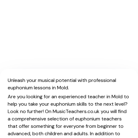
Unleash your musical potential with professional
euphonium lessons in Mold.
Are you looking for an experienced teacher in Mold to
help you take your euphonium skills to the next level?
Look no further! On MusicTeachers.co.uk you will find
a comprehensive selection of euphonium teachers
that offer something for everyone from beginner to
advanced, both children and adults. In addition to