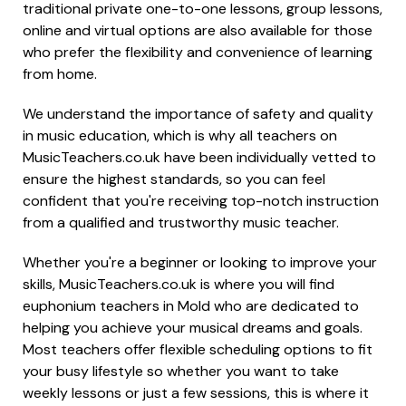
traditional private one-to-one lessons, group lessons,
online and virtual options are also available for those
who prefer the flexibility and convenience of learning
from home.
We understand the importance of safety and quality
in music education, which is why all teachers on
MusicTeachers.co.uk have been individually vetted to
ensure the highest standards, so you can feel
confident that you're receiving top-notch instruction
from a qualified and trustworthy music teacher.
Whether you're a beginner or looking to improve your
skills, MusicTeachers.co.uk is where you will find
euphonium teachers in Mold who are dedicated to
helping you achieve your musical dreams and goals.
Most teachers offer flexible scheduling options to fit
your busy lifestyle so whether you want to take
weekly lessons or just a few sessions, this is where it