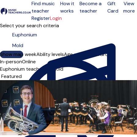
Find music
How it
Become a
Gift
View
teacher
works
teacher
Card
more
Open menu
Register
Login
Select your search criteria
Show map
Day of the week
Ability levels
Age groups
Solo
Group
In-person
Online
Euphonium teachers in Mold
Sort order