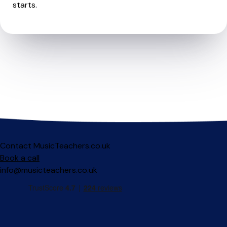
starts.
Contact MusicTeachers.co.uk
Book a call
info@musicteachers.co.uk