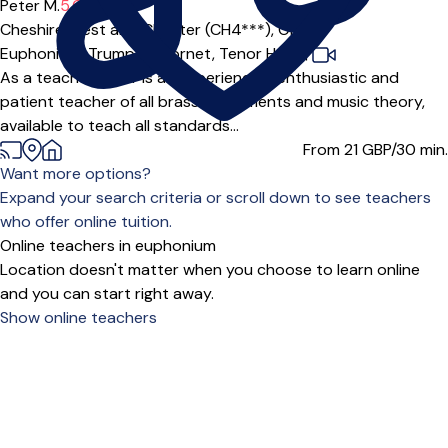
Peter M.
5.0
(2)
Cheshire West and Chester (CH4***),
Online
Euphonium,
Trumpet,
Cornet,
Tenor Horn
|
As a teacher Peter is an experienced, enthusiastic and
patient teacher of all brass instruments and music theory,
available to teach all standards...
From 21
GBP/30 min.
Want more options?
Expand your search criteria or scroll down to see teachers
who offer online tuition.
Online teachers in euphonium
Location doesn't matter when you choose to learn online
and you can start right away.
Show online teachers