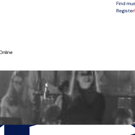
Find mus
Open menu
Register
Online