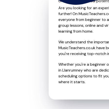
Unleash your musical potenti
Are you looking for an exper
further! On MusicTeachers.co
everyone from beginner to ad
group lessons, online and vir
learning from home.
We understand the importanc
MusicTeachers.co.uk have be
you're receiving top-notch i
Whether you're a beginner or
in Llanrumney who are dedic
scheduling options to fit you
where it starts.