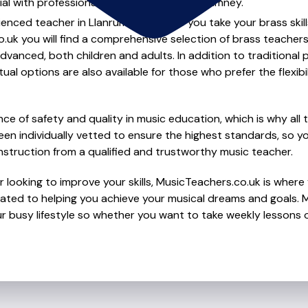
al with professional brass lessons in Llanrumney.
ienced teacher in Llanrumney to help you take your brass skill
.uk you will find a comprehensive selection of brass teachers
vanced, both children and adults. In addition to traditional 
tual options are also available for those who prefer the flexib
e of safety and quality in music education, which is why all 
en individually vetted to ensure the highest standards, so yo
nstruction from a qualified and trustworthy music teacher.
 looking to improve your skills, MusicTeachers.co.uk is where 
ated to helping you achieve your musical dreams and goals. Mo
r busy lifestyle so whether you want to take weekly lessons or