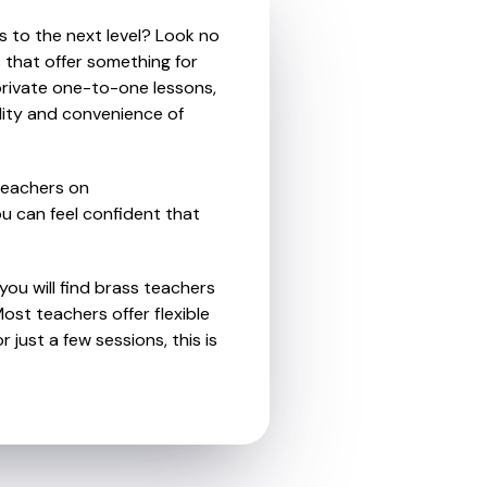
s to the next level? Look no
 that offer something for
private one-to-one lessons,
ility and convenience of
teachers on
u can feel confident that
you will find brass teachers
st teachers offer flexible
 just a few sessions, this is