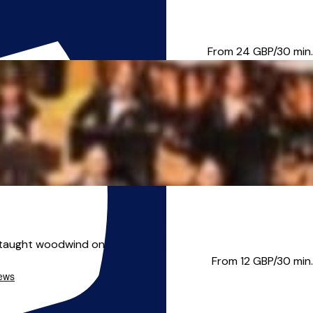
m lessons, individual l...
From 24
GBP/30 min.
taught woodwind one to one, s...
From 12
GBP/30 min.