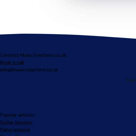
Contact MusicTeachers.co.uk
Book a call
info@musicteachers.co.uk
Popular articles
Guitar lessons
Piano lessons