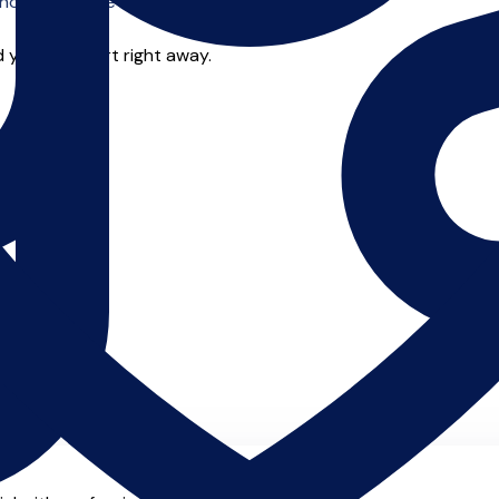
o offer online tuition.
 you can start right away.