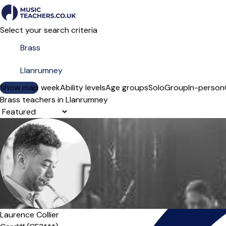
Select your search criteria
Show map
Day of the week
Ability levels
Age groups
Solo
Group
In-person
Brass teachers in Llanrumney
Sort order
Laurence Collier