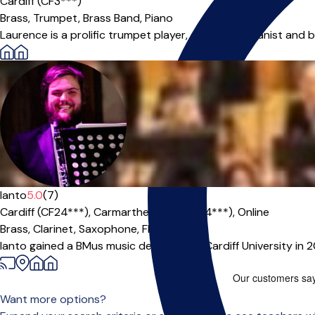
Cardiff (CF3***)
Brass,
Trumpet,
Brass Band,
Piano
Laurence is a prolific trumpet player, composer, pianist and ba
Ianto
5.0
(7)
Cardiff (CF24***),
Carmarthenshire (SA14***),
Online
Brass,
Clarinet,
Saxophone,
Flute
|
Ianto gained a BMus music degree from Cardiff University in 
Want more options?