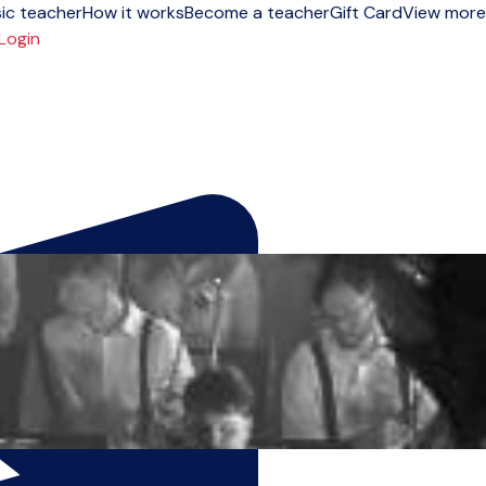
ic teacher
How it works
Become a teacher
Gift Card
View more
Login