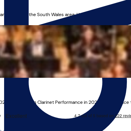
nd leader in the South Wales area. He offers online lessons, zoo
2022 and an MA in Clarinet Performance in 2024. He has since 