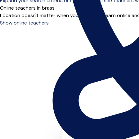
Expand your search criteria or scroll down to see teachers wh
Online teachers in brass
Location doesn't matter when you choose to learn online and
Show online teachers