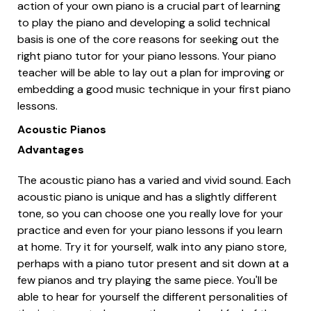
action of your own piano is a crucial part of learning
to play the piano and developing a solid technical
basis is one of the core reasons for seeking out the
right piano tutor for your piano lessons. Your piano
teacher will be able to lay out a plan for improving or
embedding a good music technique in your first piano
lessons.
Acoustic Pianos
Advantages
The acoustic piano has a varied and vivid sound. Each
acoustic piano is unique and has a slightly different
tone, so you can choose one you really love for your
practice and even for your piano lessons if you learn
at home. Try it for yourself, walk into any piano store,
perhaps with a piano tutor present and sit down at a
few pianos and try playing the same piece. You'll be
able to hear for yourself the different personalities of