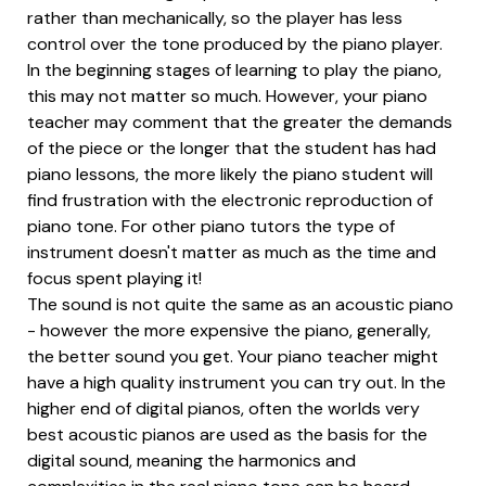
rather than mechanically, so the player has less
control over the tone produced by the piano player.
In the beginning stages of learning to play the piano,
this may not matter so much. However, your piano
teacher may comment that the greater the demands
of the piece or the longer that the student has had
piano lessons, the more likely the piano student will
find frustration with the electronic reproduction of
piano tone. For other piano tutors the type of
instrument doesn't matter as much as the time and
focus spent playing it!
The sound is not quite the same as an acoustic piano
- however the more expensive the piano, generally,
the better sound you get. Your piano teacher might
have a high quality instrument you can try out. In the
higher end of digital pianos, often the worlds very
best acoustic pianos are used as the basis for the
digital sound, meaning the harmonics and