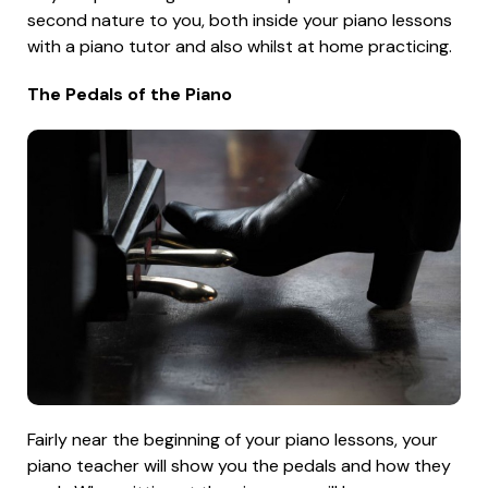
second nature to you, both inside your piano lessons
with a piano tutor and also whilst at home practicing.
The Pedals of the Piano
Fairly near the beginning of your piano lessons, your
piano teacher will show you the pedals and how they