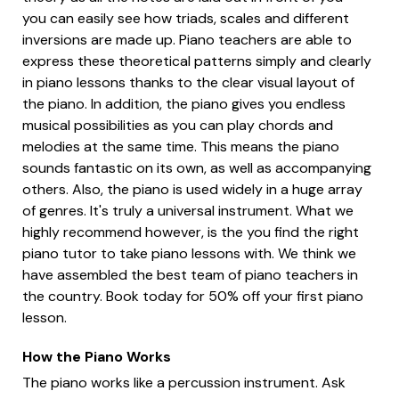
you can easily see how triads, scales and different
inversions are made up. Piano teachers are able to
express these theoretical patterns simply and clearly
in piano lessons thanks to the clear visual layout of
the piano. In addition, the piano gives you endless
musical possibilities as you can play chords and
melodies at the same time. This means the piano
sounds fantastic on its own, as well as accompanying
others. Also, the piano is used widely in a huge array
of genres. It's truly a universal instrument. What we
highly recommend however, is the you find the right
piano tutor to take piano lessons with. We think we
have assembled the best team of piano teachers in
the country. Book today for 50% off your first piano
lesson.
How the Piano Works
The piano works like a percussion instrument. Ask