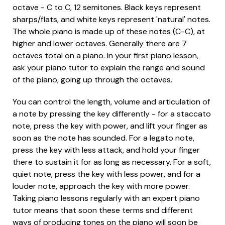
octave - C to C, 12 semitones. Black keys represent
sharps/flats, and white keys represent 'natural' notes.
The whole piano is made up of these notes (C-C), at
higher and lower octaves. Generally there are 7
octaves total on a piano. In your first piano lesson,
ask your piano tutor to explain the range and sound
of the piano, going up through the octaves.
You can control the length, volume and articulation of
a note by pressing the key differently - for a staccato
note, press the key with power, and lift your finger as
soon as the note has sounded. For a legato note,
press the key with less attack, and hold your finger
there to sustain it for as long as necessary. For a soft,
quiet note, press the key with less power, and for a
louder note, approach the key with more power.
Taking piano lessons regularly with an expert piano
tutor means that soon these terms snd different
ways of producing tones on the piano will soon be