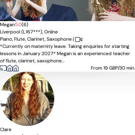
Megan
5.0
(6)
Liverpool (L167***),
Online
Piano,
Flute,
Clarinet,
Saxophone
|
*Currently on maternity leave. Taking enquiries for starting
lessons in January 2027* Megan is an experienced teacher
of flute, clarinet, saxophone...
From 19
GBP/30 min.
Clare