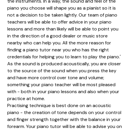
the instruments. In a way, the sound and feel of the
piano you choose will shape you as a pianist so it is
not a decision to be taken lightly. Our team of piano
teachers will be able to offer advice in your piano
lessons and more than likely will be able to point you
in the direction of a good dealer or music store
nearby who can help you. All the more reason for
finding a piano tutor near you who has the right
credentials for helping you to learn to play the piano.'
As the sound is produced acoustically, you are closer
to the source of the sound when you press the key
and have more control over tone and volume;
something your piano teacher will be most pleased
with - both in your piano lessons and also when your
practice at home.
Practising technique is best done on an acoustic
piano - the creation of tone depends on your control
and finger strength together with the balance in your
forearm. Your piano tutor will be able to advise you on