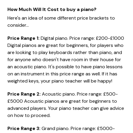
How Much Will It Cost to buy a piano?
Here's an idea of some different price brackets to
consider...
Price Range 1:
Digital piano. Price range: £200-£1000
Digital pianos are great for beginners, for players who
are looking to play keyboards rather than piano, and
for anyone who doesn't have room in their house for
an acoustic piano. It's possible to have piano lessons
on an instrument in this price range as well. If it has
weighted keys, your piano teacher will be happy!
Price Range 2:
Acoustic piano. Price range: £500-
£5000 Acoustic pianos are great for beginners to
advanced players. Your piano teacher can give advice
on how to proceed.
Price Range 3:
Grand piano. Price range: £5000-