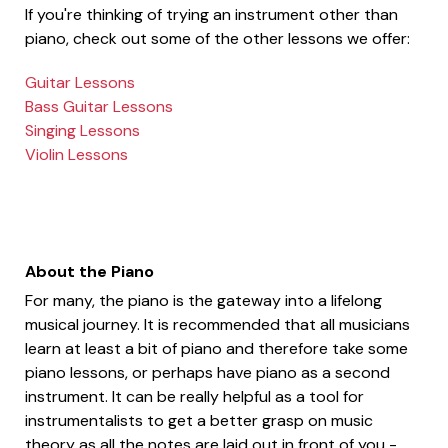
If you're thinking of trying an instrument other than
piano, check out some of the other lessons we offer:
Guitar Lessons
Bass Guitar Lessons
Singing Lessons
Violin Lessons
About the Piano
For many, the piano is the gateway into a lifelong
musical journey. It is recommended that all musicians
learn at least a bit of piano and therefore take some
piano lessons, or perhaps have piano as a second
instrument. It can be really helpful as a tool for
instrumentalists to get a better grasp on music
theory as all the notes are laid out in front of you -