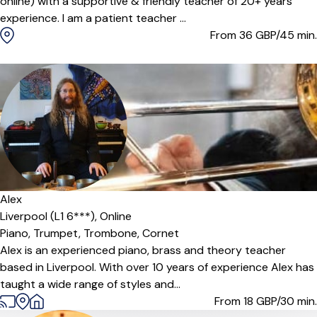
online) with a supportive & friendly teacher of 20+ years
experience. I am a patient teacher ...
From 36
GBP/45 min.
Alex
Liverpool (L1 6***),
Online
Piano,
Trumpet,
Trombone,
Cornet
Alex is an experienced piano, brass and theory teacher
based in Liverpool. With over 10 years of experience Alex has
taught a wide range of styles and...
From 18
GBP/30 min.