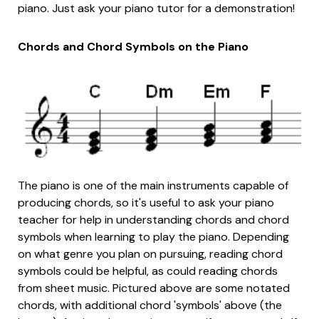
piano. Just ask your piano tutor for a demonstration!
Chords and Chord Symbols on the Piano
The piano is one of the main instruments capable of
producing chords, so it's useful to ask your piano
teacher for help in understanding chords and chord
symbols when learning to play the piano. Depending
on what genre you plan on pursuing, reading chord
symbols could be helpful, as could reading chords
from sheet music. Pictured above are some notated
chords, with additional chord 'symbols' above (the