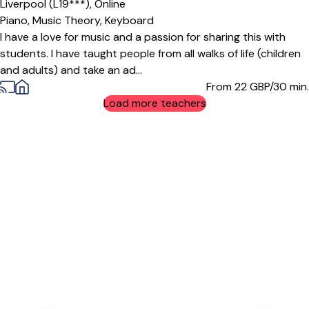
Liverpool (L19***),
Online
Piano,
Music Theory,
Keyboard
I have a love for music and a passion for sharing this with
students. I have taught people from all walks of life (children
and adults) and take an ad...
From 22
GBP/30 min.
Load more teachers