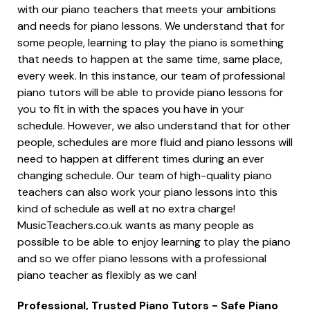
with our piano teachers that meets your ambitions
and needs for piano lessons. We understand that for
some people, learning to play the piano is something
that needs to happen at the same time, same place,
every week. In this instance, our team of professional
piano tutors will be able to provide piano lessons for
you to fit in with the spaces you have in your
schedule. However, we also understand that for other
people, schedules are more fluid and piano lessons will
need to happen at different times during an ever
changing schedule. Our team of high-quality piano
teachers can also work your piano lessons into this
kind of schedule as well at no extra charge!
MusicTeachers.co.uk wants as many people as
possible to be able to enjoy learning to play the piano
and so we offer piano lessons with a professional
piano teacher as flexibly as we can!
Professional, Trusted Piano Tutors - Safe Piano