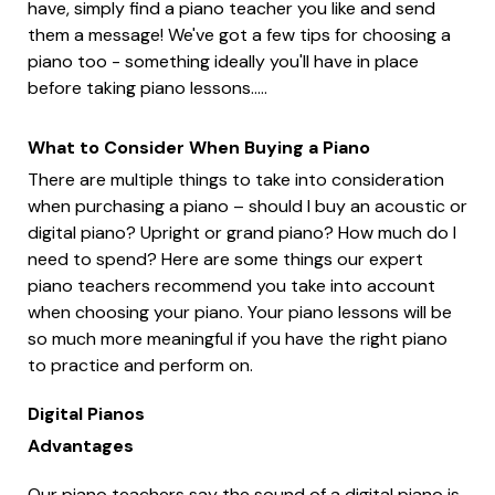
have, simply find a piano teacher you like and send
them a message! We've got a few tips for choosing a
piano too - something ideally you'll have in place
before taking piano lessons.....
What to Consider When Buying a Piano
There are multiple things to take into consideration
when purchasing a piano – should I buy an acoustic or
digital piano? Upright or grand piano? How much do I
need to spend? Here are some things our expert
piano teachers recommend you take into account
when choosing your piano. Your piano lessons will be
so much more meaningful if you have the right piano
to practice and perform on.
Digital Pianos
Advantages
Our piano teachers say the sound of a digital piano is