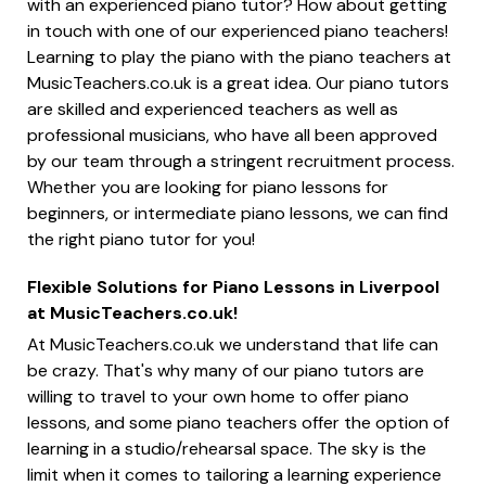
with an experienced piano tutor? How about getting
in touch with one of our experienced piano teachers!
Learning to play the piano with the piano teachers at
MusicTeachers.co.uk is a great idea. Our piano tutors
are skilled and experienced teachers as well as
professional musicians, who have all been approved
by our team through a stringent recruitment process.
Whether you are looking for piano lessons for
beginners, or intermediate piano lessons, we can find
the right piano tutor for you!
Flexible Solutions for Piano Lessons in Liverpool
at MusicTeachers.co.uk!
At MusicTeachers.co.uk we understand that life can
be crazy. That's why many of our piano tutors are
willing to travel to your own home to offer piano
lessons, and some piano teachers offer the option of
learning in a studio/rehearsal space. The sky is the
limit when it comes to tailoring a learning experience