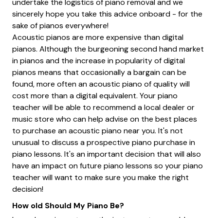
undertake the logistics of piano removal and we
sincerely hope you take this advice onboard - for the
sake of pianos everywhere!
Acoustic pianos are more expensive than digital
pianos. Although the burgeoning second hand market
in pianos and the increase in popularity of digital
pianos means that occasionally a bargain can be
found, more often an acoustic piano of quality will
cost more than a digital equivalent. Your piano
teacher will be able to recommend a local dealer or
music store who can help advise on the best places
to purchase an acoustic piano near you. It's not
unusual to discuss a prospective piano purchase in
piano lessons. It's an important decision that will also
have an impact on future piano lessons so your piano
teacher will want to make sure you make the right
decision!
How old Should My Piano Be?