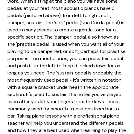
work. When sitting at the piano you will have some
pedals at your feet. Most acoustic pianos have 3
pedals (pictured above), from left to right: soft,
damper, sustain. The 'soft' pedal (Una Corda pedal) is
used in many pieces to create a gentle tone for a
specific section. The 'damper' pedal, also known as
the 'practise pedal', is used when you want all of your
playing to be dampened, or soft, perhaps for practise
purposes - on most pianos, you can press this pedal
and push it to the left to keep it locked down for as
long as you need. The 'sustain' pedal is probably the
most frequently used pedal - it's written in notation
with a square bracket underneath the appropriate
section. It's used to sustain the notes you've played
even after you lift your fingers from the keys - most
commonly used for smooth transitions from bar to
bar. Taking piano lessons with a proffesisonal piano
teacher will help you understand the different pedals
and how they are best used when learning to play the