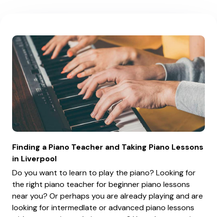
Finding a Piano Teacher and Taking Piano Lessons
in Liverpool
Do you want to learn to play the piano? Looking for
the right piano teacher for beginner piano lessons
near you? Or perhaps you are already playing and are
looking for intermedIate or advanced piano lessons