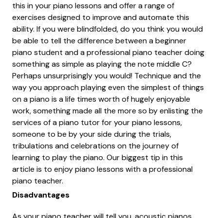
this in your piano lessons and offer a range of
exercises designed to improve and automate this
ability. If you were blindfolded, do you think you would
be able to tell the difference between a beginner
piano student and a professional piano teacher doing
something as simple as playing the note middle C?
Perhaps unsurprisingly you would! Technique and the
way you approach playing even the simplest of things
on a piano is a life times worth of hugely enjoyable
work, something made all the more so by enlisting the
services of a piano tutor for your piano lessons,
someone to be by your side during the trials,
tribulations and celebrations on the journey of
learning to play the piano. Our biggest tip in this
article is to enjoy piano lessons with a professional
piano teacher.
Disadvantages
As your piano teacher will tell you, acoustic pianos