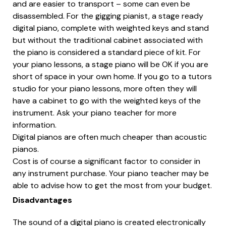
and are easier to transport – some can even be
disassembled. For the gigging pianist, a stage ready
digital piano, complete with weighted keys and stand
but without the traditional cabinet associated with
the piano is considered a standard piece of kit. For
your piano lessons, a stage piano will be OK if you are
short of space in your own home. If you go to a tutors
studio for your piano lessons, more often they will
have a cabinet to go with the weighted keys of the
instrument. Ask your piano teacher for more
information.
Digital pianos are often much cheaper than acoustic
pianos.
Cost is of course a significant factor to consider in
any instrument purchase. Your piano teacher may be
able to advise how to get the most from your budget.
Disadvantages
The sound of a digital piano is created electronically