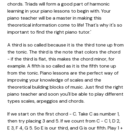
chords. Triads will form a good part of harmonic
learning in your piano lessons to begin with. Your
piano teacher will be a master in making this
theoretical information come to life! That´s why it's so
important to find the right piano tutor.'
A third is so called because it is the third tone up from
the tonic. The third is the note that colors the chord
- if the third is flat, this makes the chord minor, for
example. A fifth is so called as it is the fifth tone up
from the tonic. Piano lessons are the perfect way of
improving your knowledge of scales and the
theoretical building blocks of music. Just find the right
piano teacher and soon you'll be able to play different
types scales, arpeggios and chords.
If we start on the first chord - C. Take C as number 1,
then try placing 3 and 5. If we count from C - C 1, D 2,
E 3, F 4, G 5. So E is our third, and G is our fifth. Play 1 +