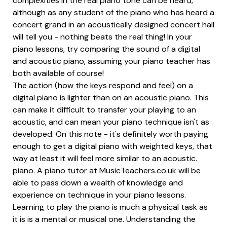
complexities in the real piano tone can be heard,
although as any student of the piano who has heard a
concert grand in an acoustically designed concert hall
will tell you - nothing beats the real thing! In your
piano lessons, try comparing the sound of a digital
and acoustic piano, assuming your piano teacher has
both available of course!
The action (how the keys respond and feel) on a
digital piano is lighter than on an acoustic piano. This
can make it difficult to transfer your playing to an
acoustic, and can mean your piano technique isn't as
developed. On this note - it's definitely worth paying
enough to get a digital piano with weighted keys, that
way at least it will feel more similar to an acoustic.
piano. A piano tutor at MusicTeachers.co.uk will be
able to pass down a wealth of knowledge and
experience on technique in your piano lessons.
Learning to play the piano is much a physical task as
it is is a mental or musical one. Understanding the