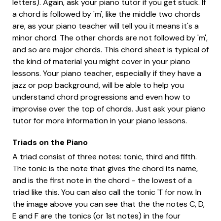
letters). Again, ask your piano tutor if you get stuck. If
a chord is followed by 'm', like the middle two chords
are, as your piano teacher will tell you it means it's a
minor chord. The other chords are not followed by 'm',
and so are major chords. This chord sheet is typical of
the kind of material you might cover in your piano
lessons. Your piano teacher, especially if they have a
jazz or pop background, will be able to help you
understand chord progressions and even how to
improvise over the top of chords. Just ask your piano
tutor for more information in your piano lessons.
Triads on the Piano
A triad consist of three notes: tonic, third and fifth.
The tonic is the note that gives the chord its name,
and is the first note in the chord - the lowest of a
triad like this. You can also call the tonic '1' for now. In
the image above you can see that the the notes C, D,
E and F are the tonics (or 1st notes) in the four