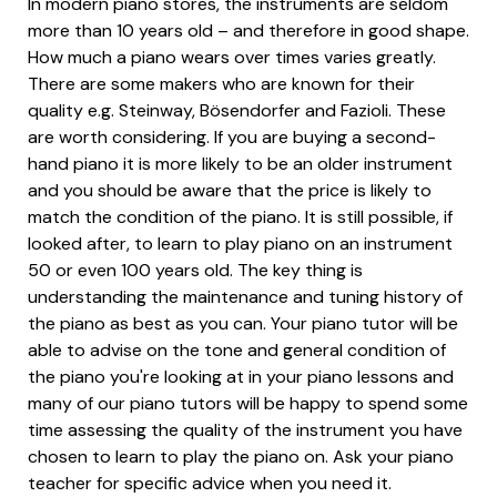
In modern piano stores, the instruments are seldom
more than 10 years old – and therefore in good shape.
How much a piano wears over times varies greatly.
There are some makers who are known for their
quality e.g. Steinway, Bösendorfer and Fazioli. These
are worth considering. If you are buying a second-
hand piano it is more likely to be an older instrument
and you should be aware that the price is likely to
match the condition of the piano. It is still possible, if
looked after, to learn to play piano on an instrument
50 or even 100 years old. The key thing is
understanding the maintenance and tuning history of
the piano as best as you can. Your piano tutor will be
able to advise on the tone and general condition of
the piano you're looking at in your piano lessons and
many of our piano tutors will be happy to spend some
time assessing the quality of the instrument you have
chosen to learn to play the piano on. Ask your piano
teacher for specific advice when you need it.