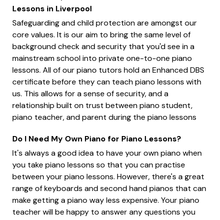
Lessons in Liverpool
Safeguarding and child protection are amongst our
core values. It is our aim to bring the same level of
background check and security that you'd see in a
mainstream school into private one-to-one piano
lessons. All of our piano tutors hold an Enhanced DBS
certificate before they can teach piano lessons with
us. This allows for a sense of security, and a
relationship built on trust between piano student,
piano teacher, and parent during the piano lessons
Do I Need My Own Piano for Piano Lessons?
It's always a good idea to have your own piano when
you take piano lessons so that you can practise
between your piano lessons. However, there's a great
range of keyboards and second hand pianos that can
make getting a piano way less expensive. Your piano
teacher will be happy to answer any questions you