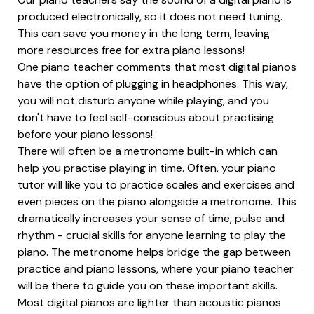
produced electronically, so it does not need tuning.
This can save you money in the long term, leaving
more resources free for extra piano lessons!
One piano teacher comments that most digital pianos
have the option of plugging in headphones. This way,
you will not disturb anyone while playing, and you
don't have to feel self-conscious about practising
before your piano lessons!
There will often be a metronome built-in which can
help you practise playing in time. Often, your piano
tutor will like you to practice scales and exercises and
even pieces on the piano alongside a metronome. This
dramatically increases your sense of time, pulse and
rhythm - crucial skills for anyone learning to play the
piano. The metronome helps bridge the gap between
practice and piano lessons, where your piano teacher
will be there to guide you on these important skills.
Most digital pianos are lighter than acoustic pianos