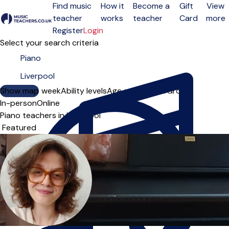
Find music
How it
Become a
Gift
View
teacher
works
teacher
Card
more
Open menu
Register
Login
Select your search criteria
Show map
Day of the week
Ability levels
Age groups
Solo
Group
In-person
Online
Piano teachers in Liverpool
Sort order