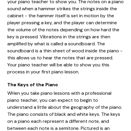
your piano teacher to show you. The notes on a piano
sound when a hammer strikes the strings inside the
cabinet - the hammer itself is set in motion by the
player pressing a key, and the player can determine
the volume of the notes depending on how hard the
key is pressed. Vibrations in the strings are then
amplified by what is called a soundboard. The
soundboard is a thin sheet of wood inside the piano -
this allows us to hear the notes that are pressed.
Your piano teacher will be able to show you this
process in your first piano lesson.
The Keys of the Piano
WHen you take piano lessons with a professional
piano teacher, you can expect to begin to
understand a little about the geography of the piano.
The piano consists of black and white keys. The keys
on a piano each represent a different note, and
between each note is a semitone. Pictured is an