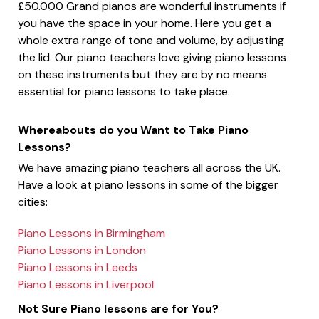
£50.000 Grand pianos are wonderful instruments if
you have the space in your home. Here you get a
whole extra range of tone and volume, by adjusting
the lid. Our piano teachers love giving piano lessons
on these instruments but they are by no means
essential for piano lessons to take place.
Whereabouts do you Want to Take Piano
Lessons?
We have amazing piano teachers all across the UK.
Have a look at piano lessons in some of the bigger
cities:
Piano Lessons in Birmingham
Piano Lessons in London
Piano Lessons in Leeds
Piano Lessons in Liverpool
Not Sure Piano lessons are for You?