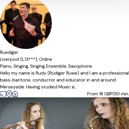
Offers paid trial
Ruediger
Liverpool (L13***),
Online
Piano,
Singing,
Singing Ensemble,
Saxophone
Hello my name is Rudy (Rüdiger Ruwe) and I am a professional
bass-baritone, conductor and educator in and around
Merseyside. Having studied Music a...
From 18
GBP/30 min.