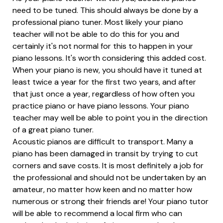
need to be tuned. This should always be done by a
professional piano tuner. Most likely your piano
teacher will not be able to do this for you and
certainly it's not normal for this to happen in your
piano lessons. It's worth considering this added cost.
When your piano is new, you should have it tuned at
least twice a year for the first two years, and after
that just once a year, regardless of how often you
practice piano or have piano lessons. Your piano
teacher may well be able to point you in the direction
of a great piano tuner.
Acoustic pianos are difficult to transport. Many a
piano has been damaged in transit by trying to cut
corners and save costs. It is most definitely a job for
the professional and should not be undertaken by an
amateur, no matter how keen and no matter how
numerous or strong their friends are! Your piano tutor
will be able to recommend a local firm who can