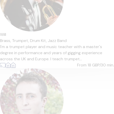
Will
Brass,
Trumpet,
Drum Kit,
Jazz Band
I'm a trumpet player and music teacher with a master's
degree in performance and years of gigging experience
across the UK and Europe. I teach trumpet...
From 18
GBP/30 min.