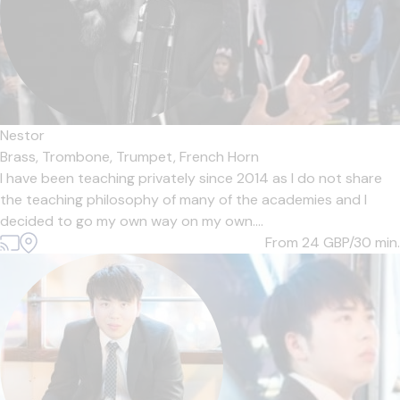
Nestor
Brass,
Trombone,
Trumpet,
French Horn
I have been teaching privately since 2014 as I do not share
the teaching philosophy of many of the academies and I
decided to go my own way on my own....
From 24
GBP/30 min.