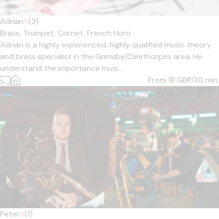
Adrian
5
(3)
Brass,
Trumpet,
Cornet,
French Horn
Adrian is a highly experienced, highly qualified music theory
and brass specialist in the Grimsby/Cleethorpes area. He
understand the importance musi...
From 18
GBP/30 min.
Peter
5
(1)