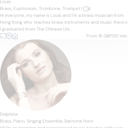
Louis
Brass,
Euphonium,
Trombone,
Trumpet
|
Hi everyone, my name is Louis and I'm a brass musician from
Hong Kong who teaches brass instruments and music theory.
I graduated from The Chinese Uni...
From 18
GBP/30 min.
Delphine
Brass,
Piano,
Singing Ensemble,
Baritone Horn
Hi! I’m an inspiring and experienced music teacher with over