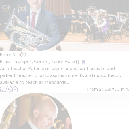
Peter M.
5
(2)
Brass,
Trumpet,
Cornet,
Tenor Horn
|
As a teacher Peter is an experienced, enthusiastic and
patient teacher of all brass instruments and music theory,
available to teach all standards...
From 21
GBP/30 min.