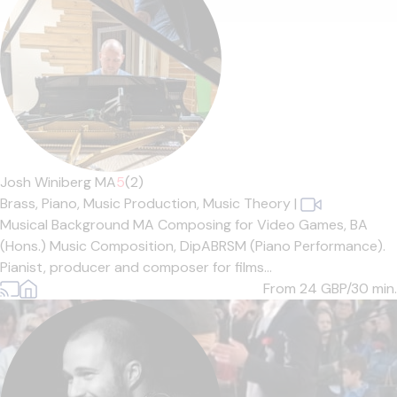
Josh Winiberg MA
5
(2)
Brass,
Piano,
Music Production,
Music Theory
|
Musical Background MA Composing for Video Games, BA
(Hons.) Music Composition, DipABRSM (Piano Performance).
Pianist, producer and composer for films...
From 24
GBP/30 min.