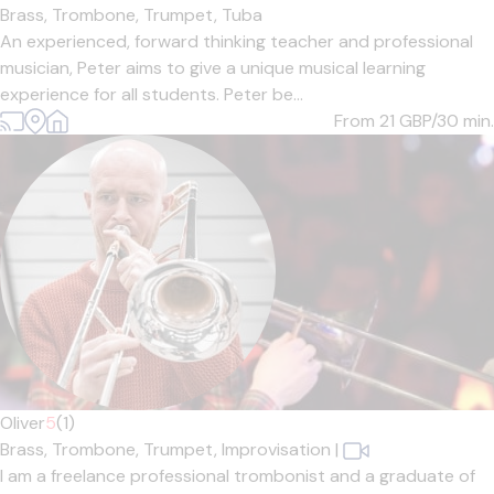
Brass,
Trombone,
Trumpet,
Tuba
An experienced, forward thinking teacher and professional
musician, Peter aims to give a unique musical learning
experience for all students. Peter be...
From 21
GBP/30 min.
Oliver
5
(1)
Brass,
Trombone,
Trumpet,
Improvisation
|
I am a freelance professional trombonist and a graduate of