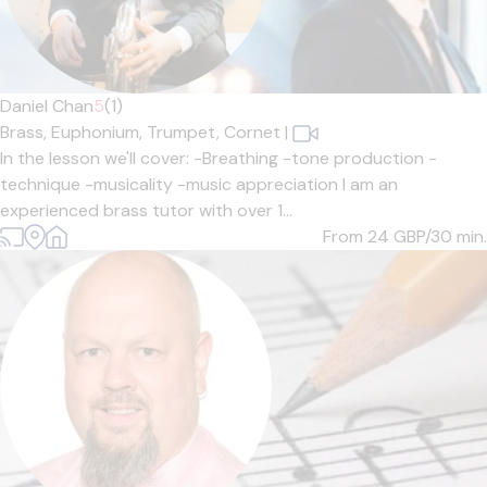
Daniel Chan
5
(1)
Brass,
Euphonium,
Trumpet,
Cornet
|
In the lesson we'll cover: -Breathing -tone production -
technique -musicality -music appreciation I am an
experienced brass tutor with over 1...
From 24
GBP/30 min.