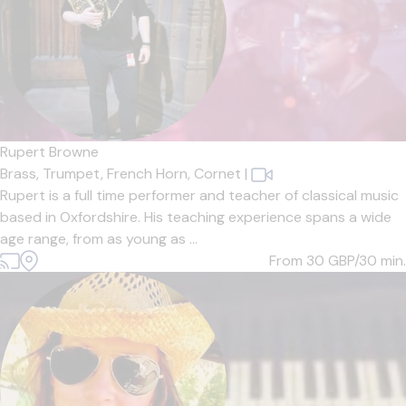
Rupert Browne
Brass,
Trumpet,
French Horn,
Cornet
|
Rupert is a full time performer and teacher of classical music
based in Oxfordshire. His teaching experience spans a wide
age range, from as young as ...
From 30
GBP/30 min.