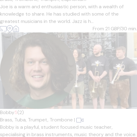
Joe is a warm and enthusiastic person, with a wealth of
knowledge to share. He has studied with some of the
greatest musicians in the world. Jazz is h...
From 21
GBP/30 min.
Bobby
5
(2)
Brass,
Tuba,
Trumpet,
Trombone
|
Bobby is a playful, student focused music teacher,
specialising in brass instruments, music theory and the voice.