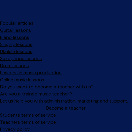
Popular articles
Guitar lessons
Piano lessons
Singing lessons
Ukulele lessons
Saxophone lessons
Drum lessons
Lessons in music production
Online music lessons
Do you want to become a teacher with us?
Are you a trained music teacher?
Let us help you with administration, marketing and support.
Become a teacher
Facebook
Instagram
Students terms of service
Teachers terms of service
Privacy policy