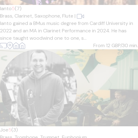
Ianto
5
(7)
Brass,
Clarinet,
Saxophone,
Flute
|
Ianto gained a BMus music degree from Cardiff University in
2022 and an MA in Clarinet Performance in 2024. He has
since taught woodwind one to one, s...
From 12
GBP/30 min.
Joe
5
(3)
Brass,
Trombone,
Trumpet,
Euphonium