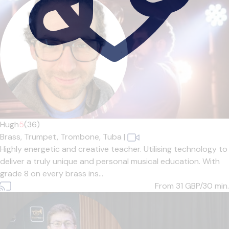
Hugh
5
(36)
Brass,
Trumpet,
Trombone,
Tuba
|
Highly energetic and creative teacher. Utilising technology to
deliver a truly unique and personal musical education. With
grade 8 on every brass ins...
From 31
GBP/30 min.