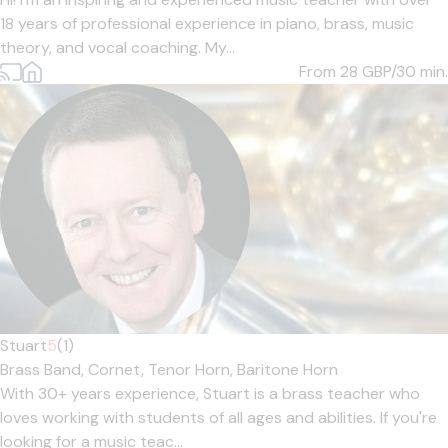
18 years of professional experience in piano, brass, music
theory, and vocal coaching. My...
From 28
GBP/30 min.
Stuart
5
(1)
Brass Band,
Cornet,
Tenor Horn,
Baritone Horn
With 30+ years experience, Stuart is a brass teacher who
loves working with students of all ages and abilities. If you're
looking for a music teac...