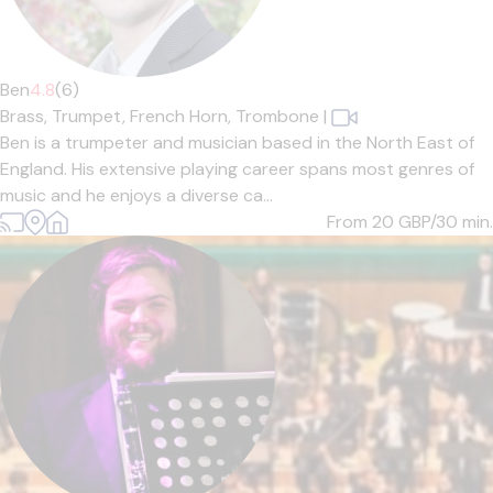
Ben
4.8
(6)
Brass,
Trumpet,
French Horn,
Trombone
|
Ben is a trumpeter and musician based in the North East of
England. His extensive playing career spans most genres of
music and he enjoys a diverse ca...
From 20
GBP/30 min.