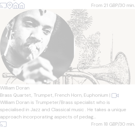
From 21
GBP/30 min.
William Doran
Brass Quartet,
Trumpet,
French Horn,
Euphonium
|
William Doran is Trumpeter/Brass specialist who is
specialised in Jazz and Classical music . He takes a unique
approach incorporating aspects of pedag...
From 18
GBP/30 min.