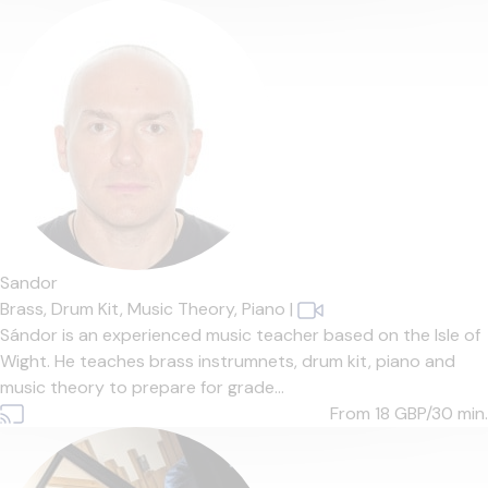
Sandor
Brass,
Drum Kit,
Music Theory,
Piano
|
Sándor is an experienced music teacher based on the Isle of
Wight. He teaches brass instrumnets, drum kit, piano and
music theory to prepare for grade...
From 18
GBP/30 min.