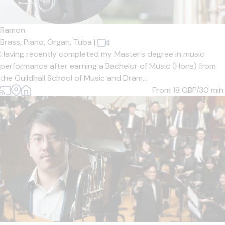
Ramon
Brass,
Piano,
Organ,
Tuba
|
Having recently completed my Master’s degree in music
performance after earning a Bachelor of Music (Hons) from
the Guildhall School of Music and Dram...
From 18
GBP/30 min.