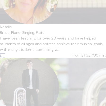
Natalie
Brass,
Piano,
Singing,
Flute
I have been teaching for over 20 years and have helped
students of all ages and abilities achieve their musical goals,
with many students continuing w...
From 21
GBP/30 min.