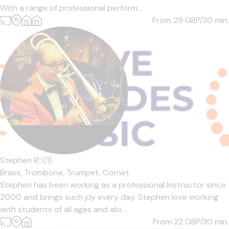
With a range of professional perform...
From 29
GBP/30 min.
Stephen R
5
(1)
Brass,
Trombone,
Trumpet,
Cornet
Stephen has been working as a professional Instructor since
2000 and brings such joy every day. Stephen love working
with students of all ages and abi...
From 22
GBP/30 min.