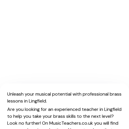
Unleash your musical potential with professional brass
lessons in Lingfield.
Are you looking for an experienced teacher in Lingfield
to help you take your brass skills to the next level?
Look no further! On MusicTeachers.co.uk you will find