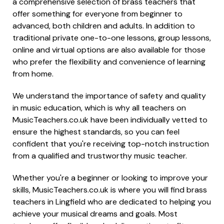
a comprehensive selection of brass teachers that
offer something for everyone from beginner to
advanced, both children and adults. In addition to
traditional private one-to-one lessons, group lessons,
online and virtual options are also available for those
who prefer the flexibility and convenience of learning
from home.
We understand the importance of safety and quality
in music education, which is why all teachers on
MusicTeachers.co.uk have been individually vetted to
ensure the highest standards, so you can feel
confident that you're receiving top-notch instruction
from a qualified and trustworthy music teacher.
Whether you're a beginner or looking to improve your
skills, MusicTeachers.co.uk is where you will find brass
teachers in Lingfield who are dedicated to helping you
achieve your musical dreams and goals. Most