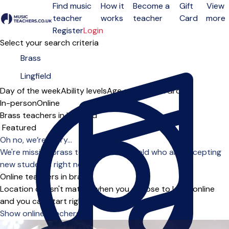
Find music
How it
Become a
Gift
View
teacher
works
teacher
Card
more
Open menu
Register
Login
Select your search criteria
Day of the week
Ability levels
Age groups
Solo
Group
In-person
Online
Brass teachers in Lingfield
Sort order
Oh no, we’re sorry...
We're missing brass teachers in Lingfield who are accepting
new students right now.
Online teachers in brass
Location doesn't matter when you choose to learn online
and you can start right away.
Show online teachers