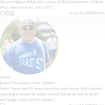
the prestigious BMus jazz course at Royal Academy of Music
(first class honours, July 2017)...
From 36
GBP/30 min.
Derek
Brass,
Percussion,
Flute,
Clarinet
Hello! I have over 10 years teaching experience that includes
teaching in American public school bands as well as drum
and bugle corps (DCI) in Americ...