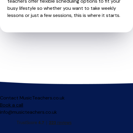
teachers offer flexible scheduling options to fit your
busy lifestyle so whether you want to take weekly
lessons or just a few sessions, this is where it starts.
Contact MusicTeachers.co.uk
Book a call
info@musicteachers.co.uk