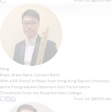
From 24
GBP/30 min.
Wing
Brass,
Brass Band,
Concert Band
With a BA (Hons) in Music from Hong Kong Baptist University
and a Postgraduate Diploma in Solo Performance
(Trombone) from the Royal Northern College ...
From 24
GBP/30 min.