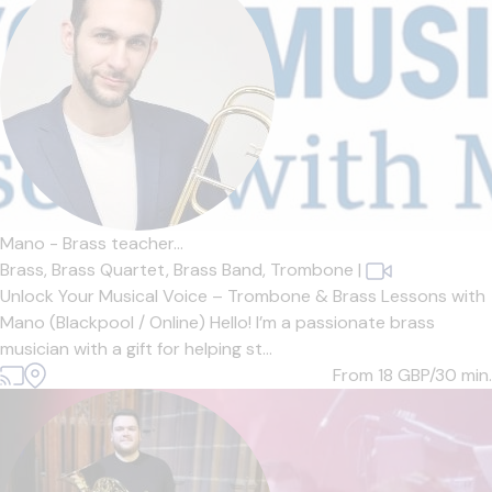
Mano - Brass teacher...
Brass,
Brass Quartet,
Brass Band,
Trombone
|
Unlock Your Musical Voice – Trombone & Brass Lessons with
Mano (Blackpool / Online) Hello! I’m a passionate brass
musician with a gift for helping st...
From 18
GBP/30 min.